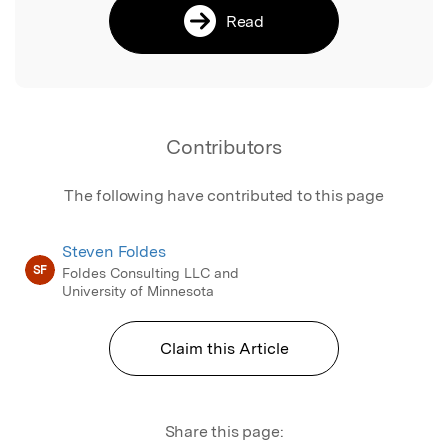
Read
Contributors
The following have contributed to this page
Steven Foldes
SF
Foldes Consulting LLC and
University of Minnesota
Claim this Article
Share this page: