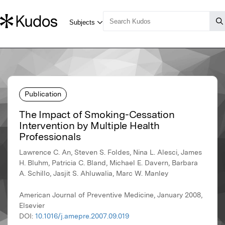
Publication
The Impact of Smoking-Cessation
Intervention by Multiple Health
Professionals
Lawrence C. An, Steven S. Foldes, Nina L. Alesci, James
H. Bluhm, Patricia C. Bland, Michael E. Davern, Barbara
A. Schillo, Jasjit S. Ahluwalia, Marc W. Manley
American Journal of Preventive Medicine, January 2008,
Elsevier
DOI:
10.1016/j.amepre.2007.09.019