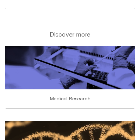
Discover more
Medical Research