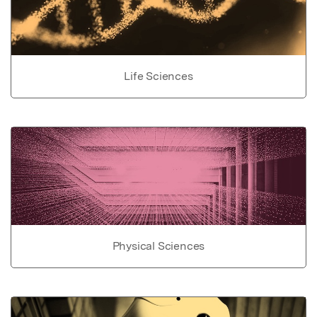
Life Sciences
Physical Sciences