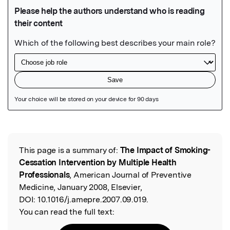
Featured Image
This page is a summary of:
The Impact of Smoking-
Read the Original
Cessation Intervention by Multiple Health
Professionals
, American Journal of Preventive
Medicine, January 2008, Elsevier,
DOI:
10.1016/j.amepre.2007.09.019.
You can read the full text: