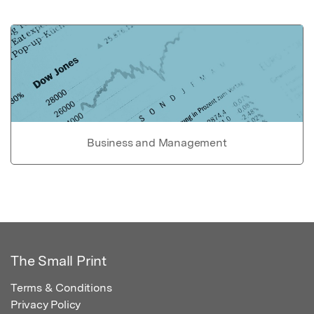
Business and Management
The Small Print
Terms & Conditions
Privacy Policy