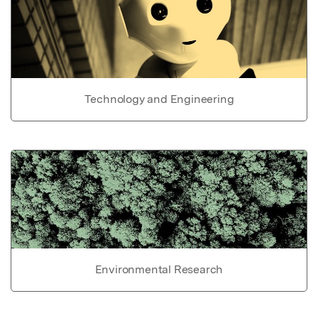
Technology and Engineering
Environmental Research