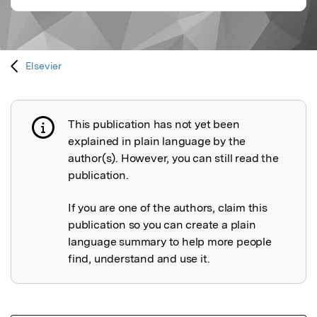
Elsevier
This publication has not yet been
Publication not explained
explained in plain language by the
author(s). However, you can still read the
publication.
If you are one of the authors, claim this
publication so you can create a plain
language summary to help more people
find, understand and use it.