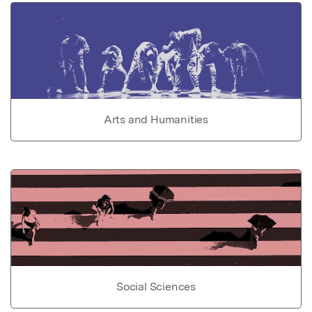
Arts and Humanities
Social Sciences