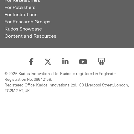
For Researchers
For Publishers
For Institutions
For Research Groups
Kudos Showcase
Content and Resources
© 2026 Kudos Innovations Ltd. Kudos is registered in England –
Registration No. 08642156.
Registered Office: Kudos Innovations Ltd, 100 Liverpool Street, London,
EC2M 2AT, UK