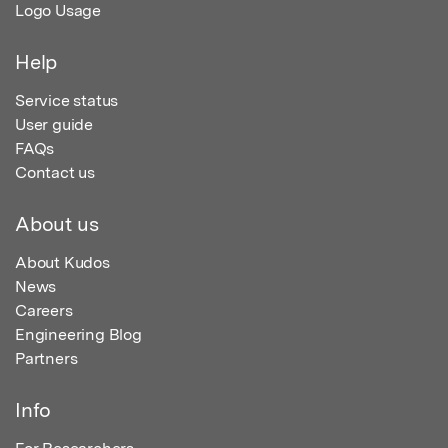
Logo Usage
Help
Service status
User guide
FAQs
Contact us
About us
About Kudos
News
Careers
Engineering Blog
Partners
Info