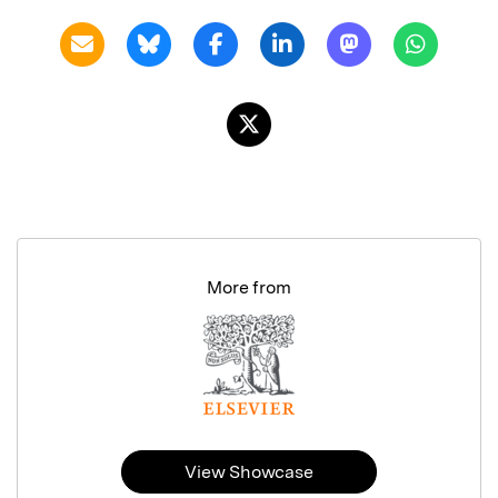
More from
View Showcase