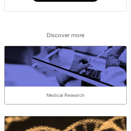
Discover more
Medical Research