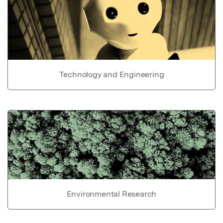
Technology and Engineering
Environmental Research