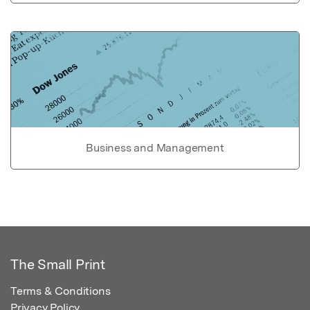
Business and Management
The Small Print
Terms & Conditions
Privacy Policy