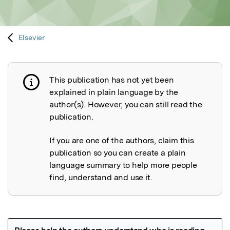
Elsevier
This publication has not yet been
Publication not explained
explained in plain language by the
author(s). However, you can still read the
publication.
If you are one of the authors, claim this
publication so you can create a plain
language summary to help more people
find, understand and use it.