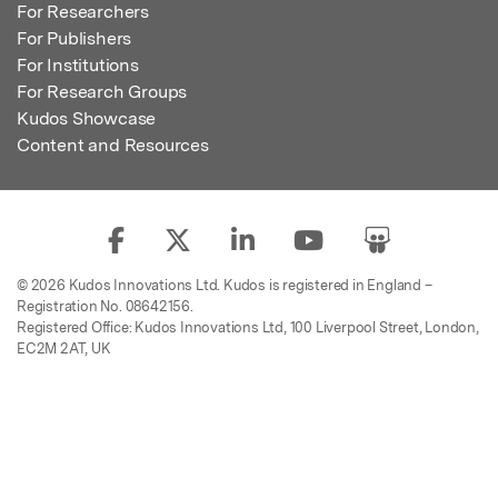
For Researchers
For Publishers
For Institutions
For Research Groups
Kudos Showcase
Content and Resources
© 2026 Kudos Innovations Ltd. Kudos is registered in England –
Registration No. 08642156.
Registered Office: Kudos Innovations Ltd, 100 Liverpool Street, London,
EC2M 2AT, UK