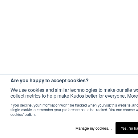
Are you happy to accept cookies?
We use cookies and similar technologies to make our site wo
collect metrics to help make Kudos better for everyone. More
If you decline, your information won’t be tracked when you visit this website, an
single cookie to remember your preference not to be tracked. You can choose w
cookies’ button.
Manage my cookies…
Yes, I’m h