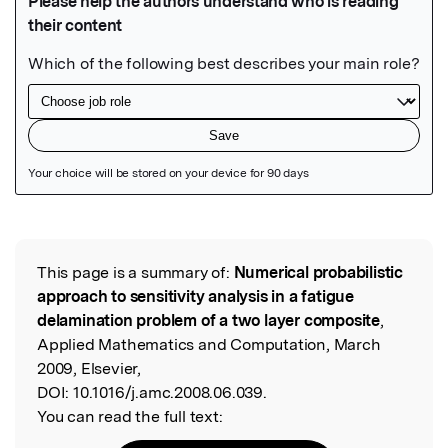
Featured Image
This page is a summary of:
Numerical probabilistic
Read the Original
approach to sensitivity analysis in a fatigue
delamination problem of a two layer composite
,
Applied Mathematics and Computation, March
2009, Elsevier,
DOI:
10.1016/j.amc.2008.06.039.
You can read the full text: