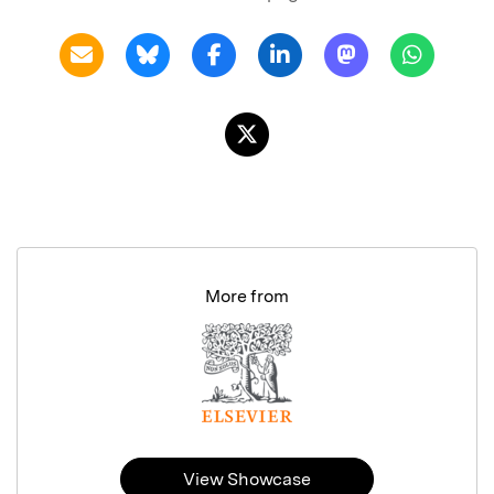
More from
View Showcase