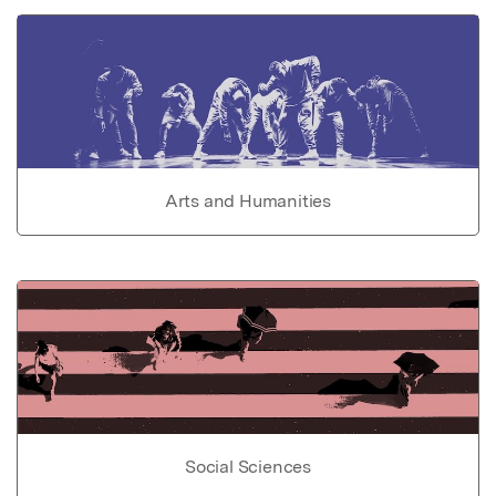
Arts and Humanities
Social Sciences