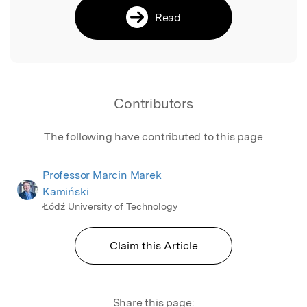
Read
Contributors
The following have contributed to this page
Professor Marcin Marek
Kamiński
Łódź University of Technology
Claim this Article
Share this page: