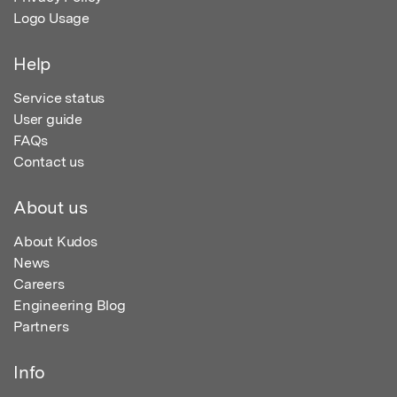
Logo Usage
Help
Service status
User guide
FAQs
Contact us
About us
About Kudos
News
Careers
Engineering Blog
Partners
Info