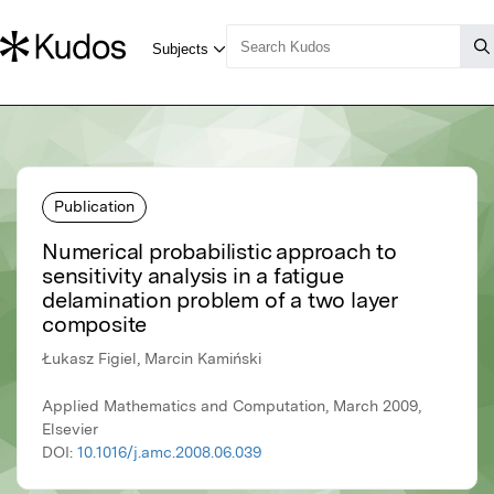
Publication
Numerical probabilistic approach to
sensitivity analysis in a fatigue
delamination problem of a two layer
composite
Łukasz Figiel, Marcin Kamiński
Applied Mathematics and Computation, March 2009,
Elsevier
DOI:
10.1016/j.amc.2008.06.039