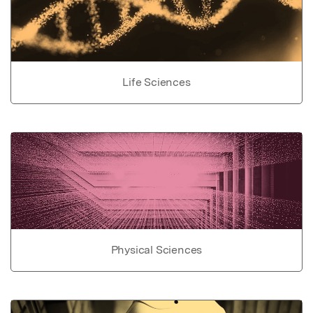
Life Sciences
Physical Sciences