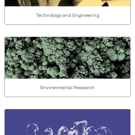
Technology and Engineering
Environmental Research