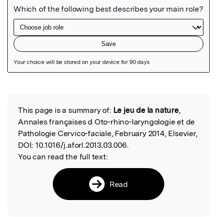
Featured Image
This page is a summary of:
Le jeu de la nature
,
Read the Original
Annales françaises d Oto-rhino-laryngologie et de
Pathologie Cervico-faciale, February 2014, Elsevier,
DOI:
10.1016/j.aforl.2013.03.006.
You can read the full text:
Read