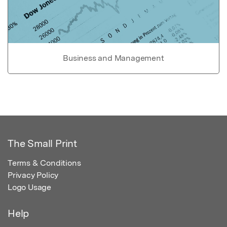
Business and Management
The Small Print
Terms & Conditions
Privacy Policy
Logo Usage
Help