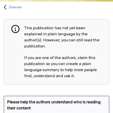
Elsevier
This publication has not yet been
Publication not explained
explained in plain language by the
author(s). However, you can still read the
publication.
If you are one of the authors, claim this
publication so you can create a plain
language summary to help more people
find, understand and use it.