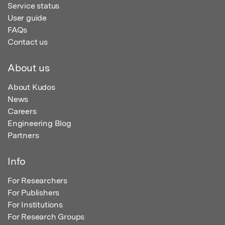
Service status
User guide
FAQs
Contact us
About us
About Kudos
News
Careers
Engineering Blog
Partners
Info
For Researchers
For Publishers
For Institutions
For Research Groups