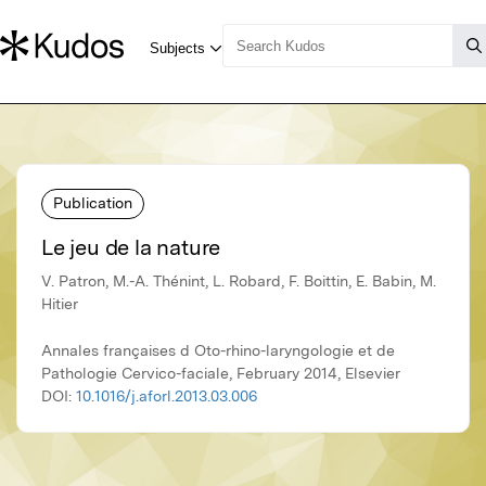
Publication
Le jeu de la nature
V. Patron, M.-A. Thénint, L. Robard, F. Boittin, E. Babin, M.
Hitier
Annales françaises d Oto-rhino-laryngologie et de
Pathologie Cervico-faciale, February 2014, Elsevier
DOI:
10.1016/j.aforl.2013.03.006