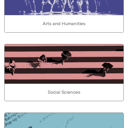
Arts and Humanities
Social Sciences