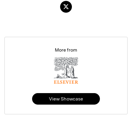
More from
View Showcase