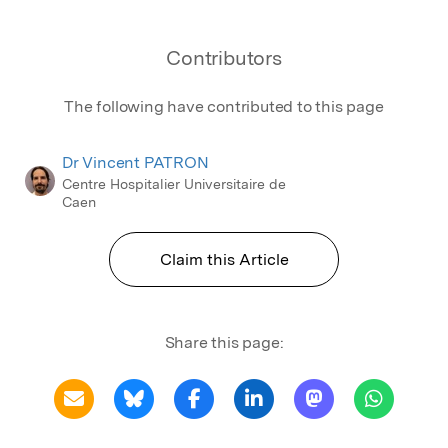
Contributors
The following have contributed to this page
Dr Vincent PATRON
Centre Hospitalier Universitaire de
Caen
Claim this Article
Share this page: