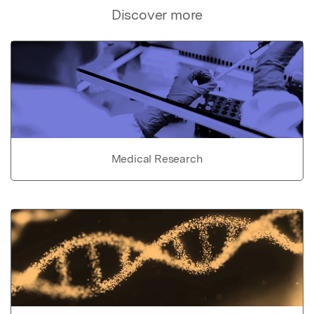
Discover more
Medical Research