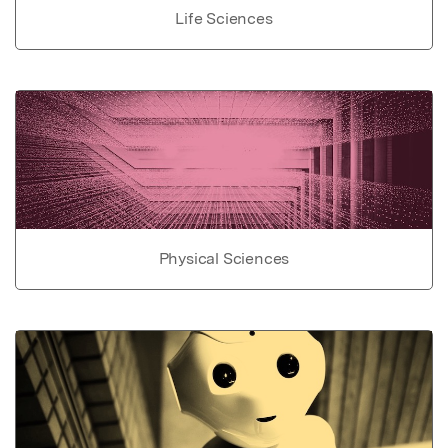
Life Sciences
Physical Sciences