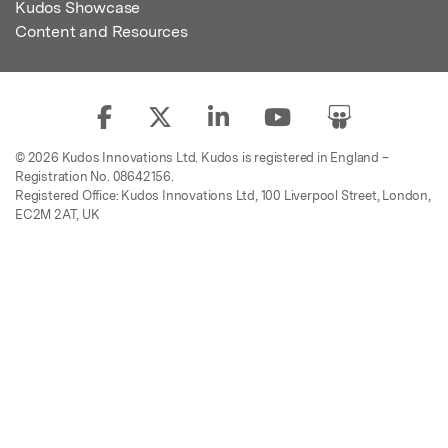
Kudos Showcase
Content and Resources
© 2026 Kudos Innovations Ltd. Kudos is registered in England –
Registration No. 08642156.
Registered Office: Kudos Innovations Ltd, 100 Liverpool Street, London,
EC2M 2AT, UK