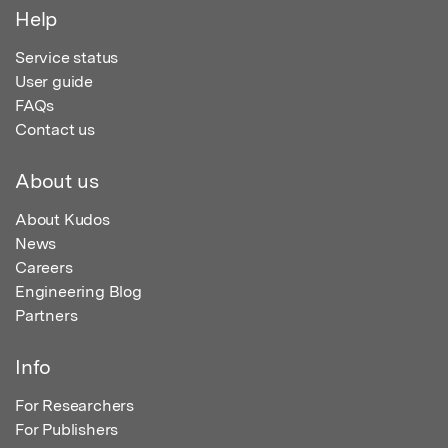
Help
Service status
User guide
FAQs
Contact us
About us
About Kudos
News
Careers
Engineering Blog
Partners
Info
For Researchers
For Publishers