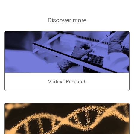
Discover more
Medical Research