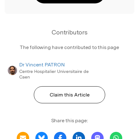
Contributors
The following have contributed to this page
Dr Vincent PATRON
Centre Hospitalier Universitaire de
Caen
Claim this Article
Share this page: