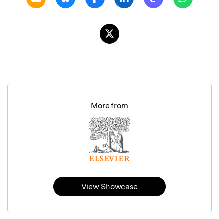
More from
View Showcase