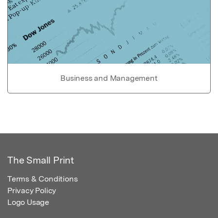
Business and Management
The Small Print
Terms & Conditions
Privacy Policy
Logo Usage