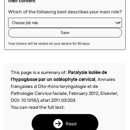
Featured Image
This page is a summary of:
Paralysie isolée de
Read the Original
l’hypoglosse par un ostéophyte cervical
, Annales
françaises d Oto-rhino-laryngologie et de
Pathologie Cervico-faciale, February 2012, Elsevier,
DOI:
10.1016/j.aforl.2011.03.003.
You can read the full text:
Read