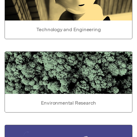
Technology and Engineering
Environmental Research