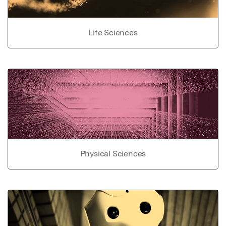
Life Sciences
Physical Sciences