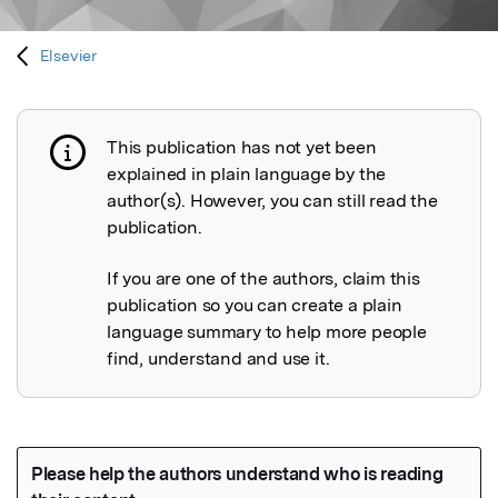
Elsevier
This publication has not yet been
Publication not explained
explained in plain language by the
author(s). However, you can still read the
publication.
If you are one of the authors, claim this
publication so you can create a plain
language summary to help more people
find, understand and use it.