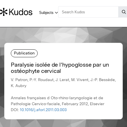
Publication
Paralysie isolée de l’hypoglosse par un
ostéophyte cervical
V. Patron, P.-Y. Roudaut, J. Lerat, M. Vivent, J.-P. Bessède,
K. Aubry
Annales françaises d Oto-rhino-laryngologie et de
Pathologie Cervico-faciale, February 2012, Elsevier
DOI:
10.1016/j.aforl.2011.03.003