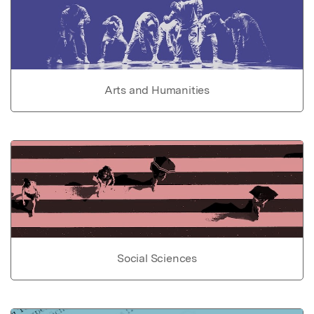
Arts and Humanities
Social Sciences