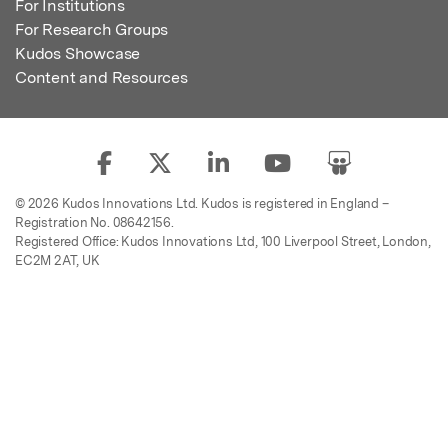
For Institutions
For Research Groups
Kudos Showcase
Content and Resources
© 2026 Kudos Innovations Ltd. Kudos is registered in England –
Registration No. 08642156.
Registered Office: Kudos Innovations Ltd, 100 Liverpool Street, London,
EC2M 2AT, UK