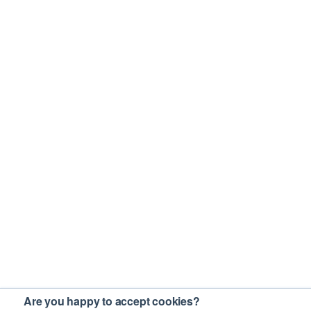
Are you happy to accept cookies?