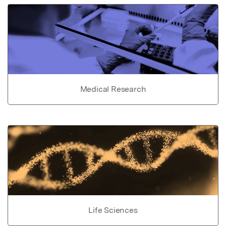
Medical Research
Life Sciences