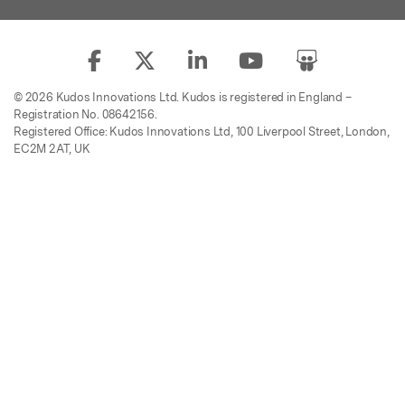
© 2026 Kudos Innovations Ltd. Kudos is registered in England –
Registration No. 08642156.
Registered Office: Kudos Innovations Ltd, 100 Liverpool Street, London,
EC2M 2AT, UK