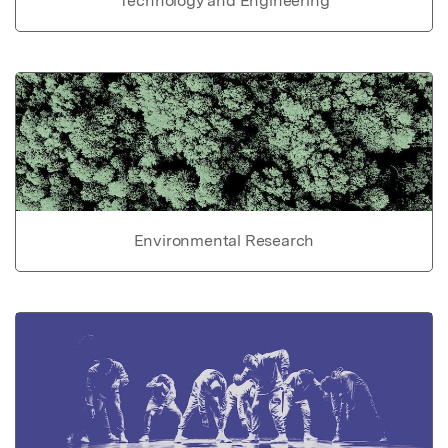
Technology and Engineering
Environmental Research