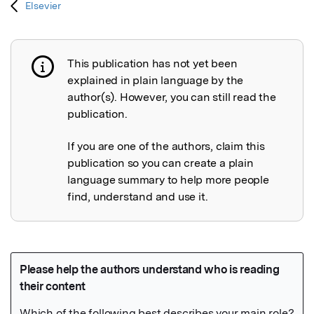
Elsevier
This publication has not yet been
Publication not explained
explained in plain language by the
author(s). However, you can still read the
publication.
If you are one of the authors, claim this
publication so you can create a plain
language summary to help more people
find, understand and use it.