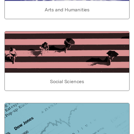
Arts and Humanities
Social Sciences