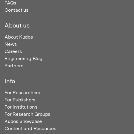
FAQs
Contact us
About us
About Kudos
News
Careers
Engineering Blog
Partners
Info
For Researchers
For Publishers
For Institutions
For Research Groups
Kudos Showcase
Content and Resources