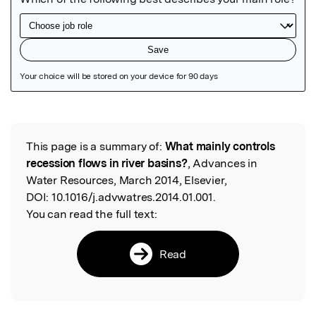
Featured Image
This page is a summary of:
What mainly controls
Read the Original
recession flows in river basins?
, Advances in
Water Resources, March 2014, Elsevier,
DOI:
10.1016/j.advwatres.2014.01.001.
You can read the full text:
Read