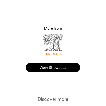
More from
View Showcase
Discover more