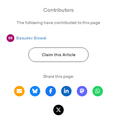
Contributors
The following have contributed to this page
Basudev Biswal
BB
Claim this Article
Share this page: