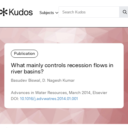
Publication
What mainly controls recession flows in
river basins?
Basudev Biswal, D. Nagesh Kumar
Advances in Water Resources, March 2014, Elsevier
DOI:
10.1016/j.advwatres.2014.01.001