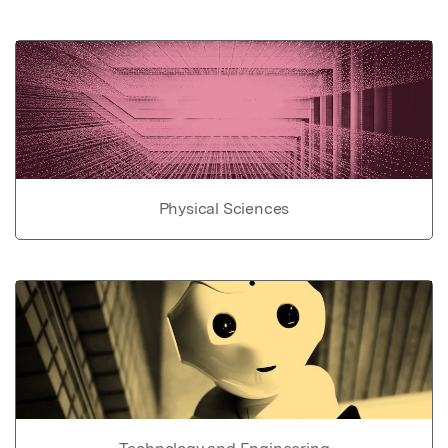
Physical Sciences