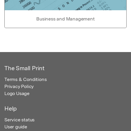
Business and Management
The Small Print
Terms & Conditions
Privacy Policy
Logo Usage
Help
Service status
User guide