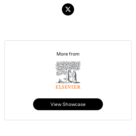
More from
View Showcase