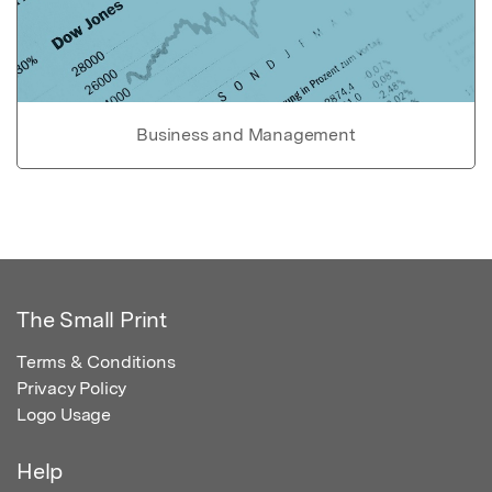
Business and Management
The Small Print
Terms & Conditions
Privacy Policy
Logo Usage
Help