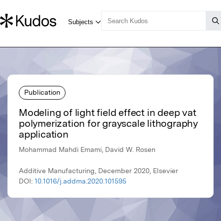
Publication
Modeling of light field effect in deep vat
polymerization for grayscale lithography
application
Mohammad Mahdi Emami, David W. Rosen
Additive Manufacturing, December 2020, Elsevier
DOI:
10.1016/j.addma.2020.101595