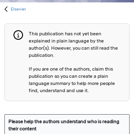
Elsevier
This publication has not yet been
Publication not explained
explained in plain language by the
author(s). However, you can still read the
publication.
If you are one of the authors, claim this
publication so you can create a plain
language summary to help more people
find, understand and use it.