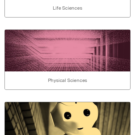
Life Sciences
Physical Sciences