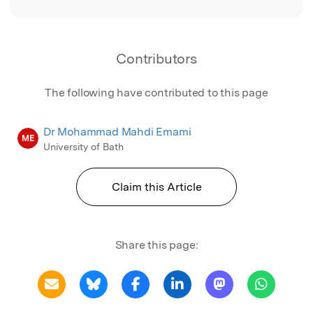
Contributors
The following have contributed to this page
Dr Mohammad Mahdi Emami
ME
University of Bath
Claim this Article
Share this page: