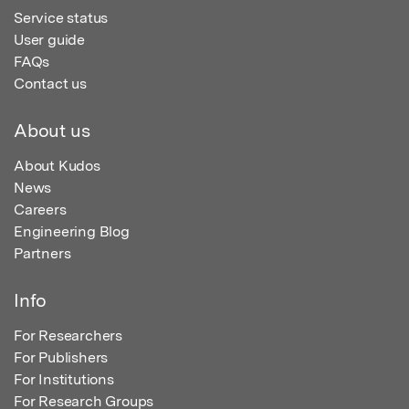
Service status
User guide
FAQs
Contact us
About us
About Kudos
News
Careers
Engineering Blog
Partners
Info
For Researchers
For Publishers
For Institutions
For Research Groups