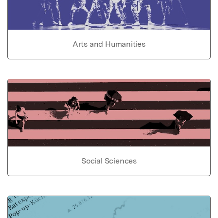
Arts and Humanities
Social Sciences