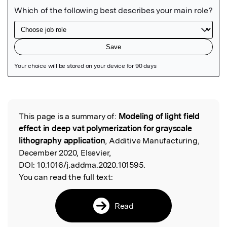
Featured Image
This page is a summary of:
Modeling of light field
Read the Original
effect in deep vat polymerization for grayscale
lithography application
, Additive Manufacturing,
December 2020, Elsevier,
DOI:
10.1016/j.addma.2020.101595.
You can read the full text:
Read