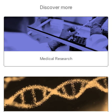
Discover more
Medical Research