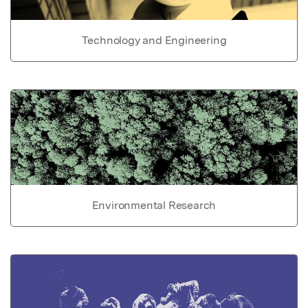
Technology and Engineering
Environmental Research