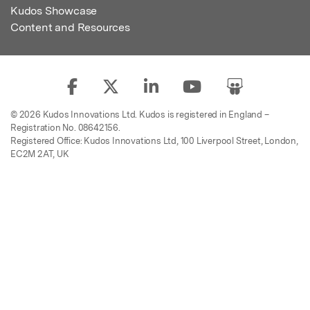
Kudos Showcase
Content and Resources
© 2026 Kudos Innovations Ltd. Kudos is registered in England –
Registration No. 08642156.
Registered Office: Kudos Innovations Ltd, 100 Liverpool Street, London,
EC2M 2AT, UK