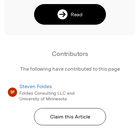
Read
Contributors
The following have contributed to this page
Steven Foldes
SF
Foldes Consulting LLC and
University of Minnesota
Claim this Article