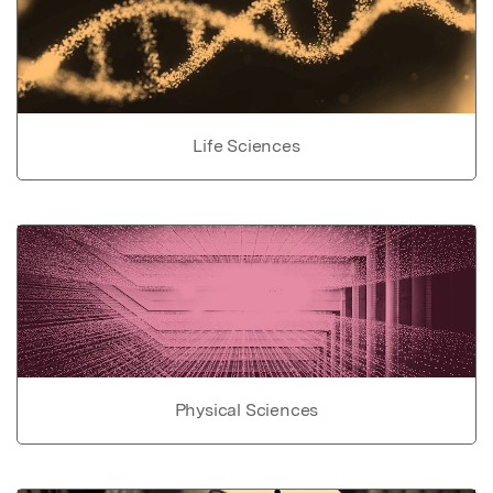
Life Sciences
Physical Sciences