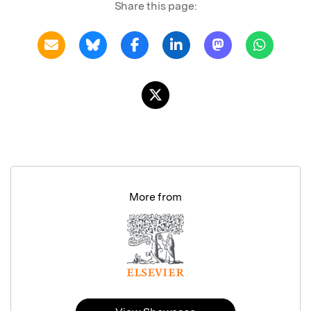
Share this page:
More from