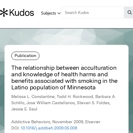
Publication
The relationship between acculturation
and knowledge of health harms and
benefits associated with smoking in the
Latino population of Minnesota
Melissa L. Constantine, Todd H. Rockwood, Barbara A.
Schillo, Jose William Castellanos, Steven S. Foldes,
Jessie E. Saul
Addictive Behaviors, November 2009, Elsevier
DOI:
10.1016/j.addbeh.2009.05.008