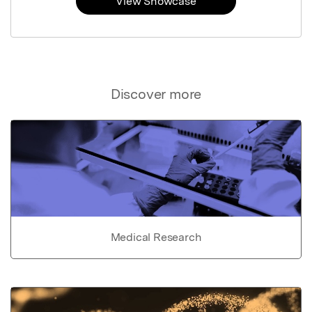
View Showcase
Discover more
Medical Research