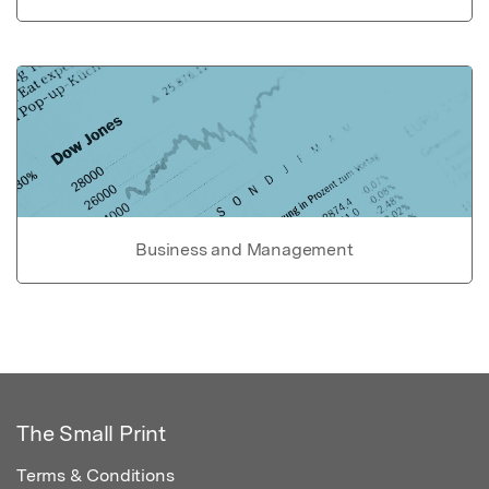
Business and Management
The Small Print
Terms & Conditions