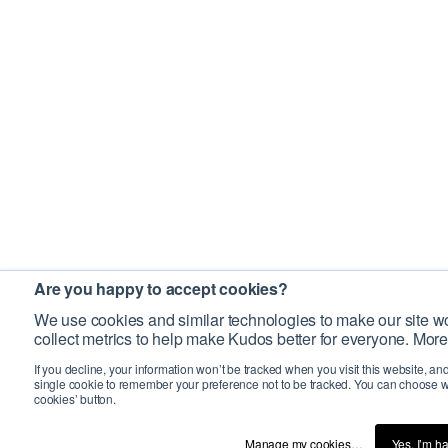
Are you happy to accept cookies?
We use cookies and similar technologies to make our site wo
collect metrics to help make Kudos better for everyone. More
If you decline, your information won’t be tracked when you visit this website, an
single cookie to remember your preference not to be tracked. You can choose w
cookies’ button.
Manage my cookies…
Yes, I’m h