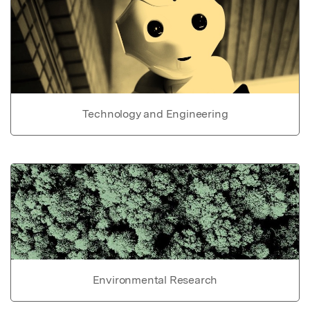
Technology and Engineering
Environmental Research