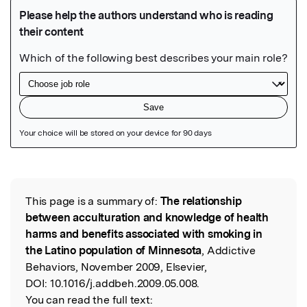
Featured Image
This page is a summary of:
The relationship
Read the Original
between acculturation and knowledge of health
harms and benefits associated with smoking in
the Latino population of Minnesota
, Addictive
Behaviors, November 2009, Elsevier,
DOI:
10.1016/j.addbeh.2009.05.008.
You can read the full text: