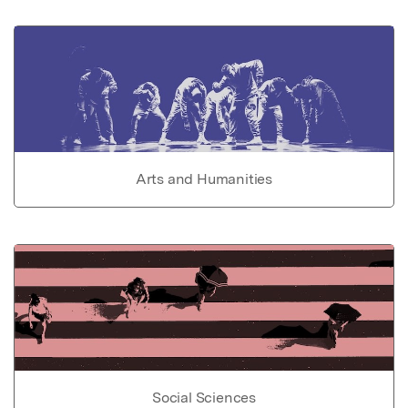
Arts and Humanities
Social Sciences