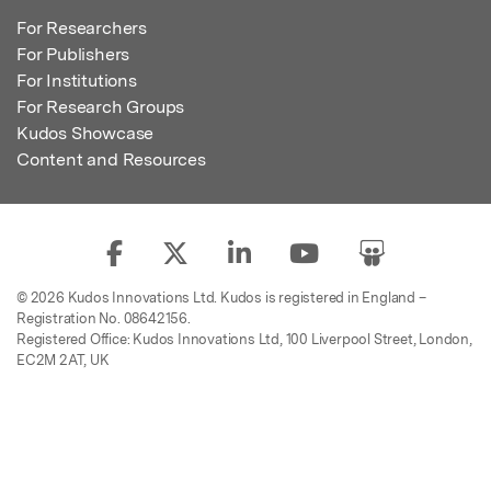
For Researchers
For Publishers
For Institutions
For Research Groups
Kudos Showcase
Content and Resources
© 2026 Kudos Innovations Ltd. Kudos is registered in England –
Registration No. 08642156.
Registered Office: Kudos Innovations Ltd, 100 Liverpool Street, London,
EC2M 2AT, UK