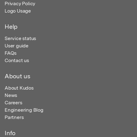
Privacy Policy
Logo Usage
Help
Service status
User guide
FAQs
Contact us
About us
About Kudos
News
Careers
Engineering Blog
Partners
Info