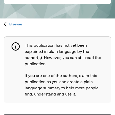
Elsevier
This publication has not yet been
Publication not explained
explained in plain language by the
author(s). However, you can still read the
publication.
If you are one of the authors, claim this
publication so you can create a plain
language summary to help more people
find, understand and use it.