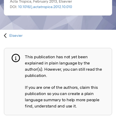
Acta Tropica, February 2013, Elsevier
DOI:
10.1016/j.actatropica.2012.10.010
Elsevier
This publication has not yet been
Publication not explained
explained in plain language by the
author(s). However, you can still read the
publication.
If you are one of the authors, claim this
publication so you can create a plain
language summary to help more people
find, understand and use it.