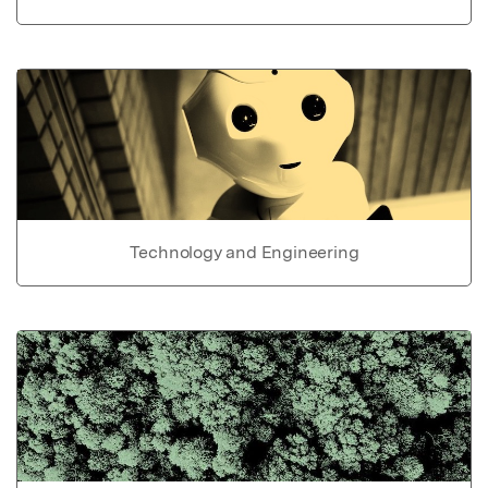
Technology and Engineering