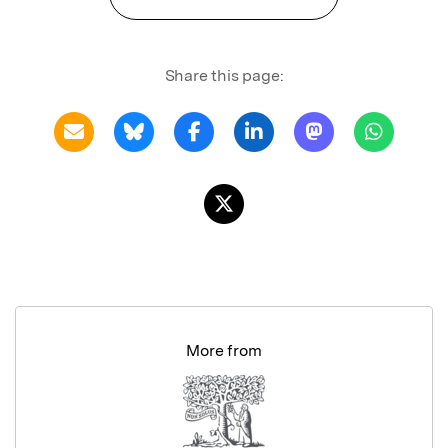
Share this page:
More from