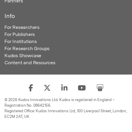
Partners
Info
For Researchers
For Publishers
For Institutions
For Research Groups
Kudos Showcase
Content and Resources
© 2026 Kudos Innovations Ltd. Kudos is registered in England –
Registration No. 08642156.
Registered Office: Kudos Innovations Ltd, 100 Liverpool Street, London,
EC2M 2AT, UK