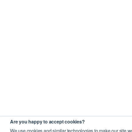
Are you happy to accept cookies?
We use cookies and similar technologies to make our site wo