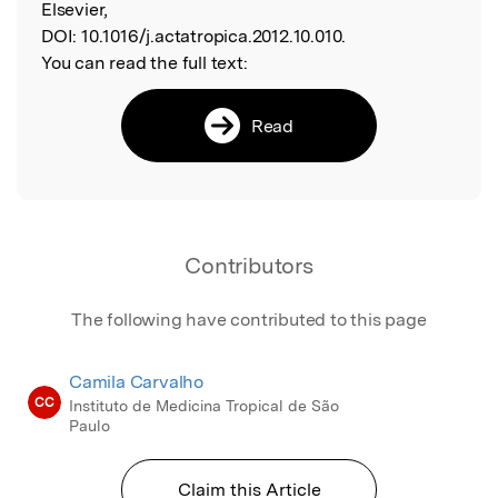
Elsevier,
DOI:
10.1016/j.actatropica.2012.10.010.
You can read the full text:
Read
Contributors
The following have contributed to this page
Camila Carvalho
CC
Instituto de Medicina Tropical de São
Paulo
Claim this Article