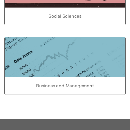
Social Sciences
Business and Management