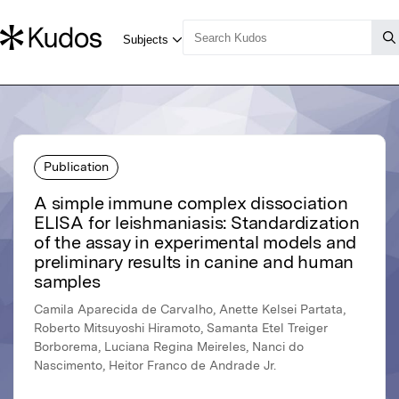
Publication
A simple immune complex dissociation
ELISA for leishmaniasis: Standardization
of the assay in experimental models and
preliminary results in canine and human
samples
Camila Aparecida de Carvalho, Anette Kelsei Partata,
Roberto Mitsuyoshi Hiramoto, Samanta Etel Treiger
Borborema, Luciana Regina Meireles, Nanci do
Nascimento, Heitor Franco de Andrade Jr.