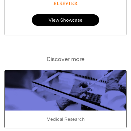
View Showcase
Discover more
Medical Research