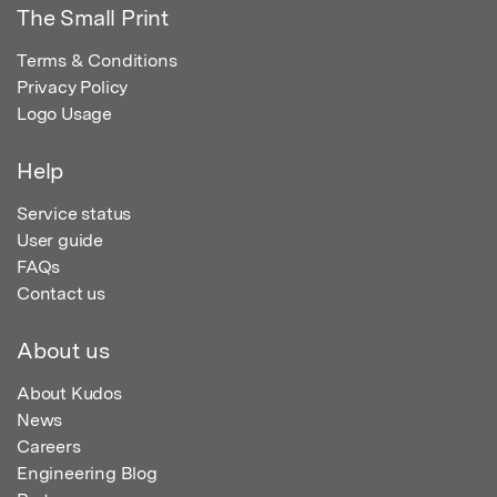
The Small Print
Terms & Conditions
Privacy Policy
Logo Usage
Help
Service status
User guide
FAQs
Contact us
About us
About Kudos
News
Careers
Engineering Blog