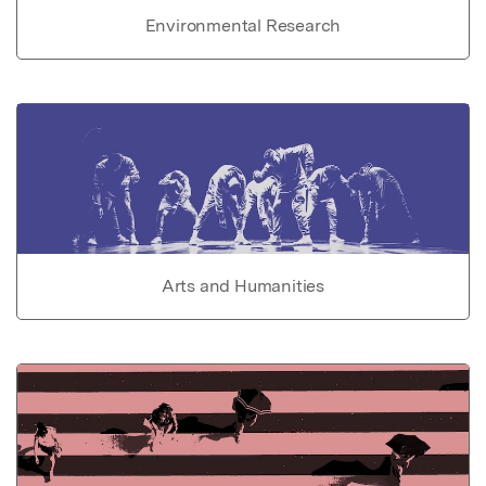
Environmental Research
Arts and Humanities