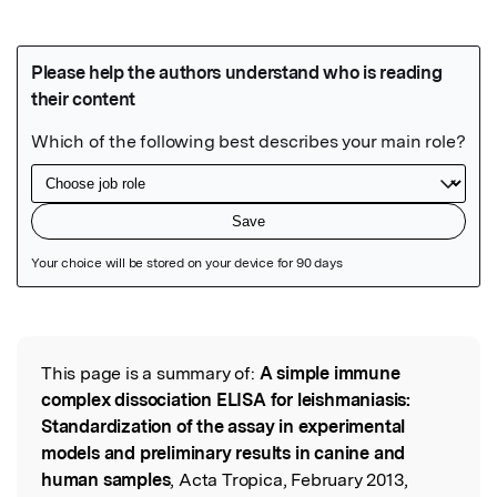
Featured Image
This page is a summary of:
A simple immune
Read the Original
complex dissociation ELISA for leishmaniasis:
Standardization of the assay in experimental
models and preliminary results in canine and
human samples
, Acta Tropica, February 2013,