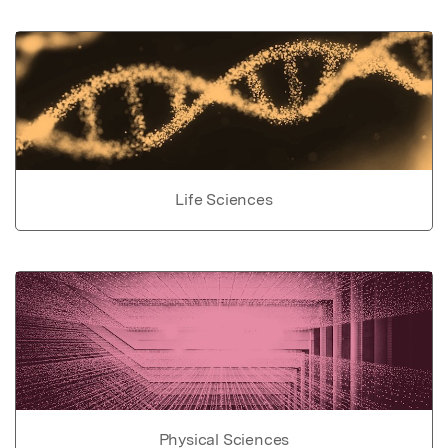
Life Sciences
Physical Sciences