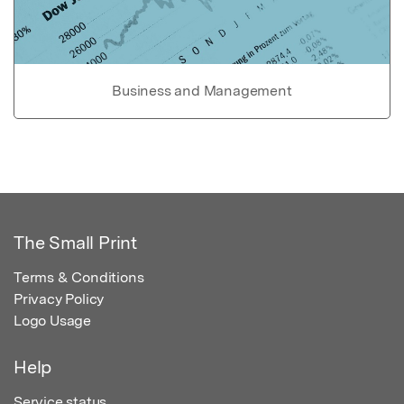
Business and Management
The Small Print
Terms & Conditions
Privacy Policy
Logo Usage
Help
Service status