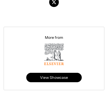
More from
View Showcase