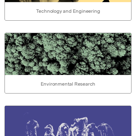
Technology and Engineering
Environmental Research