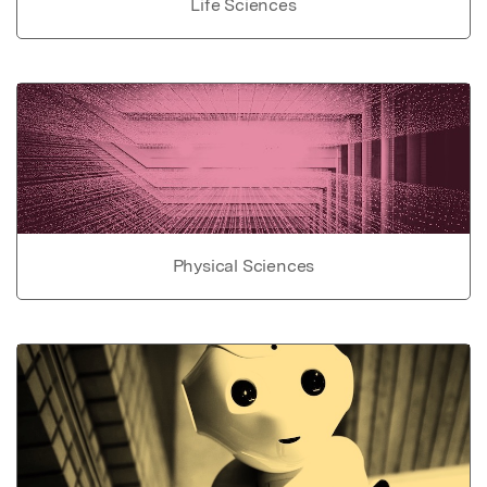
Life Sciences
Physical Sciences