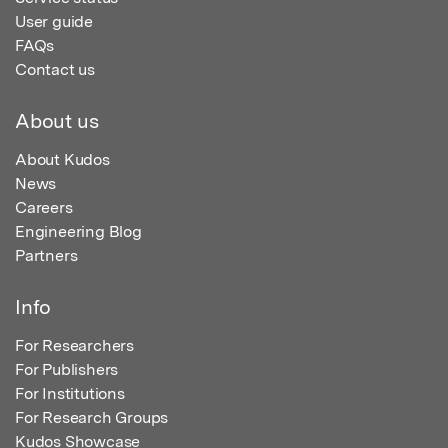
User guide
FAQs
Contact us
About us
About Kudos
News
Careers
Engineering Blog
Partners
Info
For Researchers
For Publishers
For Institutions
For Research Groups
Kudos Showcase