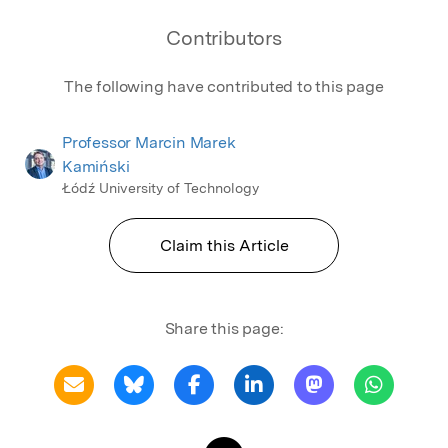
Contributors
The following have contributed to this page
Professor Marcin Marek
Kamiński
Łódź University of Technology
Claim this Article
Share this page: