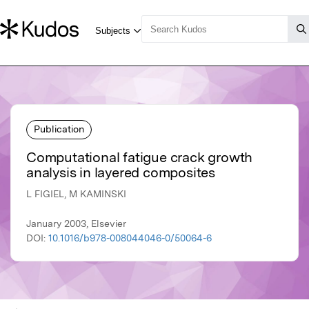
Publication
Computational fatigue crack growth
analysis in layered composites
L FIGIEL, M KAMINSKI
January 2003, Elsevier
DOI:
10.1016/b978-008044046-0/50064-6