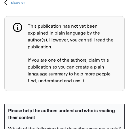
Elsevier
This publication has not yet been
Publication not explained
explained in plain language by the
author(s). However, you can still read the
publication.
If you are one of the authors, claim this
publication so you can create a plain
language summary to help more people
find, understand and use it.