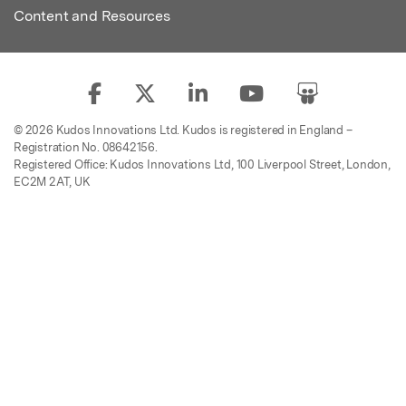
Content and Resources
© 2026 Kudos Innovations Ltd. Kudos is registered in England –
Registration No. 08642156.
Registered Office: Kudos Innovations Ltd, 100 Liverpool Street, London,
EC2M 2AT, UK