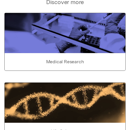
Discover more
Medical Research