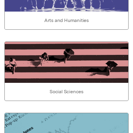
Arts and Humanities
Social Sciences