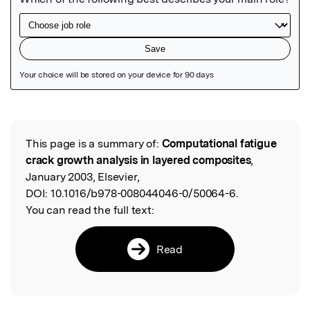
Featured Image
This page is a summary of:
Computational fatigue
Read the Original
crack growth analysis in layered composites
,
January 2003, Elsevier,
DOI:
10.1016/b978-008044046-0/50064-6.
You can read the full text:
Read