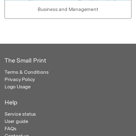
Business and Management
The Small Print
Terms & Conditions
Privacy Policy
Logo Usage
Help
Service status
User guide
FAQs
Contact us