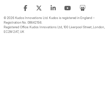
© 2026 Kudos Innovations Ltd. Kudos is registered in England –
Registration No. 08642156.
Registered Office: Kudos Innovations Ltd, 100 Liverpool Street, London,
EC2M 2AT, UK