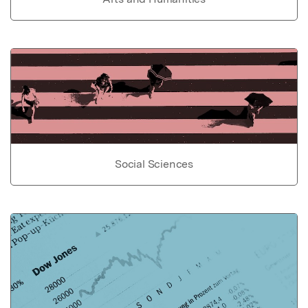
Social Sciences