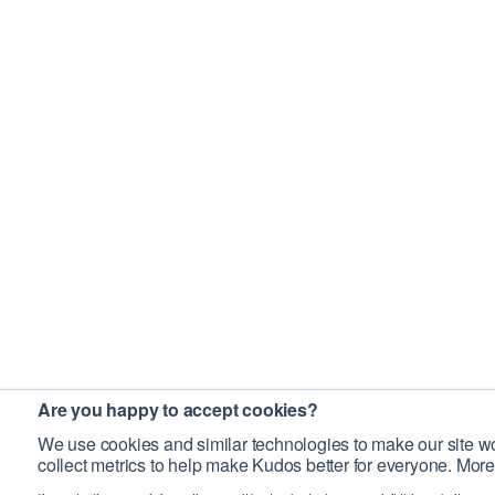
Are you happy to accept cookies?
We use cookies and similar technologies to make our site wo
collect metrics to help make Kudos better for everyone. More