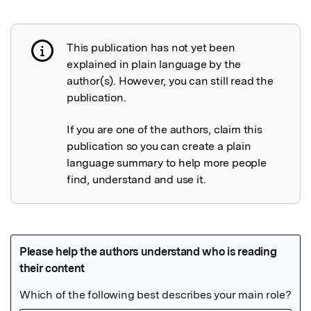
This publication has not yet been
Publication not explained
explained in plain language by the
author(s). However, you can still read the
publication.
If you are one of the authors, claim this
publication so you can create a plain
language summary to help more people
find, understand and use it.