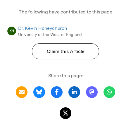
The following have contributed to this page
Dr. Kevin Honeychurch
KH
University of the West of England
Claim this Article
Share this page: