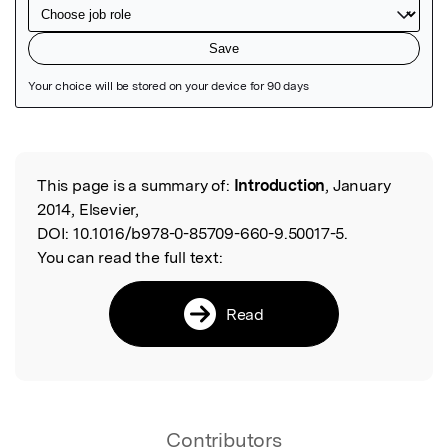
Featured Image
This page is a summary of:
Introduction
, January
Read the Original
2014, Elsevier,
DOI:
10.1016/b978-0-85709-660-9.50017-5.
You can read the full text:
Read
Contributors