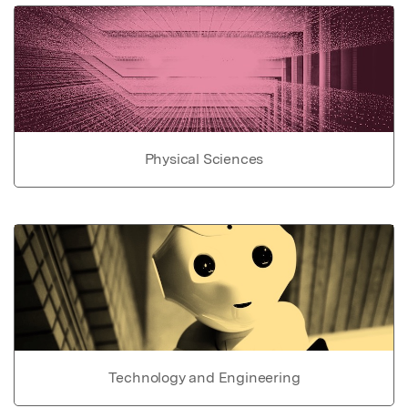
Physical Sciences
Technology and Engineering