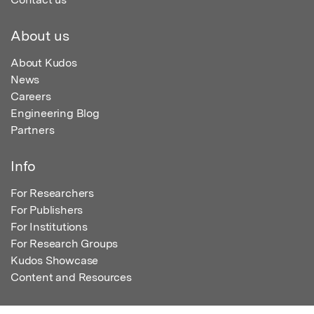
About us
About Kudos
News
Careers
Engineering Blog
Partners
Info
For Researchers
For Publishers
For Institutions
For Research Groups
Kudos Showcase
Content and Resources