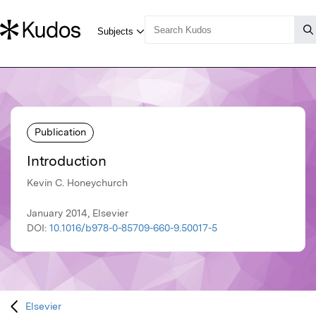
Publication
Introduction
Kevin C. Honeychurch
January 2014, Elsevier
DOI:
10.1016/b978-0-85709-660-9.50017-5
Elsevier