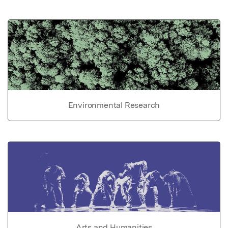
Environmental Research
Arts and Humanities