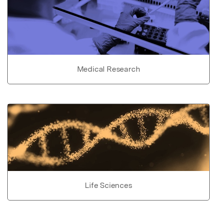
Medical Research
Life Sciences