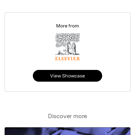
More from
View Showcase
Discover more