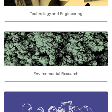
Technology and Engineering
Environmental Research