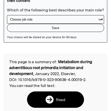
Featured Image
This page is a summary of:
Metabolism during
Read the Original
adventitious root primordia initiation and
development
, January 2022, Elsevier,
DOI:
10.1016/b978-0-323-90636-4.00019-2.
You can read the full text:
Read