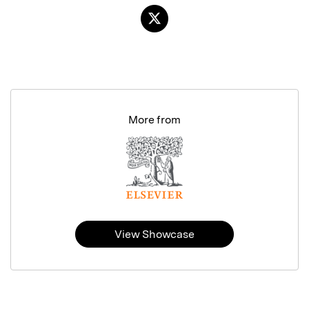
More from
View Showcase