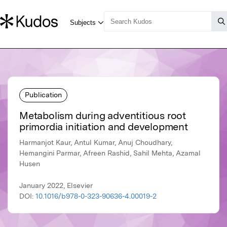
Publication
Metabolism during adventitious root
primordia initiation and development
Harmanjot Kaur, Antul Kumar, Anuj Choudhary,
Hemangini Parmar, Afreen Rashid, Sahil Mehta, Azamal
Husen
January 2022, Elsevier
DOI:
10.1016/b978-0-323-90636-4.00019-2