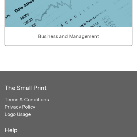
Business and Management
The Small Print
Terms & Conditions
Privacy Policy
Logo Usage
Help