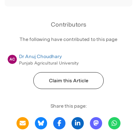
Contributors
The following have contributed to this page
Dr Anuj Choudhary
AC
Punjab Agricultural University
Claim this Article
Share this page: