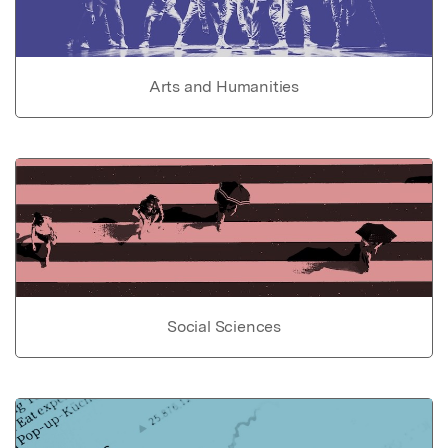
Arts and Humanities
Social Sciences