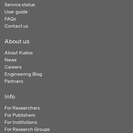
Service status
User guide
FAQs
Contact us
About us
About Kudos
News
Careers
Engineering Blog
Partners
Info
For Researchers
For Publishers
For Institutions
For Research Groups