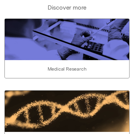
Discover more
Medical Research