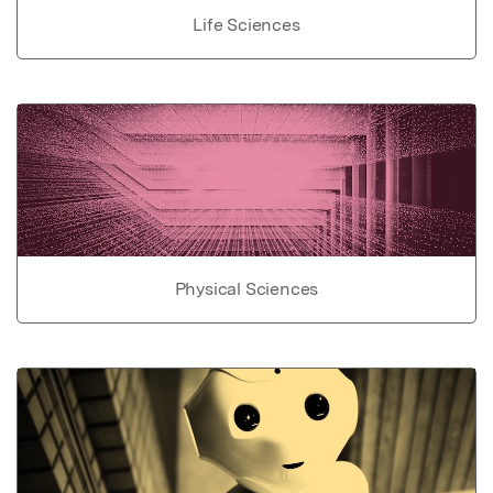
Life Sciences
Physical Sciences