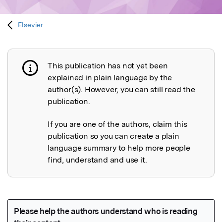
Elsevier
This publication has not yet been
Publication not explained
explained in plain language by the
author(s). However, you can still read the
publication.
If you are one of the authors, claim this
publication so you can create a plain
language summary to help more people
find, understand and use it.