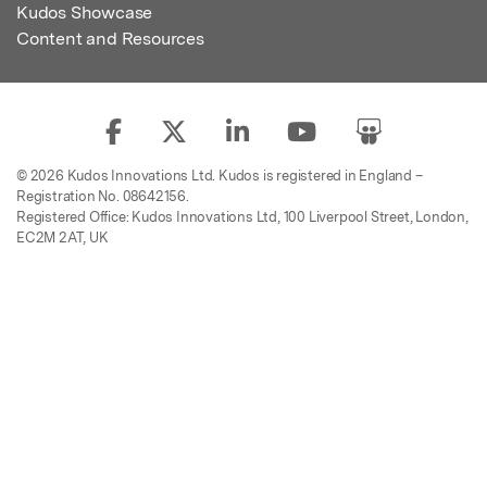
Kudos Showcase
Content and Resources
© 2026 Kudos Innovations Ltd. Kudos is registered in England –
Registration No. 08642156.
Registered Office: Kudos Innovations Ltd, 100 Liverpool Street, London,
EC2M 2AT, UK