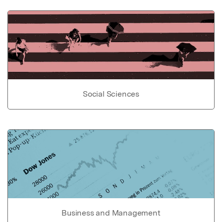
Social Sciences
Business and Management