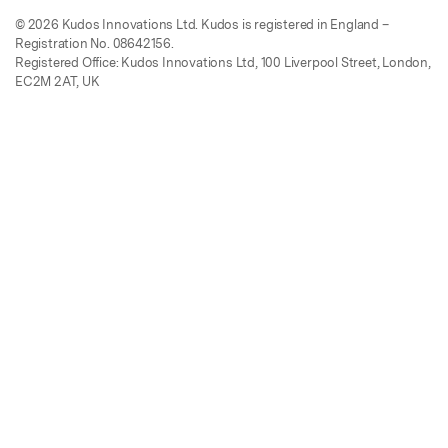
© 2026 Kudos Innovations Ltd. Kudos is registered in England –
Registration No. 08642156.
Registered Office: Kudos Innovations Ltd, 100 Liverpool Street, London,
EC2M 2AT, UK