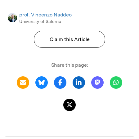
prof. Vincenzo Naddeo
University of Salerno
Claim this Article
Share this page: