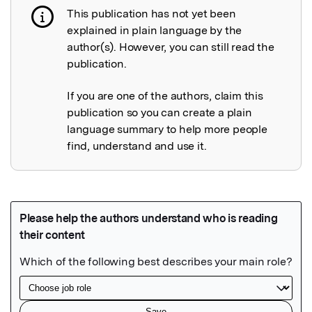
This publication has not yet been
Publication not explained
explained in plain language by the
author(s). However, you can still read the
publication.
If you are one of the authors, claim this
publication so you can create a plain
language summary to help more people
find, understand and use it.