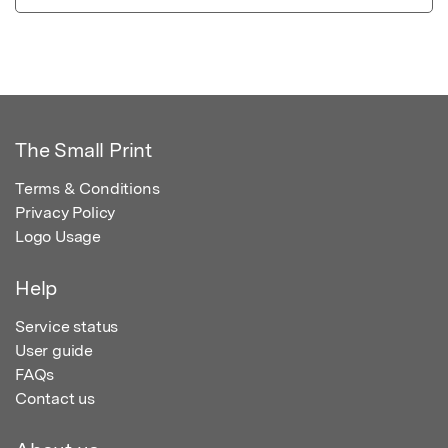
The Small Print
Terms & Conditions
Privacy Policy
Logo Usage
Help
Service status
User guide
FAQs
Contact us