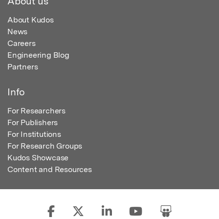
About us
About Kudos
News
Careers
Engineering Blog
Partners
Info
For Researchers
For Publishers
For Institutions
For Research Groups
Kudos Showcase
Content and Resources