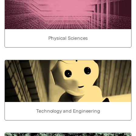
Physical Sciences
Technology and Engineering