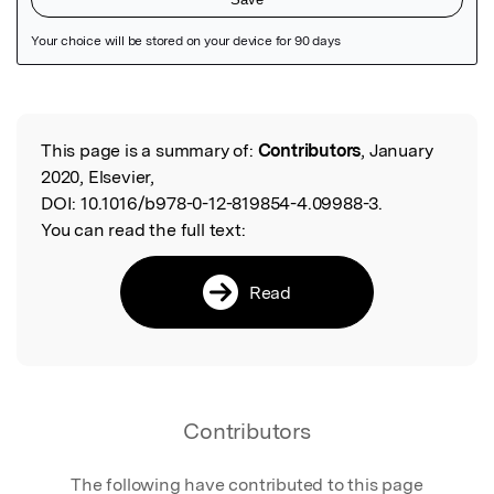
Featured Image
This page is a summary of:
Contributors
, January
Read the Original
2020, Elsevier,
DOI:
10.1016/b978-0-12-819854-4.09988-3.
You can read the full text:
Read
Contributors
The following have contributed to this page