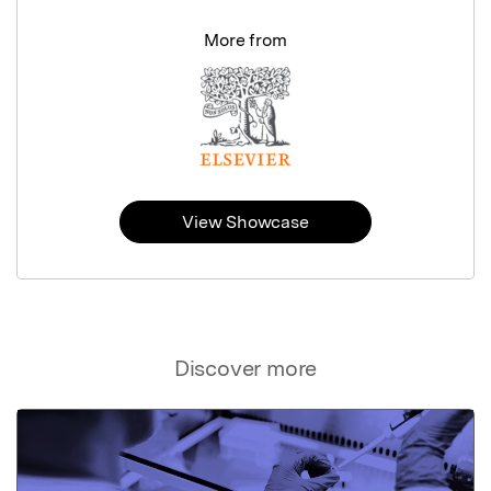
More from
View Showcase
Discover more