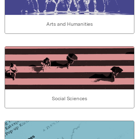
Arts and Humanities
Social Sciences