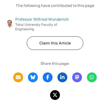
The following have contributed to this page
Professor Wilfried Wunderlich
Tokai University Faculty of
Engineering
Claim this Article
Share this page: