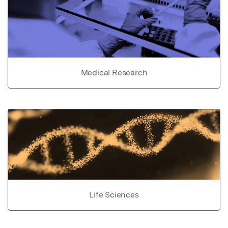
Medical Research
Life Sciences