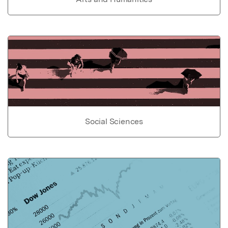
Social Sciences