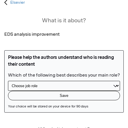
Elsevier
What is it about?
EDS analysis improvement
Featured Image