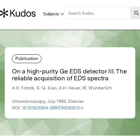
Publication
On a high-purity Ge EDS detector III. The
reliable acquisition of EDS spectra
A.H. Foitzik, S.-Q. Xiao, A.H. Heuer, W. Wunderlich
Ultramicroscopy, July 1993, Elsevier
DOI:
10.1016/0304-3991(93)90013-n