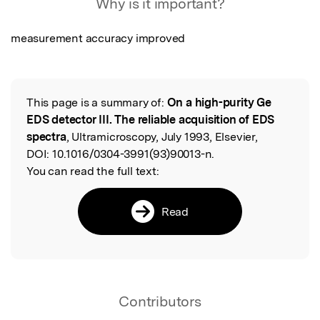
Why is it important?
measurement accuracy improved
This page is a summary of:
On a high-purity Ge
Read the Original
EDS detector III. The reliable acquisition of EDS
spectra
, Ultramicroscopy, July 1993, Elsevier,
DOI:
10.1016/0304-3991(93)90013-n.
You can read the full text:
Read
Contributors