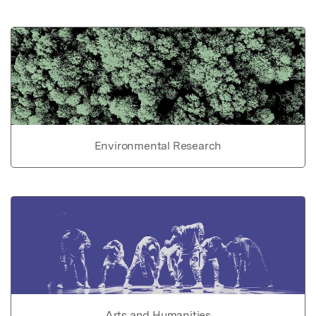
Environmental Research
Arts and Humanities