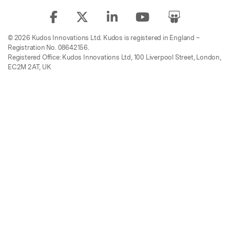
© 2026 Kudos Innovations Ltd. Kudos is registered in England –
Registration No. 08642156.
Registered Office: Kudos Innovations Ltd, 100 Liverpool Street, London,
EC2M 2AT, UK