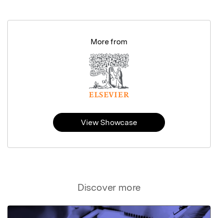
More from
View Showcase
Discover more