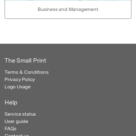
Business and Management
The Small Print
Terms & Conditions
Privacy Policy
Logo Usage
Help
Service status
User guide
FAQs
Contact us