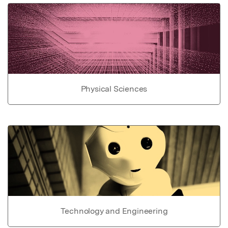
Physical Sciences
Technology and Engineering