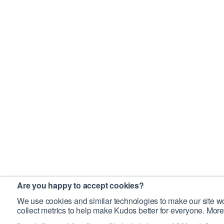
Are you happy to accept cookies?
We use cookies and similar technologies to make our site wo
collect metrics to help make Kudos better for everyone. More