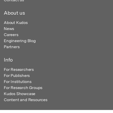
About us
About Kudos
News
Careers
Engineering Blog
Partners
Info
For Researchers
For Publishers
For Institutions
For Research Groups
Kudos Showcase
Content and Resources