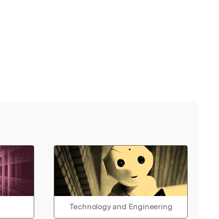
Technology and Engineering