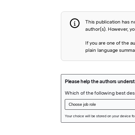
This publication has n
Publication not 
author(s). However, you
If you are one of the a
plain language summary