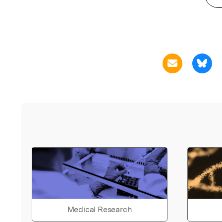
Medical Research