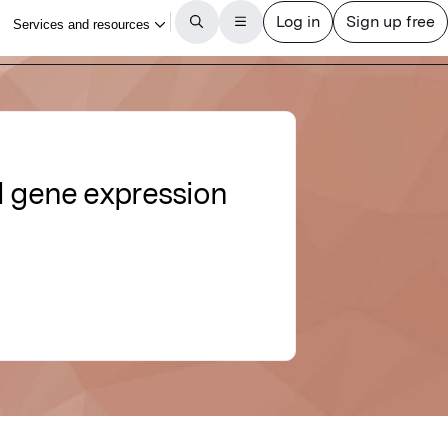
 gene expression