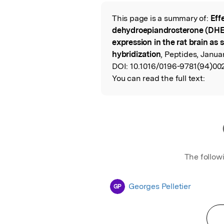
Featured Image
This page is a summary of:
Eff
Read the Origina
dehydroepiandrosterone (DH
expression in the rat brain as s
hybridization
, Peptides, Januar
DOI:
10.1016/0196-9781(94)002
You can read the full text:
The follow
Georges Pelletier
GP