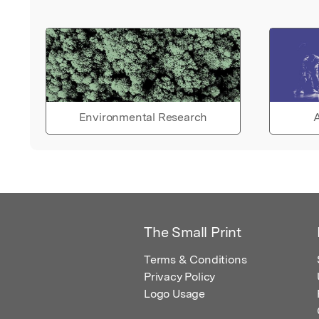
Environmental Research
A
The Small Print
Terms & Conditions
Privacy Policy
Logo Usage