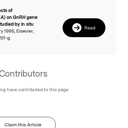
ects of
l
EA) on GnRH gene
tudied by in situ
Read
y 1995, Elsevier,
01-g.
Contributors
ing have contributed to this page
Claim this Article