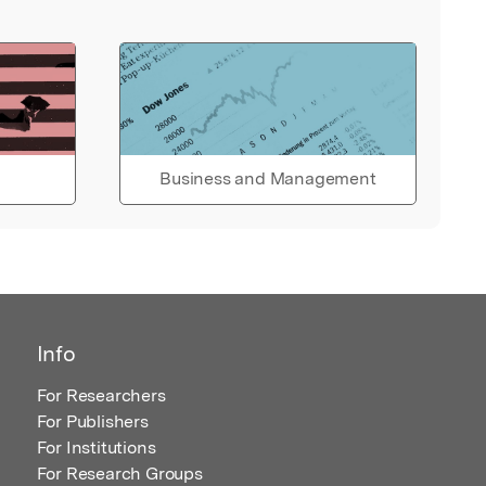
Business and Management
Info
For Researchers
For Publishers
For Institutions
For Research Groups