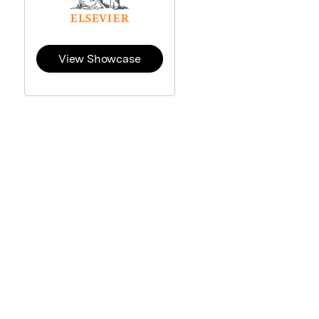
View Showcase