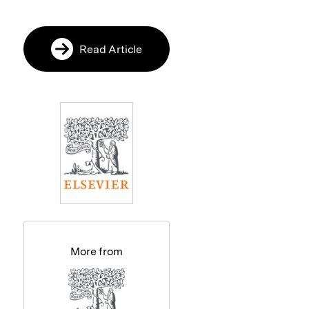
Read Article
More from