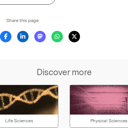
Share this page:
Discover more
Life Sciences
Physical Sciences