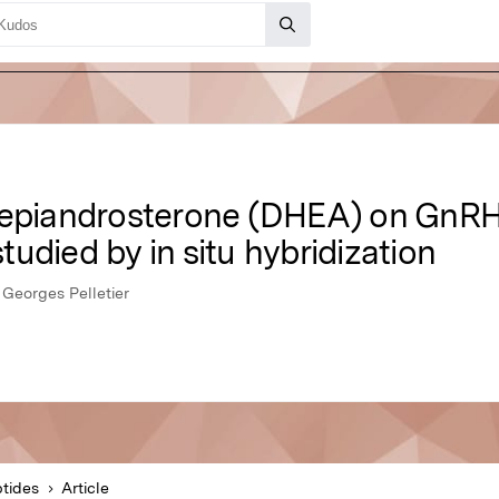
oepiandrosterone (DHEA) on GnRH
studied by in situ hybridization
 Georges Pelletier
tides
Article