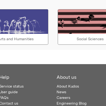
rts and Humanities
Social Sciences
Help
About us
Service status
About Kudos
User guide
News
FAQs
Careers
Contact us
Engineering Blog