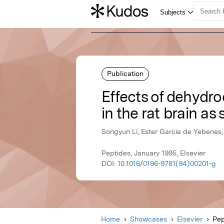
Publication
Effects of dehydr
in the rat brain as 
Songyun Li, Ester Garcia de Yebenes,
Peptides, January 1995, Elsevier
DOI:
10.1016/0196-9781(94)00201-g
Home
Showcases
Elsevier
Pep