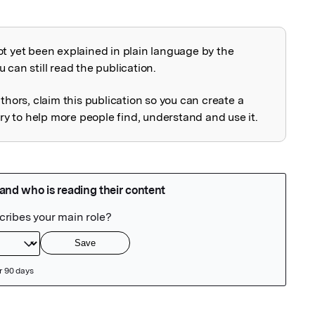
ot yet been explained in plain language by the
explained
 can still read the publication.
uthors, claim this publication so you can create a
 to help more people find, understand and use it.