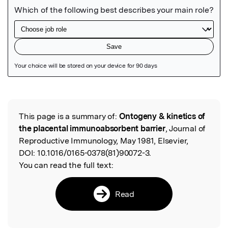
Featured Image
This page is a summary of:
Ontogeny & kinetics of
Read the Original
the placental immunoabsorbent barrier
, Journal of
Reproductive Immunology, May 1981, Elsevier,
DOI:
10.1016/0165-0378(81)90072-3.
You can read the full text:
Read