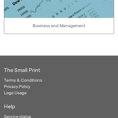
Business and Management
The Small Print
Terms & Conditions
Privacy Policy
Logo Usage
Help
Service status