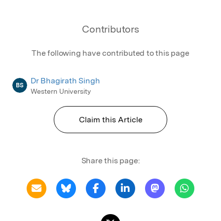
Contributors
The following have contributed to this page
Dr Bhagirath Singh
BS
Western University
Claim this Article
Share this page: