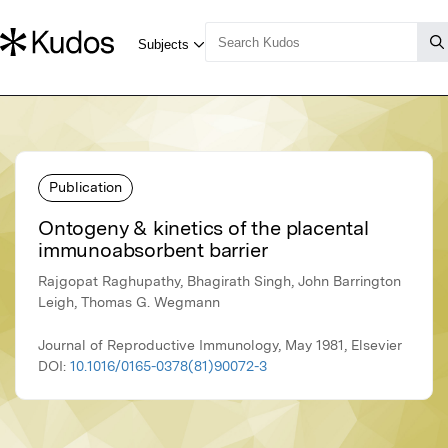
Publication
Ontogeny & kinetics of the placental
immunoabsorbent barrier
Rajgopat Raghupathy, Bhagirath Singh, John Barrington
Leigh, Thomas G. Wegmann
Journal of Reproductive Immunology, May 1981, Elsevier
DOI:
10.1016/0165-0378(81)90072-3