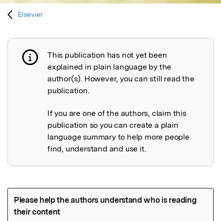
Elsevier
This publication has not yet been
Publication not explained
explained in plain language by the
author(s). However, you can still read the
publication.
If you are one of the authors, claim this
publication so you can create a plain
language summary to help more people
find, understand and use it.