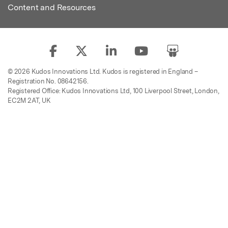
Content and Resources
© 2026 Kudos Innovations Ltd. Kudos is registered in England –
Registration No. 08642156.
Registered Office: Kudos Innovations Ltd, 100 Liverpool Street, London,
EC2M 2AT, UK