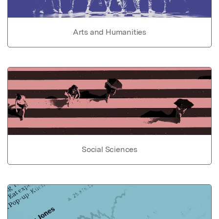
Arts and Humanities
Social Sciences