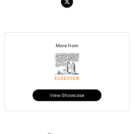
More from
View Showcase