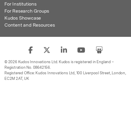
For Institutions
For Research Groups
Kudos Showcase
Content and Resources
© 2026 Kudos Innovations Ltd. Kudos is registered in England –
Registration No. 08642156.
Registered Office: Kudos Innovations Ltd, 100 Liverpool Street, London,
EC2M 2AT, UK