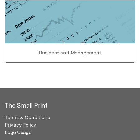
Business and Management
The Small Print
Terms & Conditions
Privacy Policy
Logo Usage