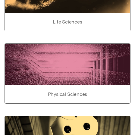
Life Sciences
Physical Sciences