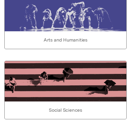
Arts and Humanities
Social Sciences