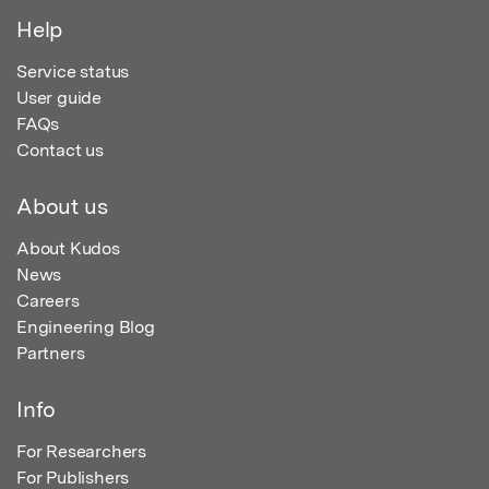
Help
Service status
User guide
FAQs
Contact us
About us
About Kudos
News
Careers
Engineering Blog
Partners
Info
For Researchers
For Publishers