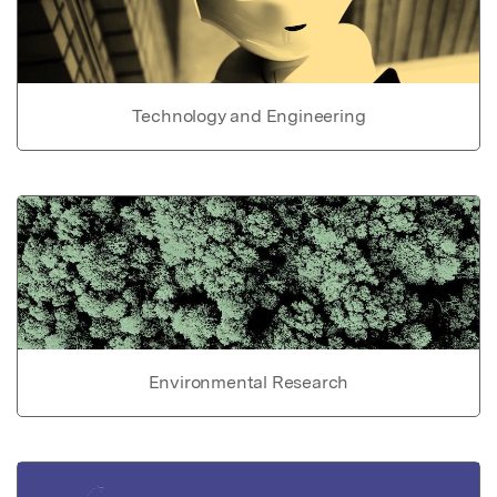
Technology and Engineering
Environmental Research