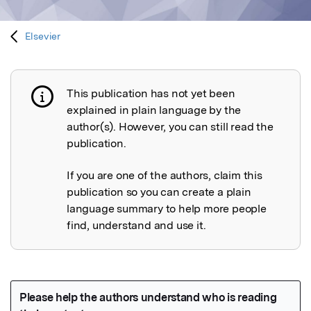
Elsevier
This publication has not yet been
Publication not explained
explained in plain language by the
author(s). However, you can still read the
publication.
If you are one of the authors, claim this
publication so you can create a plain
language summary to help more people
find, understand and use it.