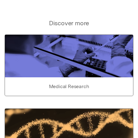
Discover more
Medical Research