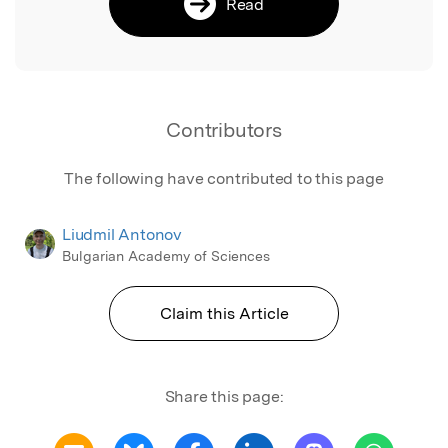
Read
Contributors
The following have contributed to this page
Liudmil Antonov
Bulgarian Academy of Sciences
Claim this Article
Share this page: