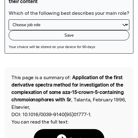
Featured Image
This page is a summary of:
Application of the first
Read the Original
derivative spectra method for investigation of the
complexation of some aza-15-crown-5-containing
chromoionophores with Sr
, Talanta, February 1996,
Elsevier,
DOI:
10.1016/0039-9140(95)01777-1.
You can read the full text: