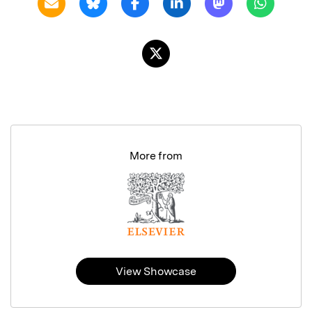
More from
View Showcase