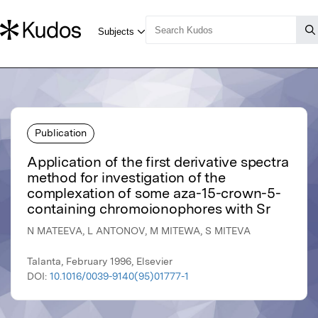
Publication
Application of the first derivative spectra
method for investigation of the
complexation of some aza-15-crown-5-
containing chromoionophores with Sr
N MATEEVA, L ANTONOV, M MITEWA, S MITEVA
Talanta, February 1996, Elsevier
DOI:
10.1016/0039-9140(95)01777-1