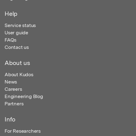
Help
Service status
User guide
FAQs
Contact us
About us
About Kudos
News
Careers
Engineering Blog
Partners
Info
For Researchers