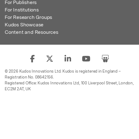
For Publishers
For Institutions
For Research Groups
Kudos Showcase
Content and Resources
© 2026 Kudos Innovations Ltd. Kudos is registered in England –
Registration No. 08642156.
Registered Office: Kudos Innovations Ltd, 100 Liverpool Street, London,
EC2M 2AT, UK