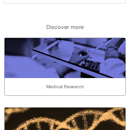
Discover more
Medical Research