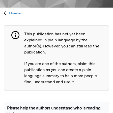
Elsevier
This publication has not yet been
Publication not explained
explained in plain language by the
author(s). However, you can still read the
publication.
If you are one of the authors, claim this
publication so you can create a plain
language summary to help more people
find, understand and use it.