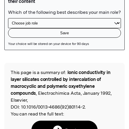
Featured Image
This page is a summary of:
Ionic conductivity in
Read the Original
layer silicates controlled by intercalation of
macrocyclic and polymeric oxyethylene
compounds
, Electrochimica Acta, January 1992,
Elsevier,
DOI:
10.1016/0013-4686(92)80114-2.
You can read the full text: