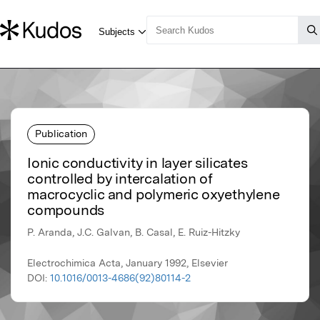
Publication
Ionic conductivity in layer silicates
controlled by intercalation of
macrocyclic and polymeric oxyethylene
compounds
P. Aranda, J.C. Galvan, B. Casal, E. Ruiz-Hitzky
Electrochimica Acta, January 1992, Elsevier
DOI:
10.1016/0013-4686(92)80114-2