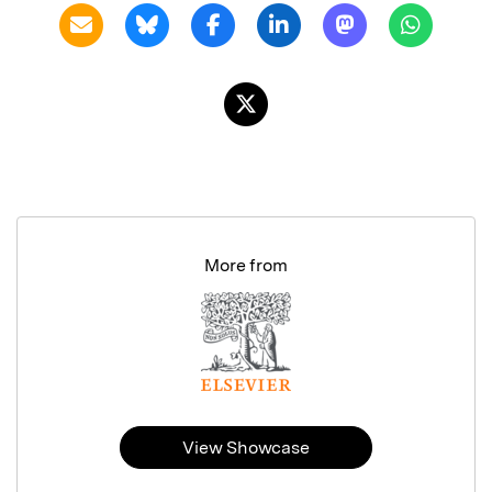
More from
View Showcase