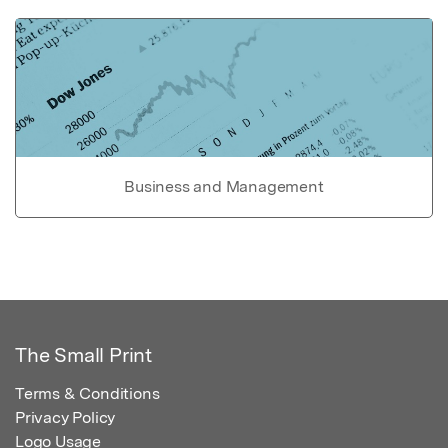
Business and Management
The Small Print
Terms & Conditions
Privacy Policy
Logo Usage