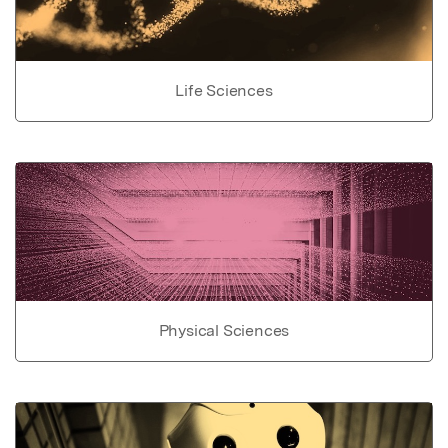
Life Sciences
Physical Sciences