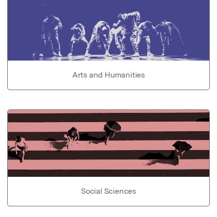
Arts and Humanities
Social Sciences