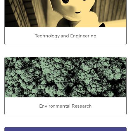
Technology and Engineering
Environmental Research