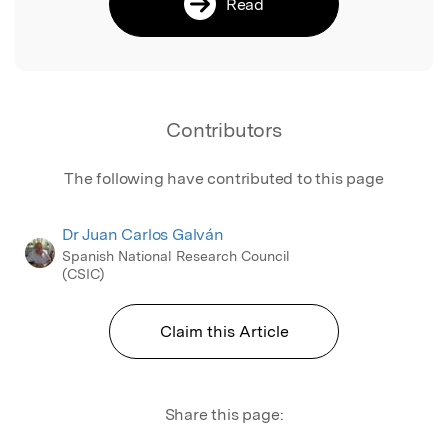
Read
Contributors
The following have contributed to this page
Dr Juan Carlos Galván
Spanish National Research Council
(CSIC)
Claim this Article
Share this page: