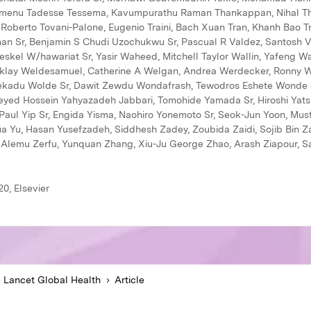
0, Elsevier
 Lancet Global Health
Article