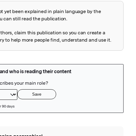
ot yet been explained in plain language by the
explained
 can still read the publication.
uthors, claim this publication so you can create a
 to help more people find, understand and use it.