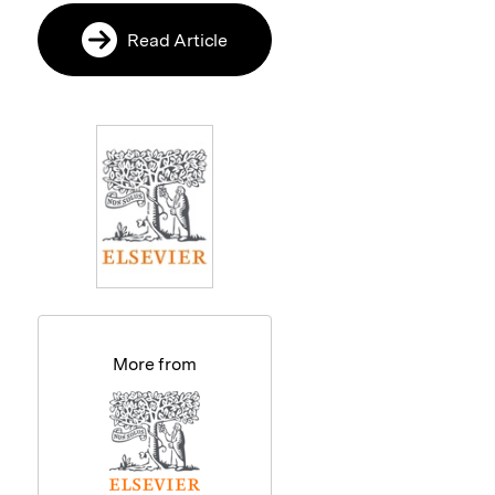
Read Article
More from