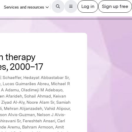
n therapy
es, 2000–17
 R Mahadeshwara Prasad, Phetole Walter Mahasha Sr, Narayan B Mahotra, Azeem Majeed, Reza Malekzadeh Sr, Deborah Carvalho Malta, Abdullah A Mamun Sr, Navid Manafi Sr, Ana Laura Manda, Narendar Dawani Dawanu Manohar, Mohammad Ali Mansournia, Chabila Christopher Mapoma, Joemer C Maravilla, Gabriel Martinez Sr, Santi Martini, Francisco Rogerlândio Martins-Melo, Anthony Masaka, Benjamin Ballard Massenburg, Manu Raj Mathur, Benjamin K Mayala, Mohsen Mazidi, Colm McAlinden, Birhanu Geta Meharie, Man Mohan Mehndiratta Sr, Kala M Mehta, Tefera C Chane Mekonnen, Gebrekiros Gebremichael Meles, Peter T N Memiah, Ziad A Memish Sr, Walter Mendoza, Ritesh G Menezes, Seid Tiku Mereta, Tuomo J Meretoja Sr, Tomislav Mestrovic, Bartosz Miazgowski, Kebadnew Mulatu Mihretie Sr, Ted R Miller, GK Mini, Erkin M Mirrakhimov, Babak Moazen, Bahram Mohajer, Amjad Mohamadi-Bolbanabad, Dara K Mohammad, Karzan Abdulmuhsin Mohammad, Yousef Mohammad, Naser Mohammad Gholi Mezerji, Roghayeh Mohammadibakhsh, Noushin Mohammadifard, Jemal Abdu Mohammed Sr, Shafiu Mohammed, Farnam Mohebi, Ali H Mokdad, Mariam Molokhia, Lorenzo Monasta, Yoshan Moodley Sr, Catrin E Moore Sr, Ghobad Moradi, Masoud Moradi, Mohammad Moradi-Joo, Maziar Moradi-Lakeh, Paula Moraga, Linda Morales, Ilais Moreno Velásquez, Abbas Mosapour, Simin Mouodi, Seyyed Meysam Mousavi, Miliva Mozaffor I, Kindie Fentahun Muchie Sr, Getahun Fentaw Mulaw Sr, Sandra B Munro, Moses K Muriithi, Christopher J L Murray, GVS Murthy, Kamarul Imran Musa, Ghulam Mustafa Sr, Saravanan Muthupandian Sr, Ashraf F Nabhan, Mehdi Naderi, Ahamarshan Jayaraman Nagarajan, Kovin S Naidoo, Gurudatta Naik, Farid Najafi, Vinay Nangia Sr, Jobert Richie Nansseu, Bruno Ramos Nascimento Sr, Javad Nazari, Duduzile Edith Ndwandwe Sr, Ionut Negoi Sr, Henok Biresaw Netsere Netsere Sr, Josephine W Ngunjiri Sr, Cuong Tat Nguyen, Huong Lan Thi Nguyen, Trang Huyen Nguyen, Dabere Nigatu, Solomon Gedlu Nigatu, Dina Nur Anggraini Ningrum, Chukwudi A Nnaji, Marzieh Nojomi, Vuong Minh Nong, Ole F Norheim Sr, Jean Jacques Noubiap, Soraya Nouraei Motlagh, Bogdan Oancea, Okechukwu Samuel Ogah, Felix Akpojene Ogbo, In-Hwan Oh, Andrew T Olagunju, Tinuke O Olagunju, Bolajoko Olubukunola Olusanya, Jacob Olusegun Olusanya, Obinna E Onwujekwe Sr, Eyal Oren, Doris V V Ortega-Altamirano Sr, Osayomwanbo Osarenotor, Frank B Osei Sr, Mayowa O Owolabi, Mahesh P A Sr, Jagadish Rao Padubidri, Smita Pakhale, Sangram Kishor Patel, Angel J Paternina-Caicedo Sr, Ashish Pathak Sr, George C Patton, Deepak Paudel Sr, Kebreab Paulos Sr, Ve