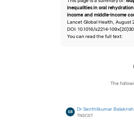
This page is a summary of:
Map
Read the Origina
inequalities in oral rehydratio
income and middle-income cou
Lancet Global Health, August 2
DOI:
10.1016/s2214-109x(20)30
You can read the full text:
The follow
Dr Senthilkumar Balakris
SB
TNSCST