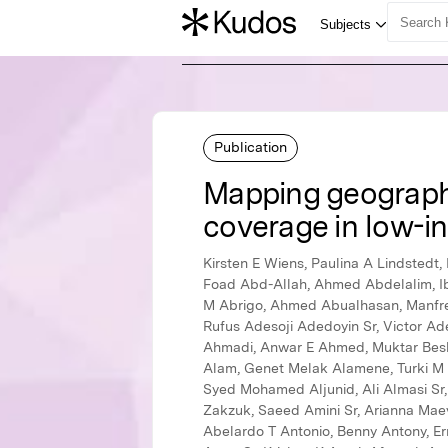
Publication
Mapping geographic
coverage in low-i
Kirsten E Wiens, Paulina A Lindstedt, Brigette F Blacker, Kimberly B Johnson, Mathew M Baumann, Lauren E Schaeffer, Hedayat Abbastabar Sr, Foad Abd-Allah, Ahmed Abdelalim, Ibrahim Abdollahpour, Kedir Hussein Abegaz, Ayenew Negesse Abejie, Lucas Guimarães Abreu, Michael R M Abrigo, Ahmed Abualhasan, Manfred Mario Kokou Accrombessi, Dilaram Acharya, Maryam Adabi, Abdu A Adamu, Oladimeji M Adebayo, Rufus Adesoji Adedoyin Sr, Victor Adekanmbi, Olatunji O Adetokunboh Sr, Beyene Meressa Adhena, Mohsen Afarideh, Sohail Ahmad, Keivan Ahmadi, Anwar E Ahmed, Muktar Beshir Ahmed, Rushdia Ahmed, Temesgen Yihunie Akalu, Fares Alahdab, Ziyad Al-Aly, Noore Alam Sr, Samiah Alam, Genet Melak Alamene, Turki M Alanzi, Jacqueline Elizabeth Alcalde-Rabanal, Beriwan Abdulqadir Ali, Mehran Alijanzadeh, Vahid Alipour, Syed Mohamed Aljunid, Ali Almasi Sr, Amir Almasi-Hashiani, Hesham M Al-Mekhlafi, Khalid A Altirkawi, Nelson Alvis-Guzman, Nelson J Alvis-Zakzuk, Saeed Amini Sr, Arianna Maever L Amit Sr, Catalina Liliana Andrei Sr, Mina Anjomshoa, Amir Anoushiravani Sr, Fereshteh Ansari, Carl Abelardo T Antonio, Benny Antony, Ernoiz Antriyandarti, Jalal Arabloo, Hany Mohamed Amin Aref Sr, Olatunde Aremu, Bahram Armoon, Amit Arora Sr, Krishna K Aryal, Afsaneh Arzani, Mehran Asadi-Aliabadi, Hagos Tasew Atalay, Seyyed Shamsadin Athari Sr, Seyyede Masoume Athari, Sachin R Atre, Marcel Ausloos, Nefsu Awoke, Beatriz Paulina Ayala Quintanilla, Getinet Ayano, Martin Amogre Ayanore Sr, Yared Asmare Aynalem IV, Samad Azari, Peter S Azzopardi, Ebrahim Babaee, Tesleem Kayode Babalola, Alaa Badawi Sr, Mohan Bairwa, Shankar M Bakkannavar, Senthilkumar Balakrishnan, Ayele Geleto Bali, Maciej Banach Sr, Joseph Adel Mattar Banoub Sr, Aleksandra Barac, Till Winfried Bärnighausen, Huda Basaleem, Sanjay Basu, Vo Dinh Bay, Mohsen Bayati, Estifanos Baye, Neeraj Bedi, Mahya Mahya Beheshti Beheshti, Masoud Behzadifar, Meysam Behzadifar, Bayu Begashaw Bekele, Yaschilal Muche Belayneh, Michellr L Bell Sr, Derrick A Bennett Sr, Dessalegn Ajema Berbada, Robert S Bernstein, Anusha Ganapati Bhat Sr, Krittika Bhattacharyya Sr, Suraj Bhattarai, Soumyadeep Bhaumik, Zulfiqar A Bhutta, Ali Bijani, Boris Bikbov, Binyam Minuye Birihane IV, Raaj Kishore Biswas, Somayeh Bohlouli, Hunduma Amensisa Amensisa Bojia I, Soufiane Boufous, Oliver J Brady, Nicola Luigi Bragazzi, Andrey Nikolaevich Briko, Nikolay Ivanovich Briko, Gabrielle B Britton, Sharath Burugina Nagaraja Sr, Reinhard Busse Sr, Zahid A Butt, Luis LA Alberto Cámera Sr, Ismael R Campos-Nonato Sr, Jorge Cano, Josip Car, Rosario Cárdenas, Felix Carvalho Sr, Carlos A Castañeda-Orjuela Sr, Franz Cast