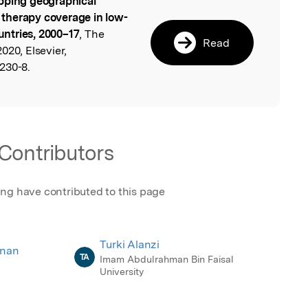
ping geographical
l
n therapy coverage in low-
ntries, 2000–17
, The
Read
020, Elsevier,
230-8.
Contributors
ing have contributed to this page
Turki Alanzi
hnan
TA
Imam Abdulrahman Bin Faisal
University