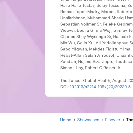
The Lancet Global Health, August 202
DOI:
10.1016/s2214-109x(20)30230-8
Home
Showcases
Elsevier
The