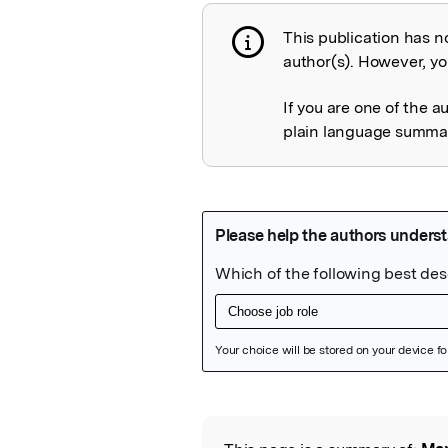
This publication has n
Publication not 
author(s). However, you
If you are one of the a
plain language summary
Featured Image