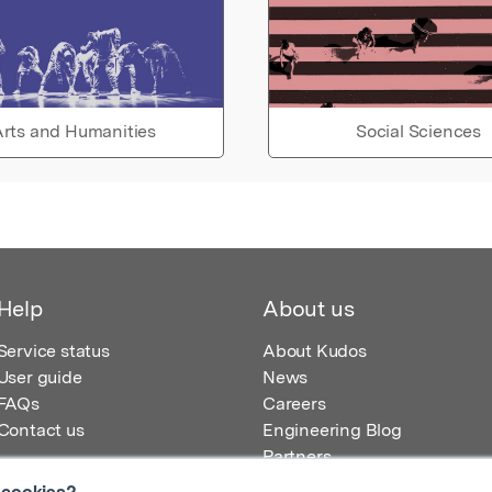
rts and Humanities
Social Sciences
Help
About us
Service status
About Kudos
User guide
News
FAQs
Careers
Contact us
Engineering Blog
Partners
 cookies?