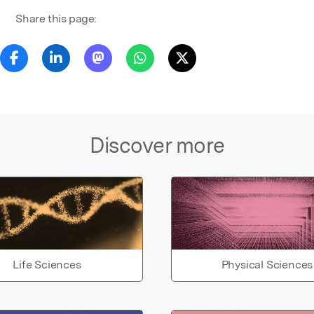
Share this page:
Discover more
Life Sciences
Physical Sciences