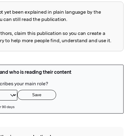
ot yet been explained in plain language by the
explained
 can still read the publication.
uthors, claim this publication so you can create a
 to help more people find, understand and use it.