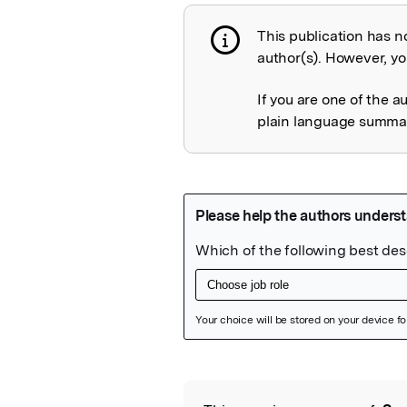
This publication has n
Publication not 
author(s). However, you
If you are one of the a
plain language summary
Featured Image