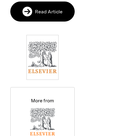
Read Article
More from