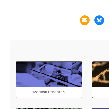
Medical Research