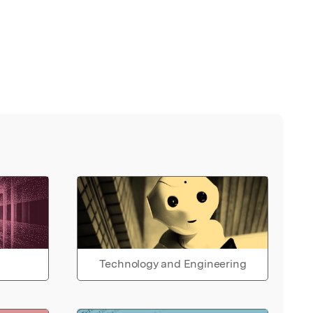
Technology and Engineering