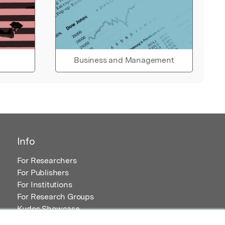
Business and Management
Info
For Researchers
For Publishers
For Institutions
For Research Groups
Kudos Showcase
Content and Resources