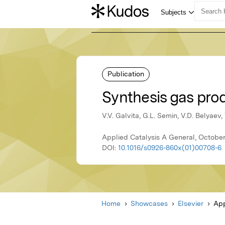
Publication
Synthesis gas pro
V.V. Galvita, G.L. Semin, V.D. Belyaev
Applied Catalysis A General, October
DOI:
10.1016/s0926-860x(01)00708-6
Home
Showcases
Elsevier
App