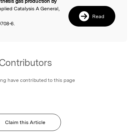
thesis gas production by
l
pplied Catalysis A General,
Read
0708-6.
Contributors
ing have contributed to this page
Claim this Article