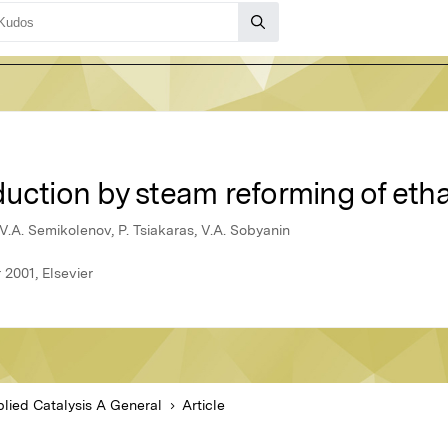
duction by steam reforming of eth
, V.A. Semikolenov, P. Tsiakaras, V.A. Sobyanin
 2001, Elsevier
lied Catalysis A General
Article