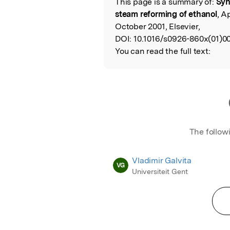
This page is a summary of:
Syn
Read the Origina
steam reforming of ethanol
, A
October 2001, Elsevier,
DOI:
10.1016/s0926-860x(01)0
You can read the full text:
The follow
Vladimir Galvita
VG
Universiteit Gent