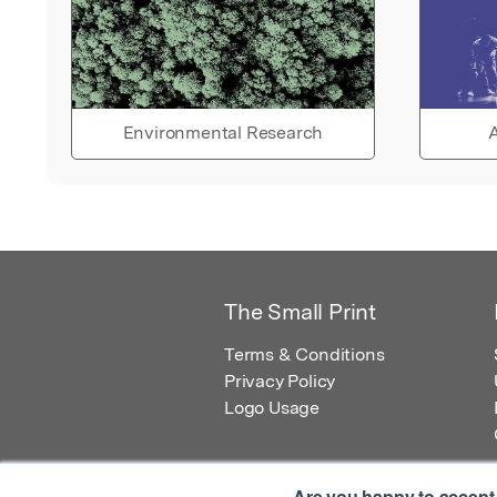
Environmental Research
A
The Small Print
Terms & Conditions
Privacy Policy
Logo Usage
Are you happy to accept