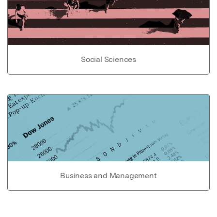
Social Sciences
Business and Management