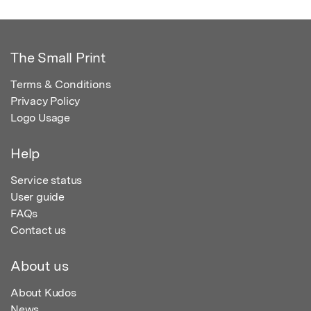
The Small Print
Terms & Conditions
Privacy Policy
Logo Usage
Help
Service status
User guide
FAQs
Contact us
About us
About Kudos
News