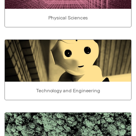
Physical Sciences
Technology and Engineering