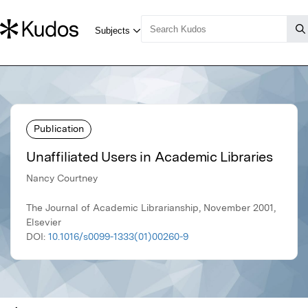
Publication
Unaffiliated Users in Academic Libraries
Nancy Courtney
The Journal of Academic Librarianship, November 2001,
Elsevier
DOI:
10.1016/s0099-1333(01)00260-9