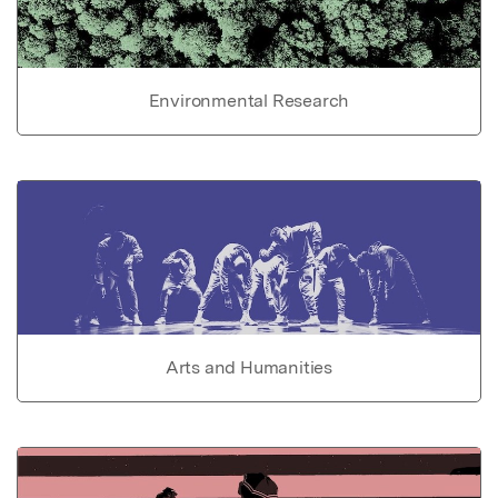
Environmental Research
Arts and Humanities