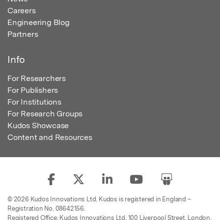
Careers
Engineering Blog
Partners
Info
For Researchers
For Publishers
For Institutions
For Research Groups
Kudos Showcase
Content and Resources
© 2026 Kudos Innovations Ltd. Kudos is registered in England –
Registration No. 08642156.
Registered Office: Kudos Innovations Ltd, 100 Liverpool Street, London,