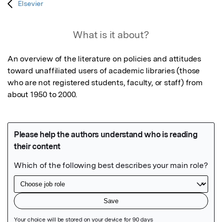
Elsevier
What is it about?
An overview of the literature on policies and attitudes 
toward unaffiliated users of academic libraries (those 
who are not registered students, faculty, or staff) from 
about 1950 to 2000.