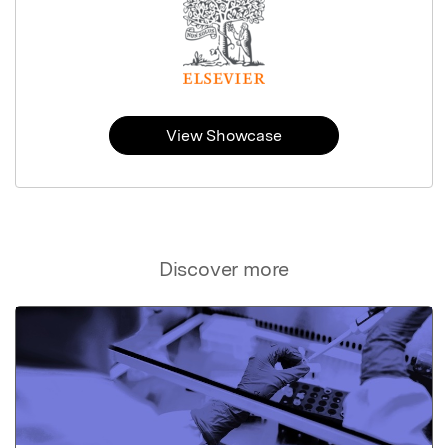
View Showcase
Discover more