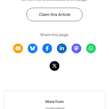
Claim this Article
Share this page:
More from