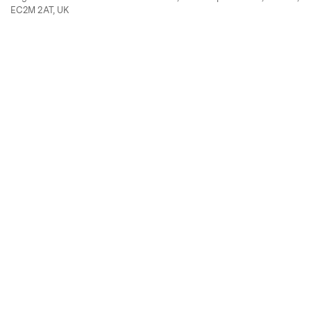
EC2M 2AT, UK