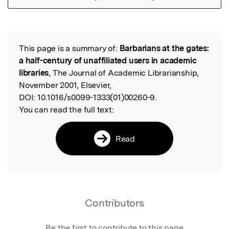
Featured Image
This page is a summary of:
Barbarians at the gates:
Read the Original
a half-century of unaffiliated users in academic
libraries
, The Journal of Academic Librarianship,
November 2001, Elsevier,
DOI:
10.1016/s0099-1333(01)00260-9.
You can read the full text:
Read
Contributors
Be the first to contribute to this page