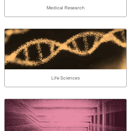
Medical Research
Life Sciences