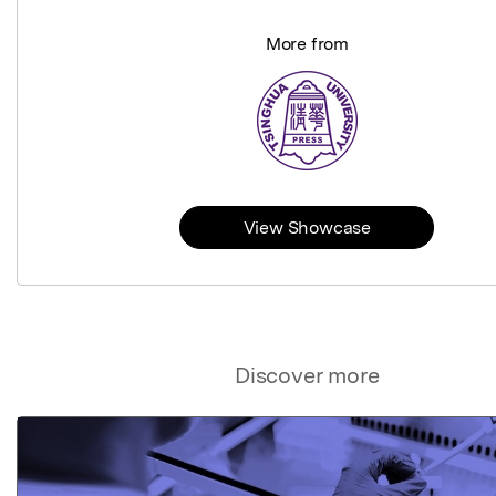
More from
View Showcase
Discover more