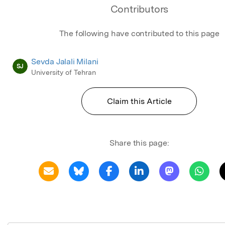
Contributors
The following have contributed to this page
Sevda Jalali Milani
SJ
University of Tehran
Claim this Article
Share this page: