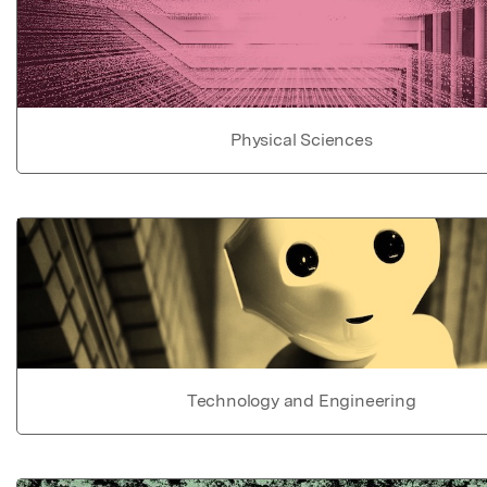
Physical Sciences
Technology and Engineering