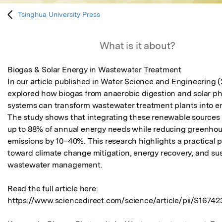
Tsinghua University Press
What is it about?
Biogas & Solar Energy in Wastewater Treatment

In our article published in Water Science and Engineering (
explored how biogas from anaerobic digestion and solar pho
systems can transform wastewater treatment plants into en
The study shows that integrating these renewable sources 
up to 88% of annual energy needs while reducing greenhou
emissions by 10–40%. This research highlights a practical 
toward climate change mitigation, energy recovery, and sus
wastewater management.

Read the full article here: 
https://www.sciencedirect.com/science/article/pii/S16742