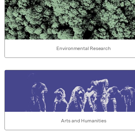
Environmental Research
Arts and Humanities