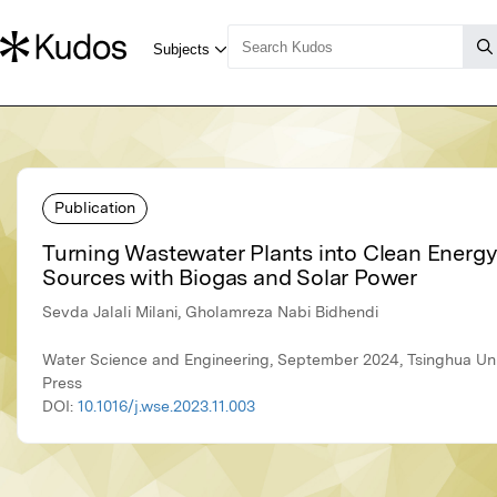
Publication
Turning Wastewater Plants into Clean Energy
Sources with Biogas and Solar Power
Sevda Jalali Milani, Gholamreza Nabi Bidhendi
Water Science and Engineering, September 2024, Tsinghua Uni
Press
DOI:
10.1016/j.wse.2023.11.003