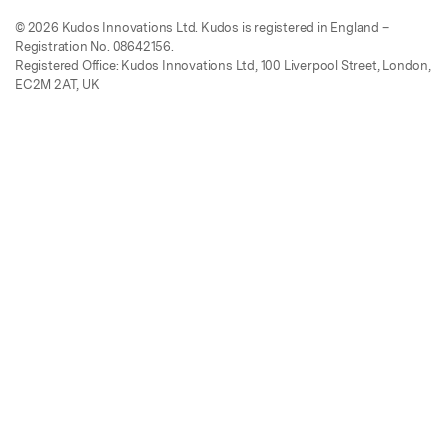
© 2026 Kudos Innovations Ltd. Kudos is registered in England –
Registration No. 08642156.
Registered Office: Kudos Innovations Ltd, 100 Liverpool Street, London,
EC2M 2AT, UK