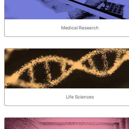
Medical Research
Life Sciences