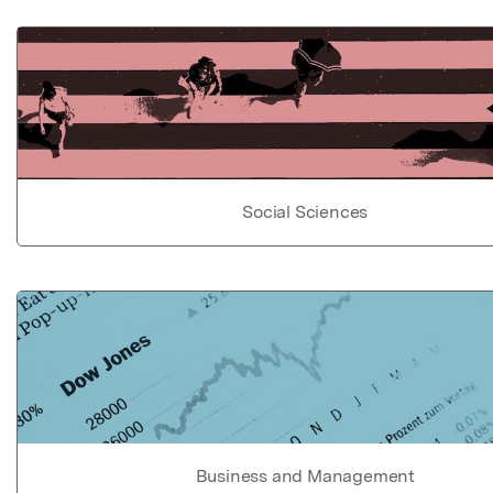
Social Sciences
Business and Management