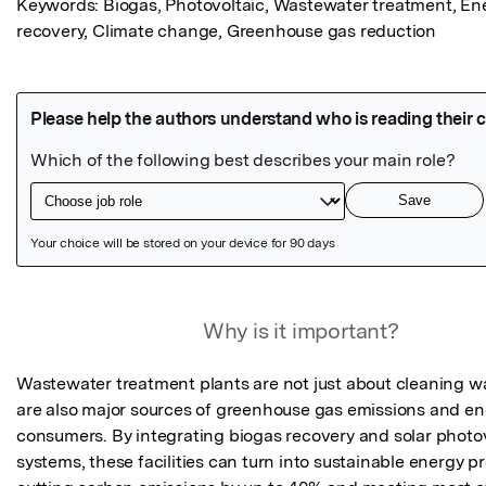
Keywords: Biogas, Photovoltaic, Wastewater treatment, Ene
recovery, Climate change, Greenhouse gas reduction
Featured Image
Why is it important?
Wastewater treatment plants are not just about cleaning w
are also major sources of greenhouse gas emissions and en
consumers. By integrating biogas recovery and solar photov
systems, these facilities can turn into sustainable energy pr