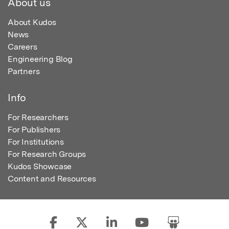
About us
About Kudos
News
Careers
Engineering Blog
Partners
Info
For Researchers
For Publishers
For Institutions
For Research Groups
Kudos Showcase
Content and Resources