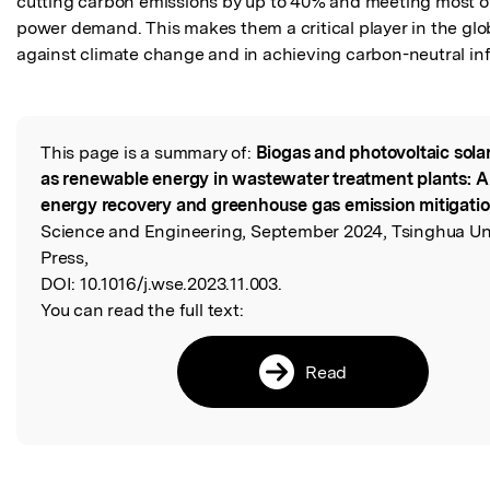
cutting carbon emissions by up to 40% and meeting most of
power demand. This makes them a critical player in the globa
against climate change and in achieving carbon-neutral inf
This page is a summary of:
Biogas and photovoltaic sola
Read the Original
as renewable energy in wastewater treatment plants: A
energy recovery and greenhouse gas emission mitigati
Science and Engineering, September 2024, Tsinghua Uni
Press,
DOI:
10.1016/j.wse.2023.11.003.
You can read the full text:
Read