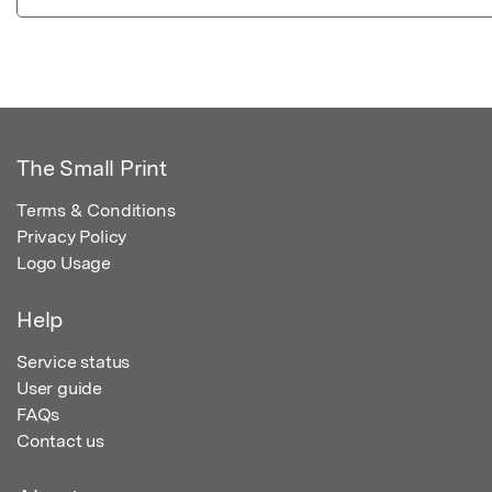
The Small Print
Terms & Conditions
Privacy Policy
Logo Usage
Help
Service status
User guide
FAQs
Contact us