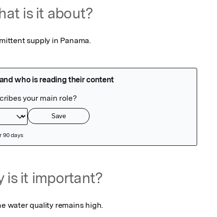
at is it about?
rmittent supply in Panama.
 is it important?
he water quality remains high.