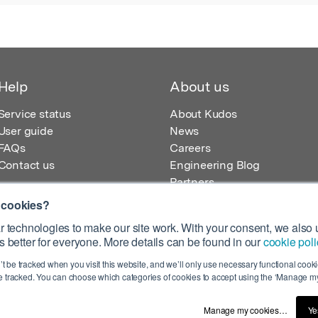
Help
About us
Service status
About Kudos
User guide
News
FAQs
Careers
Contact us
Engineering Blog
Partners
 cookies?
 technologies to make our site work. With your consent, we also u
 better for everyone. More details can be found in our
cookie poli
egistered in England – Registration No. 08642156.
’t be tracked when you visit this website, and we’ll only use necessary functional cookie
 100 Liverpool Street, London, EC2M 2AT, UK
 tracked. You can choose which categories of cookies to accept using the ‘Manage my
Manage my cookies…
Ye