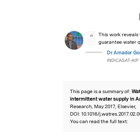
This work reveals t
“
guarantee water q
Dr Amador Go
INDICASAT-AIP
This page is a summary of:
Wat
Read the Origina
intermittent water supply in A
Research, May 2017, Elsevier,
DOI:
10.1016/j.watres.2017.02.0
You can read the full text: