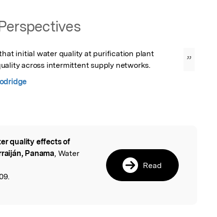
Perspectives
hat initial water quality at purification plant 
”
uality across intermittent supply networks.
odridge
er quality effects of
l
rraiján, Panama
, Water
Read
09.