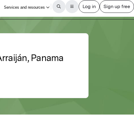
 Arraiján, Panama