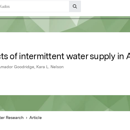
cts of intermittent water supply in
, Amador Goodridge, Kara L. Nelson
er Research
Article