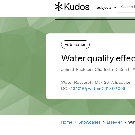
Publication
Water quality effe
John J. Erickson, Charlotte D. Smith
Water Research, May 2017, Elsevier
DOI:
10.1016/j.watres.2017.02.009
Home
Showcases
Elsevier
Wat