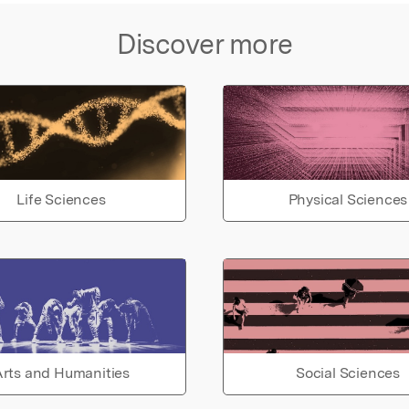
Discover more
Life Sciences
Physical Sciences
rts and Humanities
Social Sciences