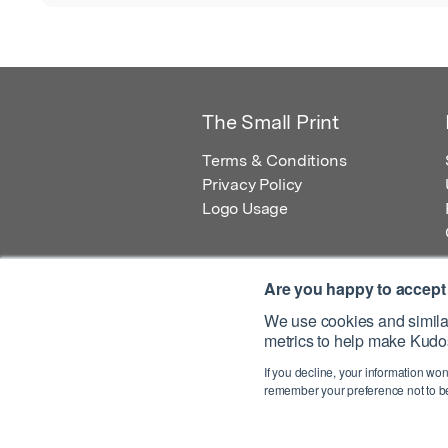
The Small Print
Terms & Conditions
Privacy Policy
Logo Usage
Are you happy to accept
We use cookies and similar
metrics to help make Kudos
© 2026 Kudos Innovations Ltd. Kudos is r
If you decline, your information won
Registered Office: Kudos Innovations Ltd,
remember your preference not to be