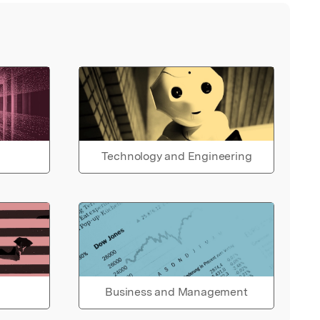
Technology and Engineering
Business and Management