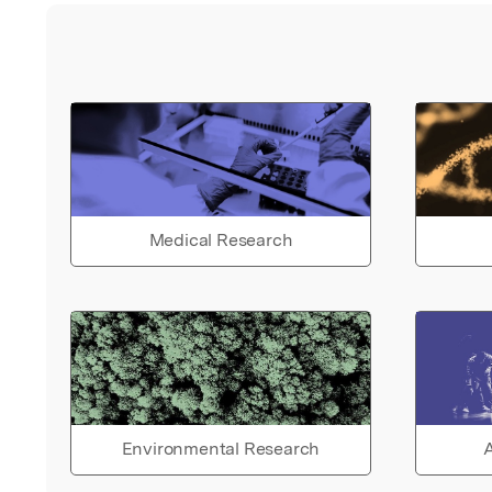
Medical Research
Environmental Research
A