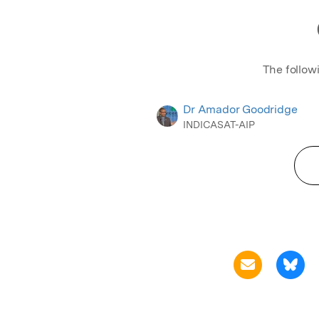
The follow
Dr Amador Goodridge
INDICASAT-AIP