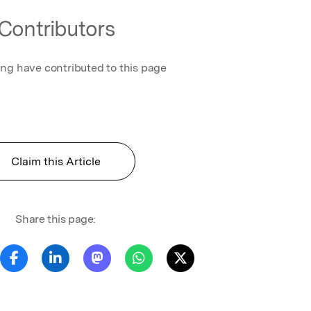
Contributors
ing have contributed to this page
Claim this Article
Share this page: