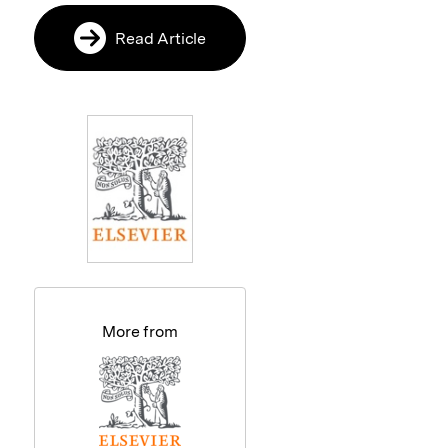
Read Article
More from