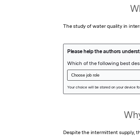
Wh
The study of water quality in inte
Featured Image
Why
Despite the intermittent supply, t