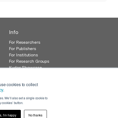
Info
For Researchers
For Publishers
For Institutions
For Research Groups
Kudos Showcase
Content and Resources
se cookies to collect
cy
.
s. We’ll also set a single cookie to
 cookies’ button.
s, I’m happy
No thanks