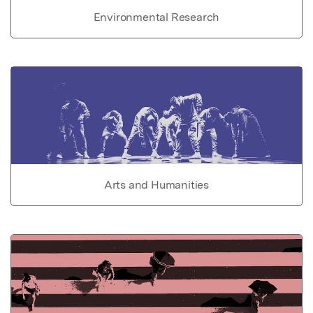
Environmental Research
Arts and Humanities