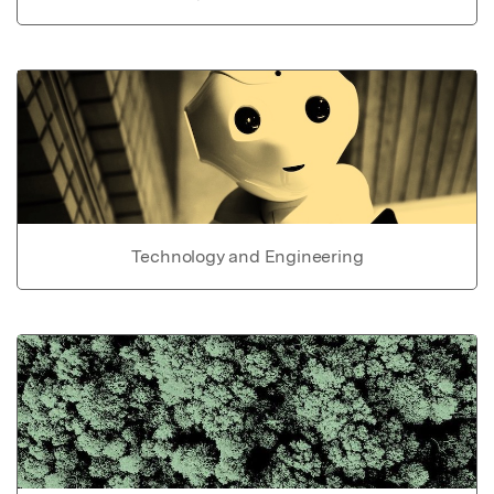
Technology and Engineering