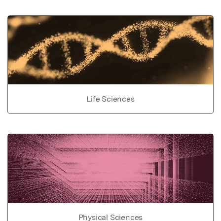
Life Sciences
Physical Sciences