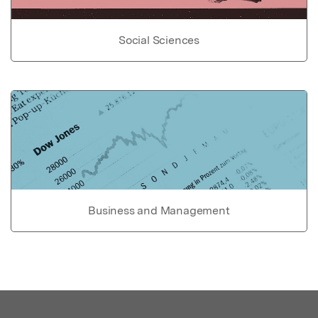
Social Sciences
Business and Management