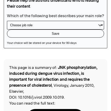
Featured Image
This page is a summary of:
JNK phosphorylation,
Read the Original
induced during dengue virus infection, is
important for viral infection and requires the
presence of cholesterol
, Virology, January 2010,
Elsevier,
DOI:
10.1016/j.virol.2009.10.019.
You can read the full text: