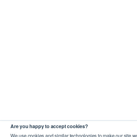
Are you happy to accept cookies?
We use cookies and similar technologies to make our site wo