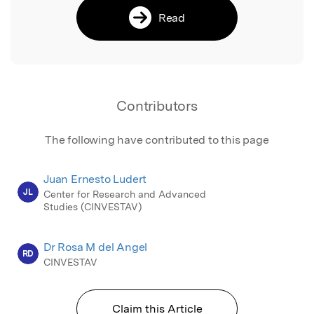
Read
Contributors
The following have contributed to this page
Juan Ernesto Ludert
JL
Center for Research and Advanced
Studies (CINVESTAV)
Dr Rosa M del Angel
RD
CINVESTAV
Claim this Article