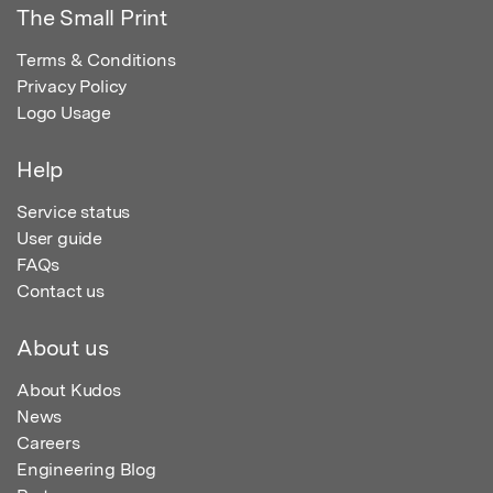
The Small Print
Terms & Conditions
Privacy Policy
Logo Usage
Help
Service status
User guide
FAQs
Contact us
About us
About Kudos
News
Careers
Engineering Blog