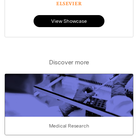
View Showcase
Discover more
Medical Research