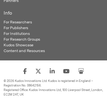
Partners
Info
For Researchers
For Publishers
For Institutions
For Research Groups
Kudos Showcase
Content and Resources
© 2026 Kudos Innovations Ltd. Kudos is registered in England –
Registration No. 08642156.
Registered Office: Kudos Innovations Ltd, 100 Liverpool Street, London,
EC2M 2AT, UK