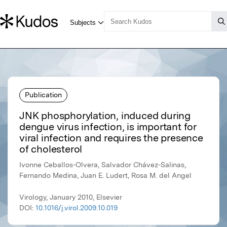
Publication
JNK phosphorylation, induced during
dengue virus infection, is important for
viral infection and requires the presence
of cholesterol
Ivonne Ceballos-Olvera, Salvador Chávez-Salinas,
Fernando Medina, Juan E. Ludert, Rosa M. del Angel
Virology, January 2010, Elsevier
DOI:
10.1016/j.virol.2009.10.019