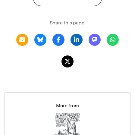
Share this page:
More from