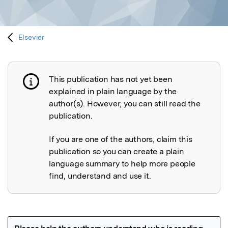
Elsevier
This publication has not yet been
Publication not explained
explained in plain language by the
author(s). However, you can still read the
publication.
If you are one of the authors, claim this
publication so you can create a plain
language summary to help more people
find, understand and use it.