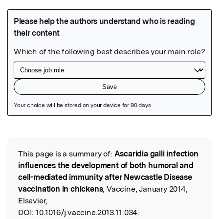
Featured Image
This page is a summary of:
Ascaridia galli infection
Read the Original
influences the development of both humoral and
cell-mediated immunity after Newcastle Disease
vaccination in chickens
, Vaccine, January 2014,
Elsevier,
DOI:
10.1016/j.vaccine.2013.11.034.