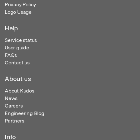
Privacy Policy
Logo Usage
Help
Service status
User guide
FAQs
Contact us
About us
About Kudos
News
Careers
Engineering Blog
Partners
Info