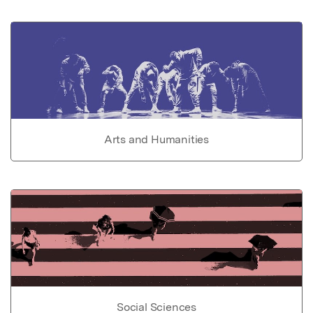
Arts and Humanities
Social Sciences