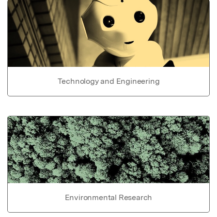
Technology and Engineering
Environmental Research