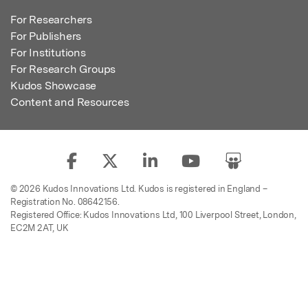
For Researchers
For Publishers
For Institutions
For Research Groups
Kudos Showcase
Content and Resources
© 2026 Kudos Innovations Ltd. Kudos is registered in England –
Registration No. 08642156.
Registered Office: Kudos Innovations Ltd, 100 Liverpool Street, London,
EC2M 2AT, UK