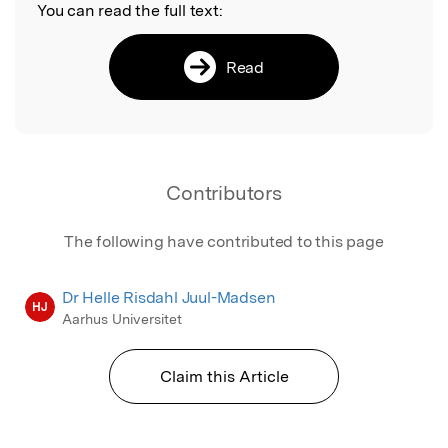
You can read the full text:
Read
Contributors
The following have contributed to this page
Dr Helle Risdahl Juul-Madsen
HJ
Aarhus Universitet
Claim this Article