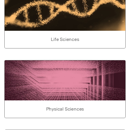
Life Sciences
Physical Sciences