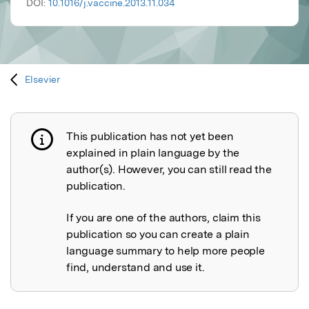
DOI:
10.1016/j.vaccine.2013.11.034
Elsevier
This publication has not yet been
Publication not explained
explained in plain language by the
author(s). However, you can still read the
publication.
If you are one of the authors, claim this
publication so you can create a plain
language summary to help more people
find, understand and use it.