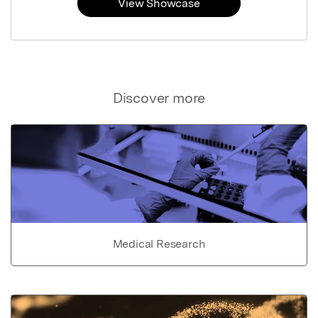
View Showcase
Discover more
Medical Research