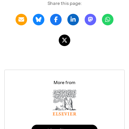
Share this page:
More from