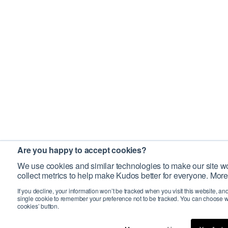
Are you happy to accept cookies?
We use cookies and similar technologies to make our site wo
collect metrics to help make Kudos better for everyone. More
If you decline, your information won’t be tracked when you visit this website, an
single cookie to remember your preference not to be tracked. You can choose w
cookies’ button.