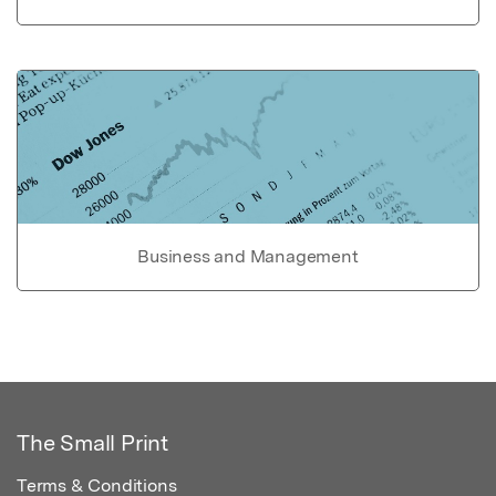
Business and Management
The Small Print
Terms & Conditions