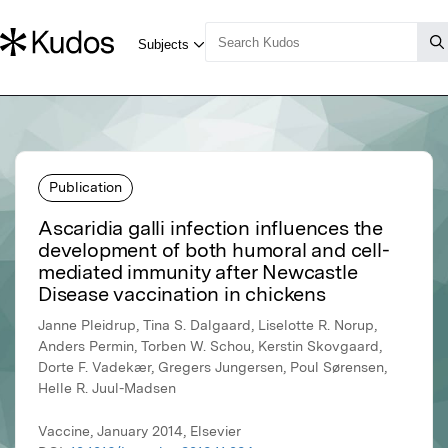
Publication
Ascaridia galli infection influences the
development of both humoral and cell-
mediated immunity after Newcastle
Disease vaccination in chickens
Janne Pleidrup, Tina S. Dalgaard, Liselotte R. Norup,
Anders Permin, Torben W. Schou, Kerstin Skovgaard,
Dorte F. Vadekær, Gregers Jungersen, Poul Sørensen,
Helle R. Juul-Madsen
Vaccine, January 2014, Elsevier