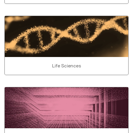
Life Sciences