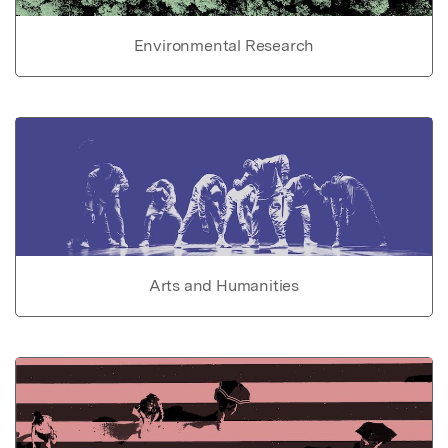
Environmental Research
Arts and Humanities