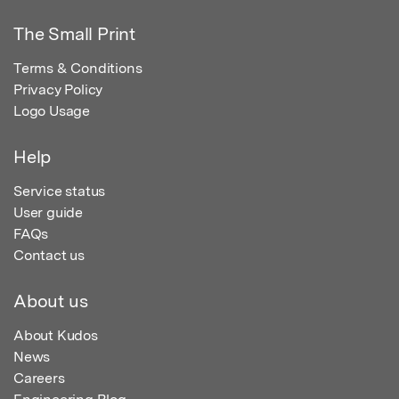
The Small Print
Terms & Conditions
Privacy Policy
Logo Usage
Help
Service status
User guide
FAQs
Contact us
About us
About Kudos
News
Careers