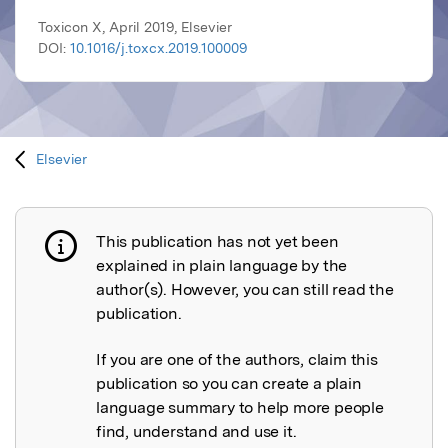
Toxicon X, April 2019, Elsevier
DOI:
10.1016/j.toxcx.2019.100009
Elsevier
This publication has not yet been
Publication not explained
explained in plain language by the
author(s). However, you can still read the
publication.
If you are one of the authors, claim this
publication so you can create a plain
language summary to help more people
find, understand and use it.