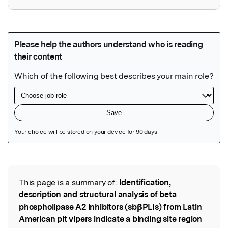
Featured Image
This page is a summary of:
Identification,
Read the Original
description and structural analysis of beta
phospholipase A2 inhibitors (sbβPLIs) from Latin
American pit vipers indicate a binding site region