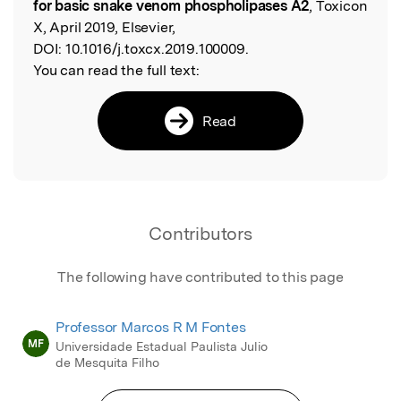
for basic snake venom phospholipases A2
, Toxicon
X, April 2019, Elsevier,
DOI:
10.1016/j.toxcx.2019.100009.
You can read the full text:
Read
Contributors
The following have contributed to this page
Professor Marcos R M Fontes
MF
Universidade Estadual Paulista Julio
de Mesquita Filho