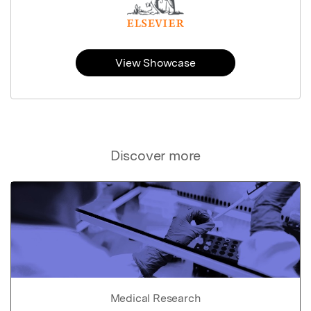
View Showcase
Discover more
Medical Research