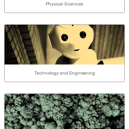
Physical Sciences
Technology and Engineering