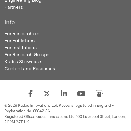
Engineering Blog
Partners
Info
For Researchers
For Publishers
For Institutions
For Research Groups
Kudos Showcase
Content and Resources
© 2026 Kudos Innovations Ltd. Kudos is registered in England –
Registration No. 08642156.
Registered Office: Kudos Innovations Ltd, 100 Liverpool Street, London,
EC2M 2AT, UK