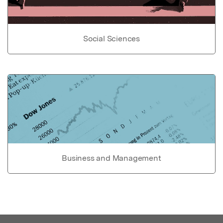
Social Sciences
Business and Management