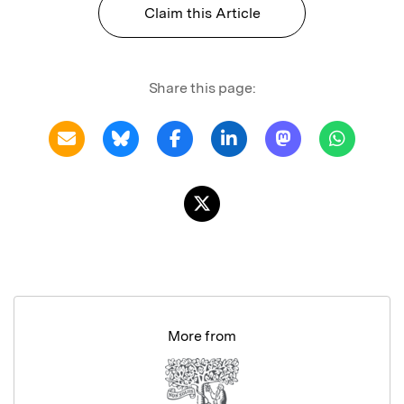
Claim this Article
Share this page:
More from