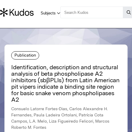
Publication
Identification, description and structural
analysis of beta phospholipase A2
inhibitors (sbβPLIs) from Latin American
pit vipers indicate a binding site region
for basic snake venom phospholipases
A2
Consuelo Latorre Fortes-Dias, Carlos Alexandre H.
Fernandes, Paula Ladeira Ortolani, Patrícia Cota
Campos, L.A. Melo, Liza Figueiredo Felicori, Marcos
Roberto M. Fontes