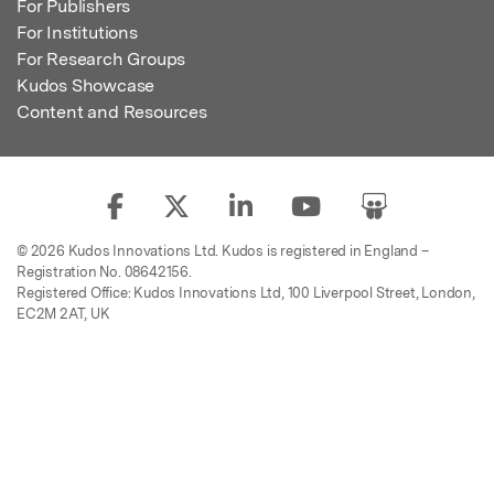
For Publishers
For Institutions
For Research Groups
Kudos Showcase
Content and Resources
© 2026 Kudos Innovations Ltd. Kudos is registered in England –
Registration No. 08642156.
Registered Office: Kudos Innovations Ltd, 100 Liverpool Street, London,
EC2M 2AT, UK