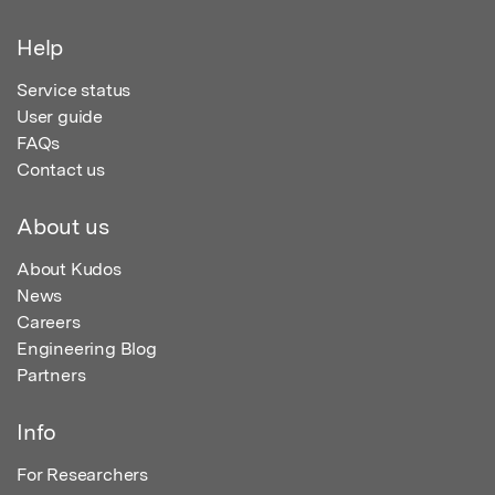
Help
Service status
User guide
FAQs
Contact us
About us
About Kudos
News
Careers
Engineering Blog
Partners
Info
For Researchers