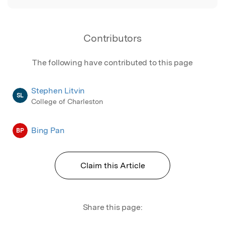
Contributors
The following have contributed to this page
Stephen Litvin
SL
College of Charleston
Bing Pan
BP
Claim this Article
Share this page: