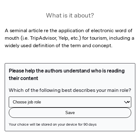
What is it about?
A seminal article re the application of electronic word of 
mouth (i.e. TripAdvisor, Yelp, etc.) for tourism, including a 
widely used definition of the term and concept.