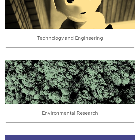
Technology and Engineering
Environmental Research