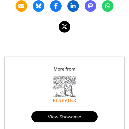
More from
View Showcase