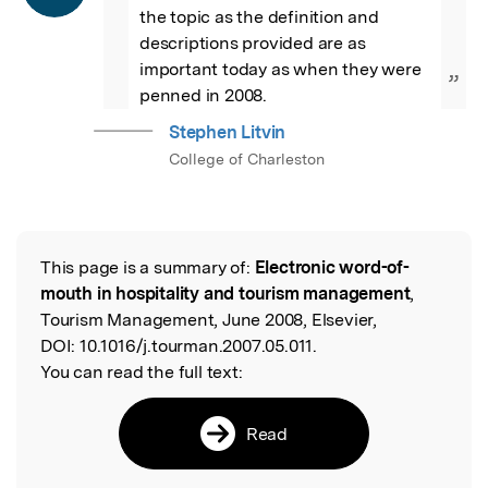
the topic as the definition and 
descriptions provided are as 
important today as when they were 
”
penned in 2008.
Stephen Litvin
College of Charleston
This page is a summary of:
Electronic word-of-
Read the Original
mouth in hospitality and tourism management
,
Tourism Management, June 2008, Elsevier,
DOI:
10.1016/j.tourman.2007.05.011.
You can read the full text:
Read