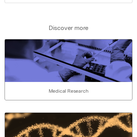
Discover more
Medical Research