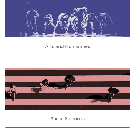
Arts and Humanities
Social Sciences