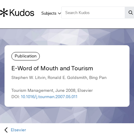
Publication
E-Word of Mouth and Tourism
Stephen W. Litvin, Ronald E. Goldsmith, Bing Pan
Tourism Management, June 2008, Elsevier
DOI:
10.1016/j.tourman.2007.05.011
Elsevier