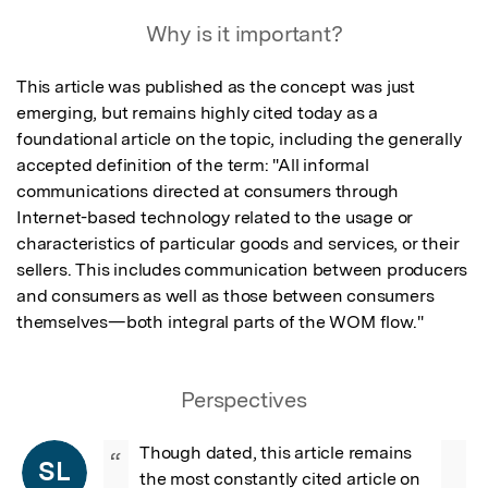
Featured Image
Why is it important?
This article was published as the concept was just 
emerging, but remains highly cited today as a 
foundational article on the topic, including the generally 
accepted definition of the term: "All informal 
communications directed at consumers through 
Internet-based technology related to the usage or 
characteristics of particular goods and services, or their 
sellers. This includes communication between producers 
and consumers as well as those between consumers 
themselves—both integral parts of the WOM flow."
Perspectives
Though dated, this article remains 
“
SL
the most constantly cited article on 