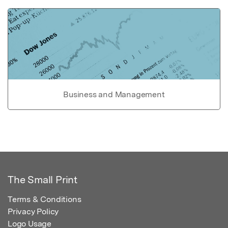
Business and Management
The Small Print
Terms & Conditions
Privacy Policy
Logo Usage