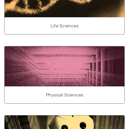
Life Sciences
Physical Sciences