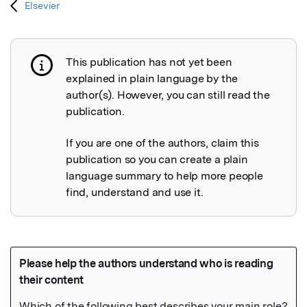
Elsevier
This publication has not yet been
Publication not explained
explained in plain language by the
author(s). However, you can still read the
publication.
If you are one of the authors, claim this
publication so you can create a plain
language summary to help more people
find, understand and use it.