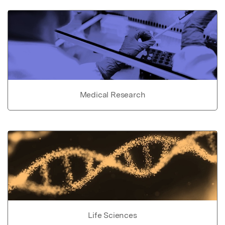
Medical Research
Life Sciences