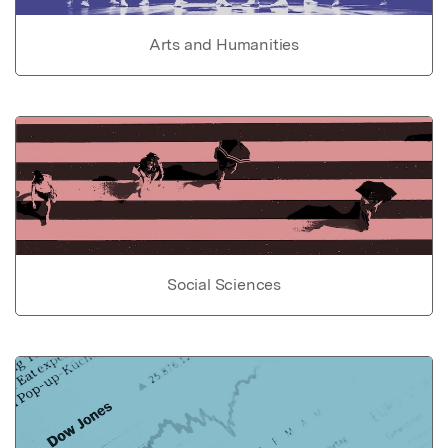
Arts and Humanities
Social Sciences