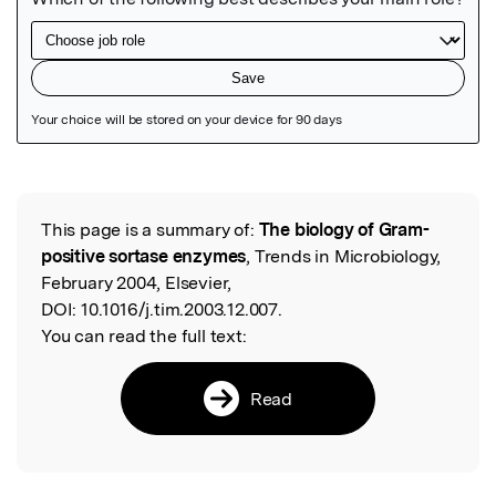
Featured Image
This page is a summary of:
The biology of Gram-
Read the Original
positive sortase enzymes
, Trends in Microbiology,
February 2004, Elsevier,
DOI:
10.1016/j.tim.2003.12.007.
You can read the full text:
Read