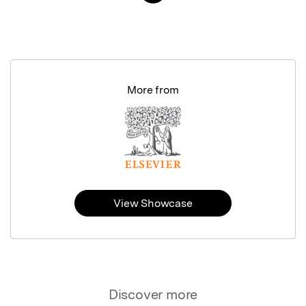
More from
View Showcase
Discover more