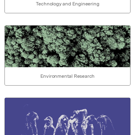
Technology and Engineering
Environmental Research