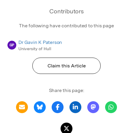
Contributors
The following have contributed to this page
Dr Gavin K Paterson
GP
University of Hull
Claim this Article
Share this page: