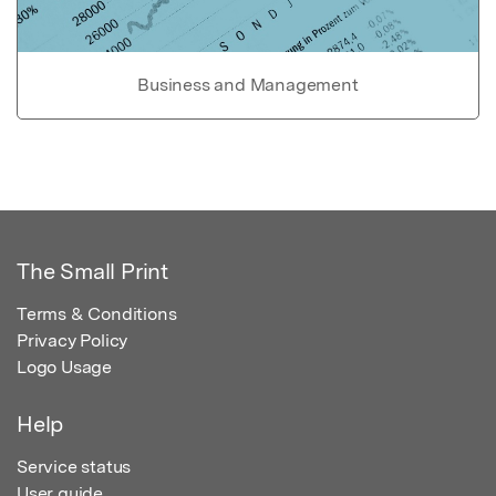
Business and Management
The Small Print
Terms & Conditions
Privacy Policy
Logo Usage
Help
Service status
User guide