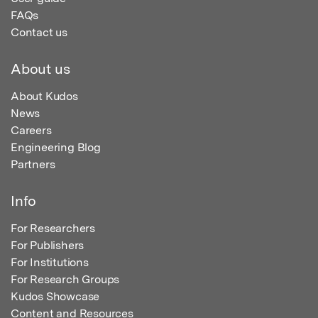
FAQs
Contact us
About us
About Kudos
News
Careers
Engineering Blog
Partners
Info
For Researchers
For Publishers
For Institutions
For Research Groups
Kudos Showcase
Content and Resources