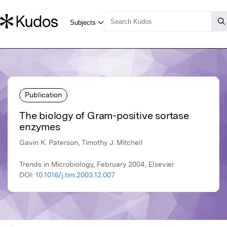
Publication
The biology of Gram-positive sortase
enzymes
Gavin K. Paterson, Timothy J. Mitchell
Trends in Microbiology, February 2004, Elsevier
DOI:
10.1016/j.tim.2003.12.007