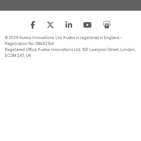
© 2026 Kudos Innovations Ltd. Kudos is registered in England –
Registration No. 08642156.
Registered Office: Kudos Innovations Ltd, 100 Liverpool Street, London,
EC2M 2AT, UK