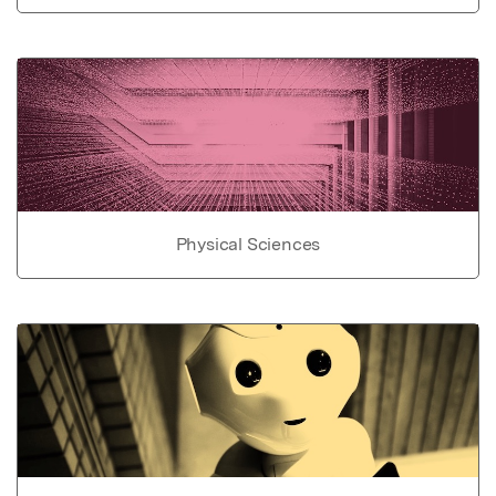
Physical Sciences