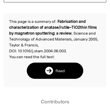
Featured Image
This page is a summary of:
Fabrication and
Read the Original
characterization of anatase/rutile–TiO2thin films
by magnetron sputtering: a review
, Science and
Technology of Advanced Materials, January 2005,
Taylor & Francis,
DOI:
10.1016/j.stam.2004.06.003.
You can read the full text:
Read
Contributors