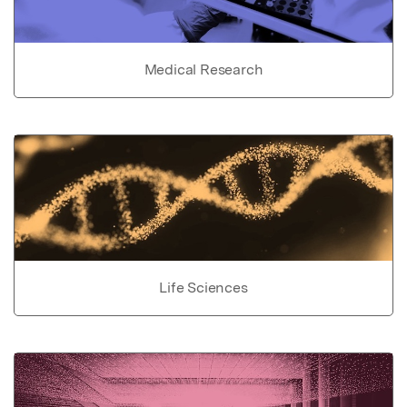
Medical Research
Life Sciences