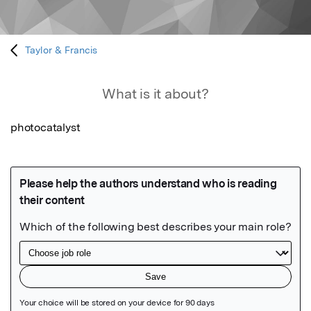
Taylor & Francis
What is it about?
photocatalyst