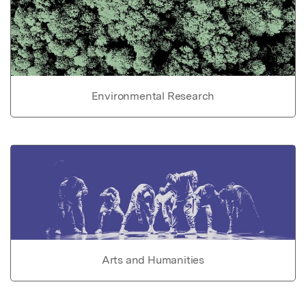
Environmental Research
Arts and Humanities