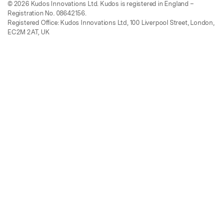
© 2026 Kudos Innovations Ltd. Kudos is registered in England –
Registration No. 08642156.
Registered Office: Kudos Innovations Ltd, 100 Liverpool Street, London,
EC2M 2AT, UK