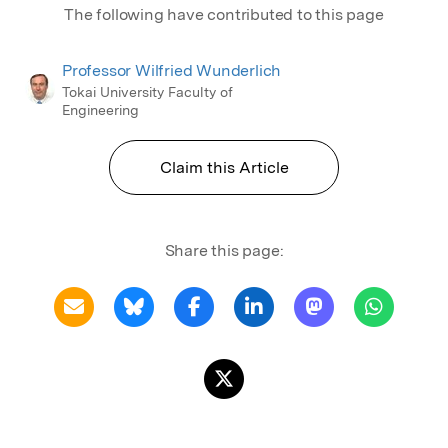
The following have contributed to this page
Professor Wilfried Wunderlich
Tokai University Faculty of
Engineering
Claim this Article
Share this page: