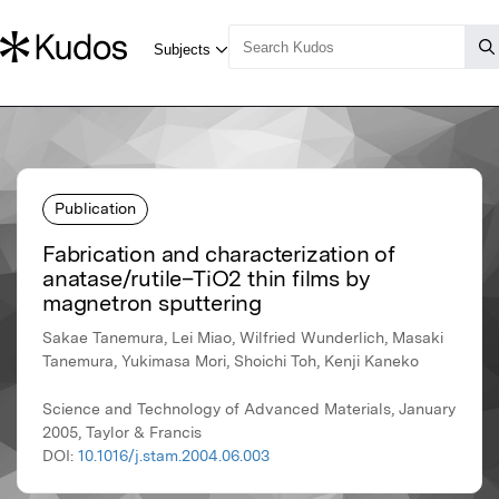
Publication
Fabrication and characterization of
anatase/rutile–TiO2 thin films by
magnetron sputtering
Sakae Tanemura, Lei Miao, Wilfried Wunderlich, Masaki
Tanemura, Yukimasa Mori, Shoichi Toh, Kenji Kaneko
Science and Technology of Advanced Materials, January
2005, Taylor & Francis
DOI:
10.1016/j.stam.2004.06.003