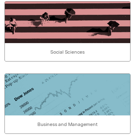
Social Sciences
Business and Management