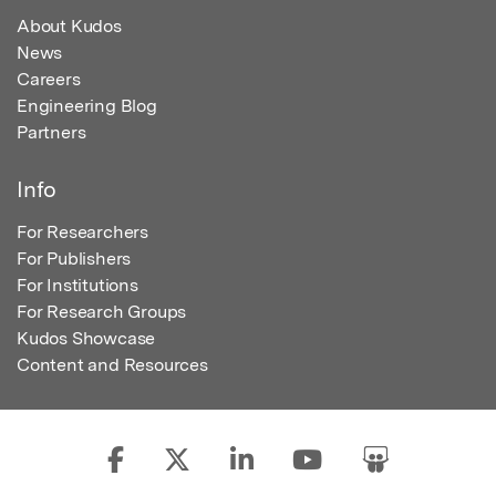
About Kudos
News
Careers
Engineering Blog
Partners
Info
For Researchers
For Publishers
For Institutions
For Research Groups
Kudos Showcase
Content and Resources