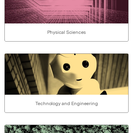
Physical Sciences
Technology and Engineering