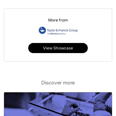
More from
View Showcase
Discover more