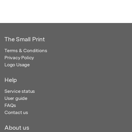
The Small Print
Terms & Conditions
Privacy Policy
Logo Usage
Help
Service status
User guide
FAQs
Contact us
About us