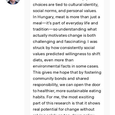
choices are tied to cultural identity, 
social norms, and personal values. 
In Hungary, meat is more than just a 
meal—it’s part of everyday life and 
tradition—so understanding what 
actually motivates change is both 
challenging and fascinating. I was 
struck by how consistently social 
values predicted willingness to shift 
diets, even more than 
environmental facts in some cases. 
This gives me hope that by fostering 
community bonds and shared 
responsibility, we can open the door 
to healthier, more sustainable eating 
habits. For me, the most exciting 
part of this research is that it shows 
real potential for change without 