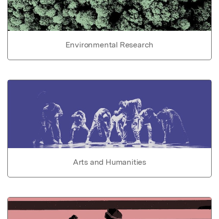
Environmental Research
Arts and Humanities