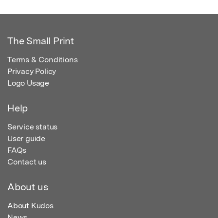
The Small Print
Terms & Conditions
Privacy Policy
Logo Usage
Help
Service status
User guide
FAQs
Contact us
About us
About Kudos
News