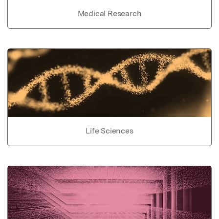
Medical Research
Life Sciences