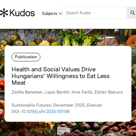
Publication
Health and Social Values Drive
Hungarians’ Willingness to Eat Less
Meat
Zsófia Benedek, Lajos Baráth, Imre Fertő, Zoltán Bakucs
Sustainable Futures, December 2025, Elsevier
DOI:
10.1016/j.sftr.2025.101106