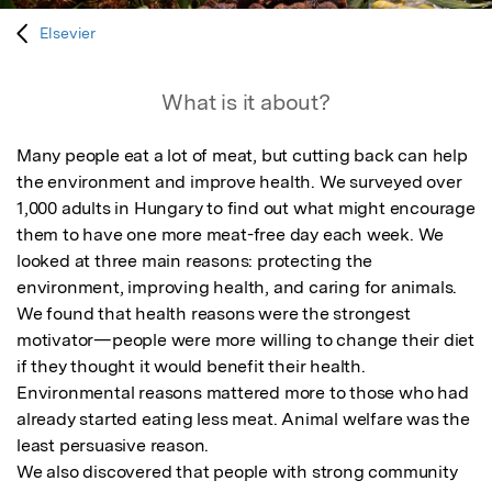
Elsevier
What is it about?
Many people eat a lot of meat, but cutting back can help 
the environment and improve health. We surveyed over 
1,000 adults in Hungary to find out what might encourage 
them to have one more meat-free day each week. We 
looked at three main reasons: protecting the 
environment, improving health, and caring for animals.

We found that health reasons were the strongest 
motivator—people were more willing to change their diet 
if they thought it would benefit their health. 
Environmental reasons mattered more to those who had 
already started eating less meat. Animal welfare was the 
least persuasive reason.

We also discovered that people with strong community 