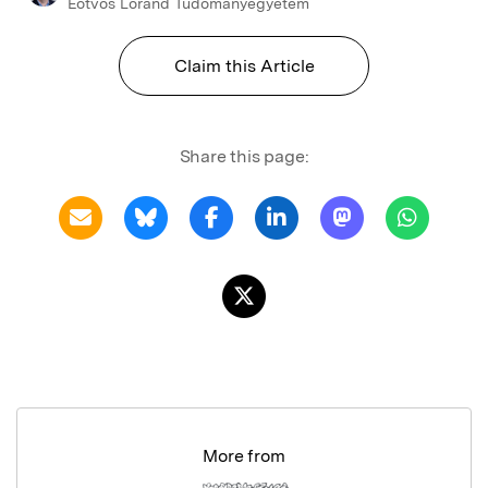
Eotvos Lorand Tudomanyegyetem
Claim this Article
Share this page:
More from