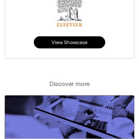
View Showcase
Discover more