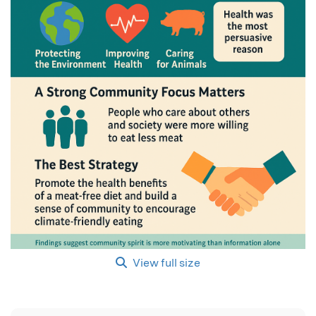
View full size