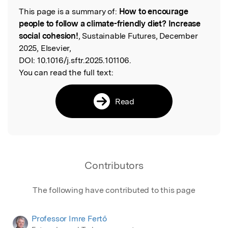
This page is a summary of:
How to encourage
Read the Original
people to follow a climate-friendly diet? Increase
social cohesion!
, Sustainable Futures, December
2025, Elsevier,
DOI:
10.1016/j.sftr.2025.101106.
You can read the full text:
Read
Contributors
The following have contributed to this page
Professor Imre Fertő