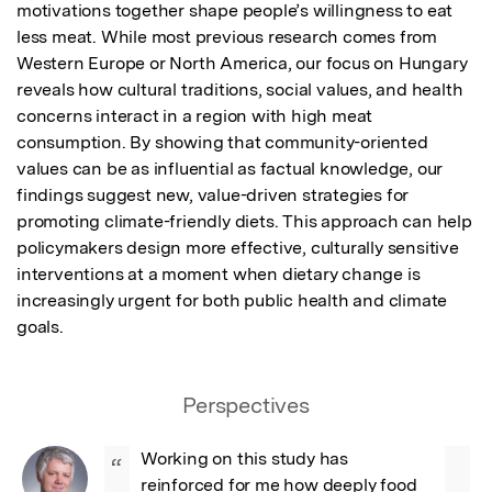
motivations together shape people’s willingness to eat 
less meat. While most previous research comes from 
Western Europe or North America, our focus on Hungary 
reveals how cultural traditions, social values, and health 
concerns interact in a region with high meat 
consumption. By showing that community-oriented 
values can be as influential as factual knowledge, our 
findings suggest new, value-driven strategies for 
promoting climate-friendly diets. This approach can help 
policymakers design more effective, culturally sensitive 
interventions at a moment when dietary change is 
increasingly urgent for both public health and climate 
goals.
Perspectives
Working on this study has 
“
reinforced for me how deeply food 