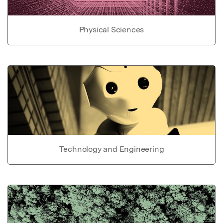
Physical Sciences
Technology and Engineering