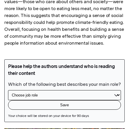
values—those who care about others and society—were 
more likely to be open to eating less meat, no matter the 
reason. This suggests that encouraging a sense of social 
responsibility could help promote climate-friendly eating.

Overall, focusing on health benefits and building a sense 
of community may be more effective than simply giving 
people information about environmental issues.