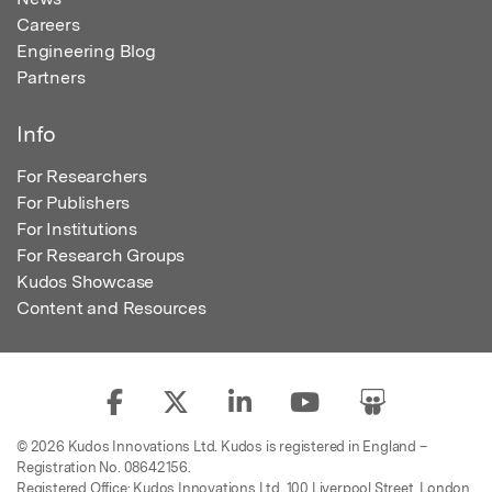
Careers
Engineering Blog
Partners
Info
For Researchers
For Publishers
For Institutions
For Research Groups
Kudos Showcase
Content and Resources
© 2026 Kudos Innovations Ltd. Kudos is registered in England –
Registration No. 08642156.
Registered Office: Kudos Innovations Ltd, 100 Liverpool Street, London,