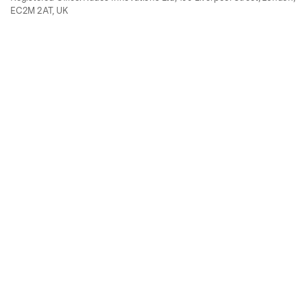
EC2M 2AT, UK