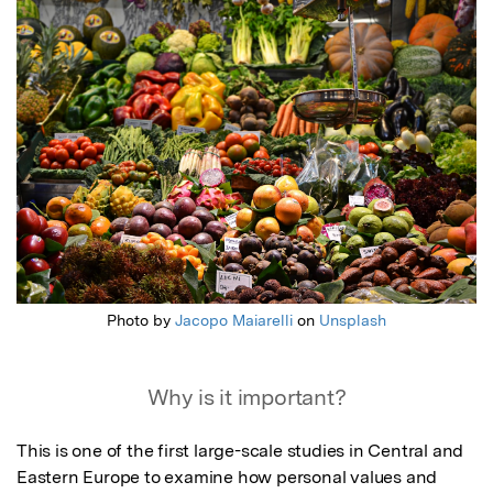
Featured Image
Photo by
Jacopo Maiarelli
on
Unsplash
Why is it important?
This is one of the first large-scale studies in Central and 
Eastern Europe to examine how personal values and 