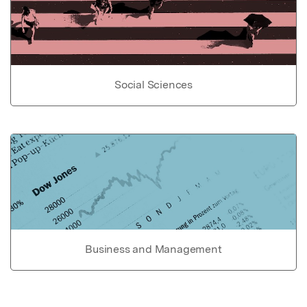
Social Sciences
Business and Management