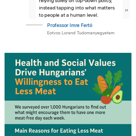
relying solely on top-down policy, 
instead tapping into what matters 
”
to people at a human level.
Professor Imre Fertő
Eotvos Lorand Tudomanyegyetem