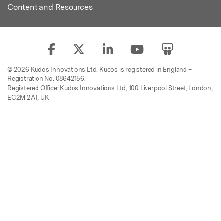
Content and Resources
© 2026 Kudos Innovations Ltd. Kudos is registered in England –
Registration No. 08642156.
Registered Office: Kudos Innovations Ltd, 100 Liverpool Street, London,
EC2M 2AT, UK