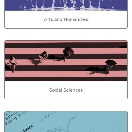
Arts and Humanities
Social Sciences