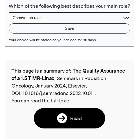
Featured Image
This page is a summary of:
The Quality Assurance
Read the Original
of a 1.5 T MR-Linac
, Seminars in Radiation
Oncology, January 2024, Elsevier,
DOI:
10.1016/j.semradonc.2023.10.011.
You can read the full text:
Read