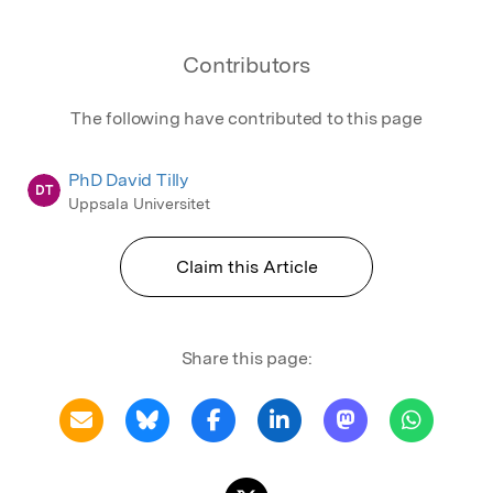
Contributors
The following have contributed to this page
PhD David Tilly
DT
Uppsala Universitet
Claim this Article
Share this page: