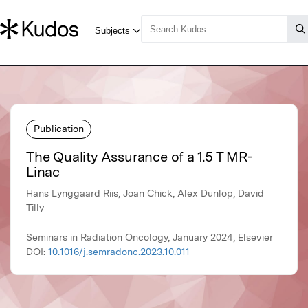
Publication
The Quality Assurance of a 1.5 T MR-
Linac
Hans Lynggaard Riis, Joan Chick, Alex Dunlop, David
Tilly
Seminars in Radiation Oncology, January 2024, Elsevier
DOI:
10.1016/j.semradonc.2023.10.011