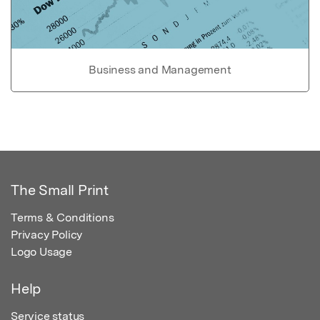
Business and Management
The Small Print
Terms & Conditions
Privacy Policy
Logo Usage
Help
Service status