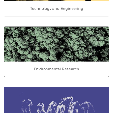
Technology and Engineering
Environmental Research