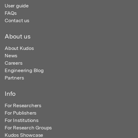
User guide
FAQs
Contact us
About us
About Kudos
News
Careers
Engineering Blog
Partners
Info
For Researchers
For Publishers
For Institutions
For Research Groups
Kudos Showcase