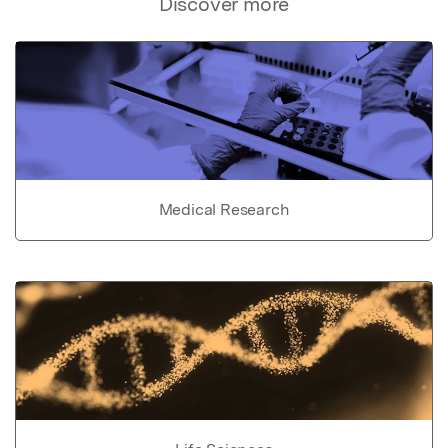
Discover more
Medical Research