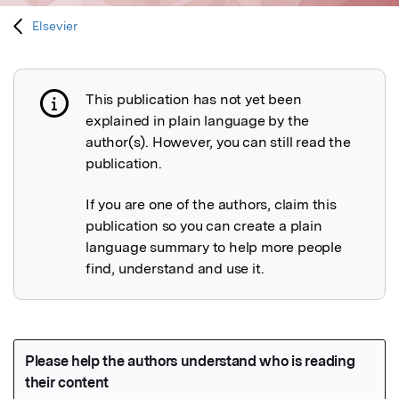
Elsevier
This publication has not yet been
Publication not explained
explained in plain language by the
author(s). However, you can still read the
publication.
If you are one of the authors, claim this
publication so you can create a plain
language summary to help more people
find, understand and use it.