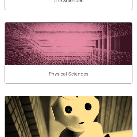
Life Sciences
Physical Sciences