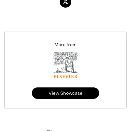
More from
View Showcase