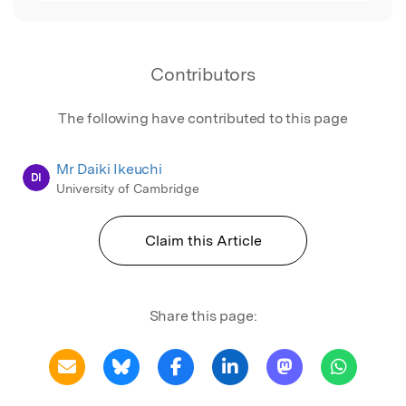
Contributors
The following have contributed to this page
Mr Daiki Ikeuchi
DI
University of Cambridge
Claim this Article
Share this page: