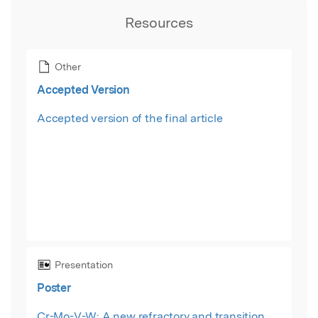
Resources
Other
Accepted Version
Accepted version of the final article
Presentation
Poster
Cr-Mo-V-W: A new refractory and transition