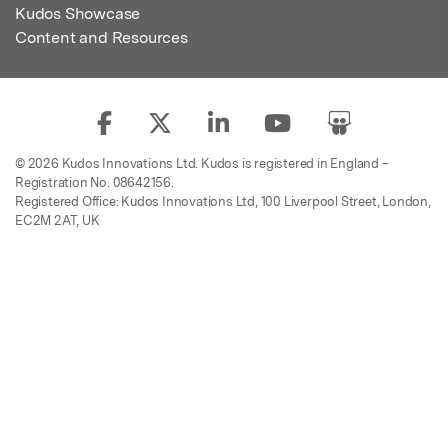
Kudos Showcase
Content and Resources
© 2026 Kudos Innovations Ltd. Kudos is registered in England –
Registration No. 08642156.
Registered Office: Kudos Innovations Ltd, 100 Liverpool Street, London,
EC2M 2AT, UK