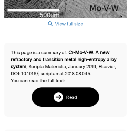
View full size
This page is a summary of:
Cr-Mo-V-W: A new
Read the Original
refractory and transition metal high-entropy alloy
system
, Scripta Materialia, January 2019, Elsevier,
DOI:
10.1016/j.scriptamat.2018.08.045.
You can read the full text:
Read