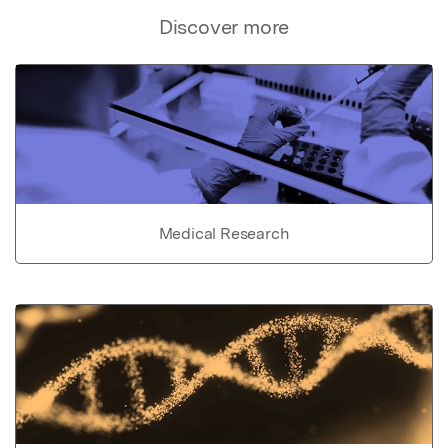
Discover more
Medical Research