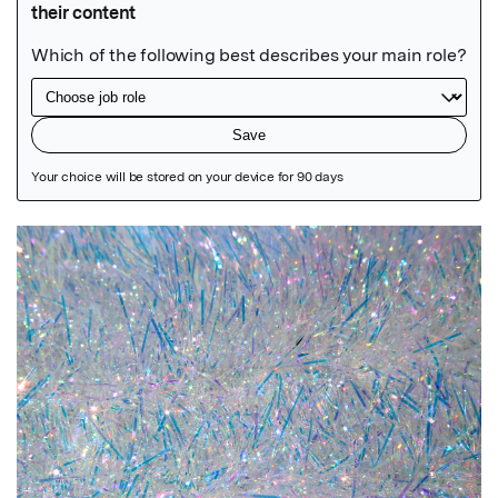
Featured Image