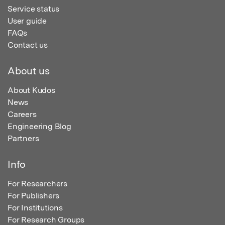
Service status
User guide
FAQs
Contact us
About us
About Kudos
News
Careers
Engineering Blog
Partners
Info
For Researchers
For Publishers
For Institutions
For Research Groups