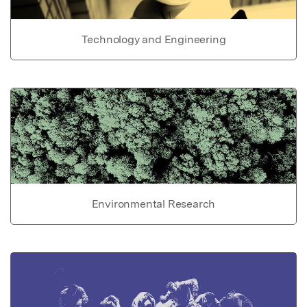
Technology and Engineering
Environmental Research