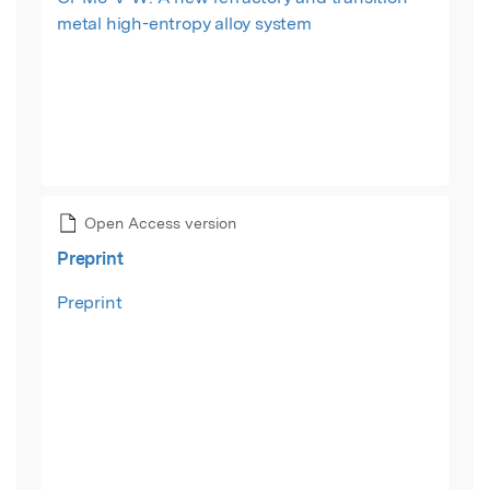
metal high-entropy alloy system
Open Access version
Preprint
Preprint