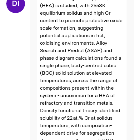
“
DI
(HEA) is studied, with 2553 K 
equilibrium solidus and high Cr 
content to promote protective oxide 
scale formation, suggesting 
potential applications in hot, 
oxidising environments. Alloy 
Search and Predict (ASAP) and 
phase diagram calculations found a 
single phase, body-centred cubic 
(BCC) solid solution at elevated 
temperatures, across the range of 
compositions present within the 
system - uncommon for a HEA of 
refractory and transition metals. 
Density functional theory identified 
solubility of 22 at.% Cr at solidus 
temperature, with composition-
dependent drive for segregation 