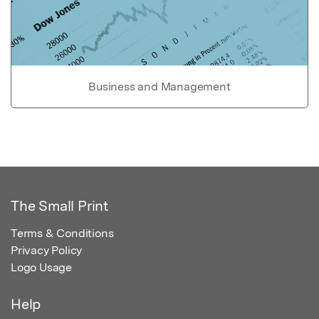
Business and Management
The Small Print
Terms & Conditions
Privacy Policy
Logo Usage
Help