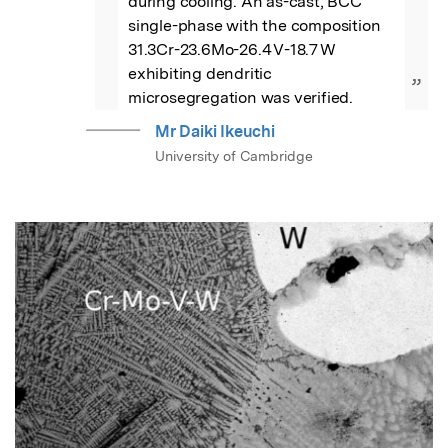
during cooling. An as-cast, BCC 
single-phase with the composition 
31.3Cr-23.6Mo-26.4 V-18.7 W 
exhibiting dendritic 
”
microsegregation was verified.
Mr Daiki Ikeuchi
University of Cambridge