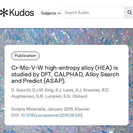
Publication
Cr-Mo-V-W high-entropy alloy (HEA) is
studied by DFT, CALPHAD, Alloy Search
and Predict (ASAP).
D. Ikeuchi, D.J.M. King, K.J. Laws, A.J. Knowles, R.D.
Aughterson, G.R. Lumpkin, E.G. Obbard
Scripta Materialia, January 2019, Elsevier
DOI:
10.1016/j.scriptamat.2018.08.045