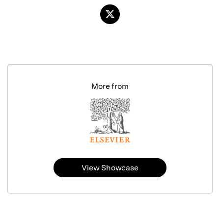
More from
View Showcase