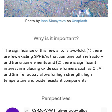
Photo by
Inna Skosyreva
on
Unsplash
Why is it important?
The significance of this new alloy is two-fold: (1) there 
are few existing SPHEAs that combine both refractory 
and transition elements and (2) there is significant 
interest in including oxide scale formers such as Cr, Al 
and Si in refractory alloys for high strength, high 
temperature and oxide resistant components.
Perspectives
Cr-Mo-V-W high-entropy alloy 