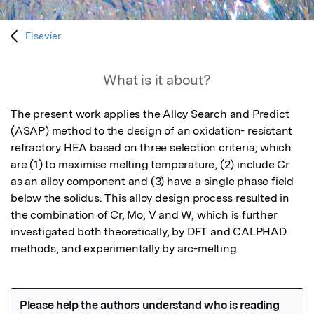
Elsevier
What is it about?
The present work applies the Alloy Search and Predict 
(ASAP) method to the design of an oxidation- resistant 
refractory HEA based on three selection criteria, which 
are (1) to maximise melting temperature, (2) include Cr 
as an alloy component and (3) have a single phase field 
below the solidus. This alloy design process resulted in 
the combination of Cr, Mo, V and W, which is further 
investigated both theoretically, by DFT and CALPHAD 
methods, and experimentally by arc-melting