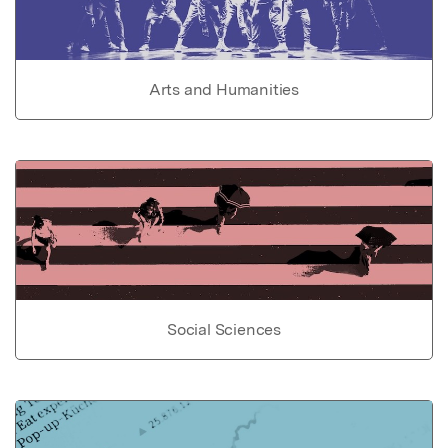
Arts and Humanities
Social Sciences