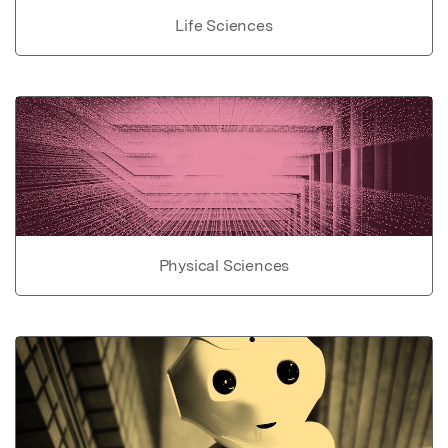
Life Sciences
Physical Sciences