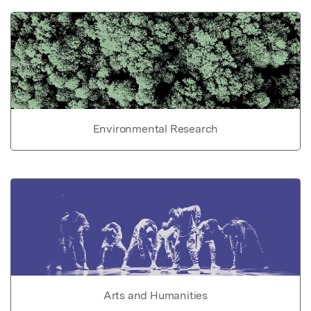
Environmental Research
Arts and Humanities