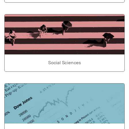
Social Sciences