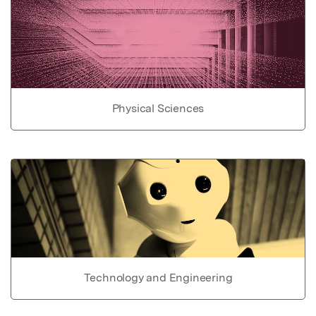
Physical Sciences
Technology and Engineering