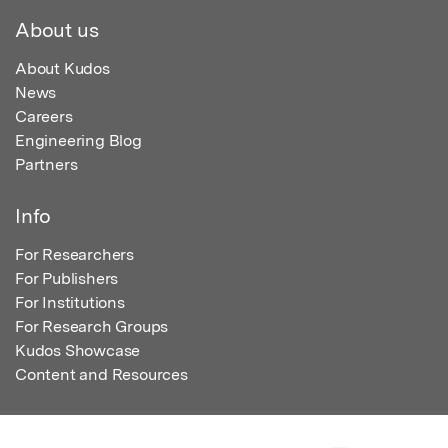
About us
About Kudos
News
Careers
Engineering Blog
Partners
Info
For Researchers
For Publishers
For Institutions
For Research Groups
Kudos Showcase
Content and Resources