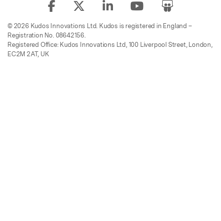
© 2026 Kudos Innovations Ltd. Kudos is registered in England –
Registration No. 08642156.
Registered Office: Kudos Innovations Ltd, 100 Liverpool Street, London,
EC2M 2AT, UK