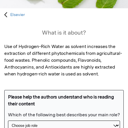
Elsevier
What is it about?
Use of Hydrogen-Rich Water as solvent increases the 
extraction of different phytochemicals from agricultural-
food wastes. Phenolic compounds, Flavonoids, 
Anthocyanins, and Antioxidants are highly extracted 
when hydrogen-rich water is used as solvent.