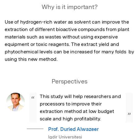
Why is it important?
Use of hydrogen-rich water as solvent can improve the 
extraction of different bioactive compounds from plant 
materials such as wastes without using expensive 
equipment or toxic reagents. The extract yield and 
phytochemical levels can be increased for many folds  by 
using this new method.
Perspectives
This study will help researchers and 
“
processors to improve their 
extraction method at low budget 
”
scale and high profitability.
Prof. Duried Alwazeer
Igdir Universitesi