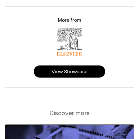
More from
View Showcase
Discover more