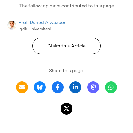
The following have contributed to this page
Prof. Duried Alwazeer
Igdir Universitesi
Claim this Article
Share this page: