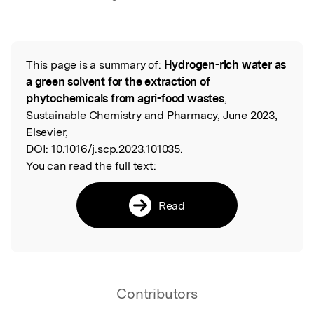
This page is a summary of:
Hydrogen-rich water as
Read the Original
a green solvent for the extraction of
phytochemicals from agri-food wastes
,
Sustainable Chemistry and Pharmacy, June 2023,
Elsevier,
DOI:
10.1016/j.scp.2023.101035.
You can read the full text:
Read
Contributors