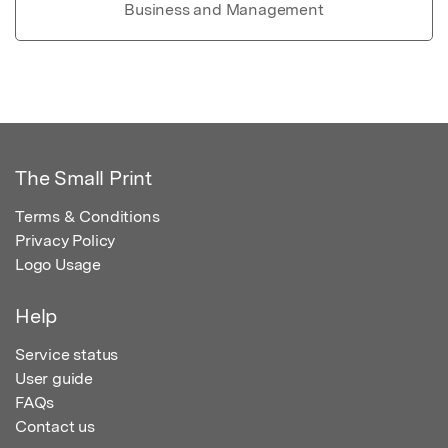
Business and Management
The Small Print
Terms & Conditions
Privacy Policy
Logo Usage
Help
Service status
User guide
FAQs
Contact us