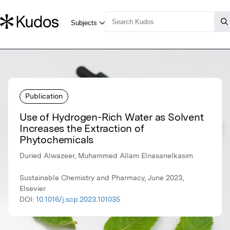
Publication
Use of Hydrogen-Rich Water as Solvent
Increases the Extraction of
Phytochemicals
Duried Alwazeer, Muhammed Allam Elnasanelkasim
Sustainable Chemistry and Pharmacy, June 2023,
Elsevier
DOI:
10.1016/j.scp.2023.101035