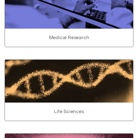
Medical Research
Life Sciences