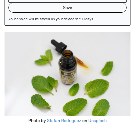
Featured Image
Photo by
Stefan Rodriguez
on
Unsplash