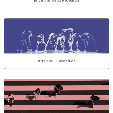
Environmental Research
Arts and Humanities