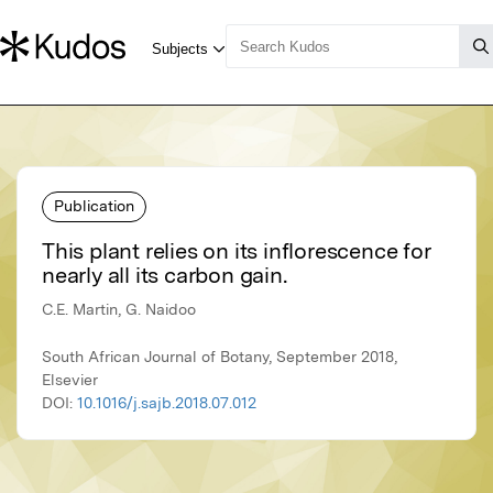
Publication
This plant relies on its inflorescence for
nearly all its carbon gain.
C.E. Martin, G. Naidoo
South African Journal of Botany, September 2018,
Elsevier
DOI:
10.1016/j.sajb.2018.07.012