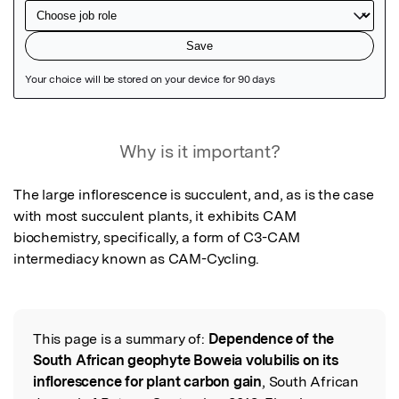
Featured Image
Why is it important?
The large inflorescence is succulent, and, as is the case 
with most succulent plants, it exhibits CAM 
biochemistry, specifically, a form of C3-CAM 
intermediacy known as CAM-Cycling.
This page is a summary of:
Dependence of the
Read the Original
South African geophyte Boweia volubilis on its
inflorescence for plant carbon gain
, South African