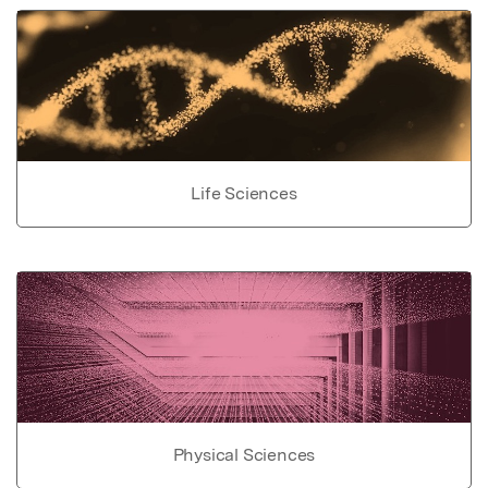
Life Sciences
Physical Sciences