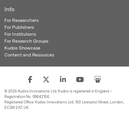
Info
For Researchers
For Publishers
For Institutions
For Research Groups
Kudos Showcase
Content and Resources
© 2026 Kudos Innovations Ltd. Kudos is registered in England –
Registration No. 08642156.
Registered Office: Kudos Innovations Ltd, 100 Liverpool Street, London,
EC2M 2AT, UK