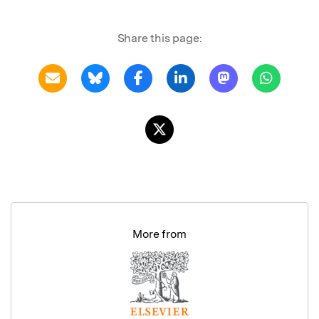
Share this page:
More from