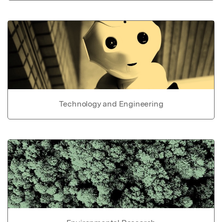
Technology and Engineering