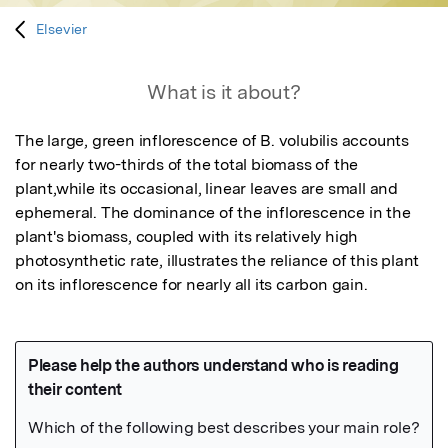
Elsevier
What is it about?
The large, green inflorescence of B. volubilis accounts 
for nearly two-thirds of the total biomass of the 
plant,while its occasional, linear leaves are small and 
ephemeral. The dominance of the inflorescence in the 
plant's biomass, coupled with its relatively high 
photosynthetic rate, illustrates the reliance of this plant 
on its inflorescence for nearly all its carbon gain.