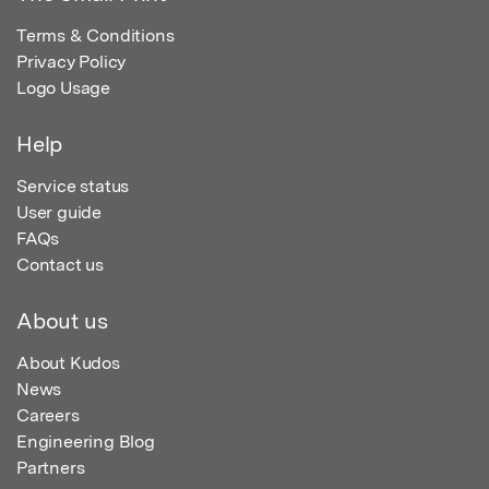
Terms & Conditions
Privacy Policy
Logo Usage
Help
Service status
User guide
FAQs
Contact us
About us
About Kudos
News
Careers
Engineering Blog
Partners