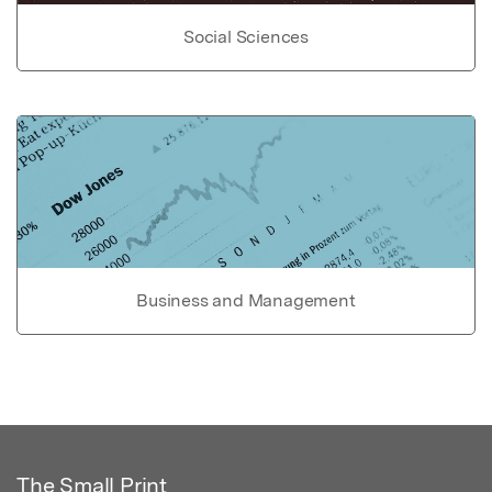
Social Sciences
Business and Management
The Small Print