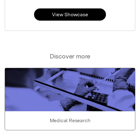
View Showcase
Discover more
Medical Research