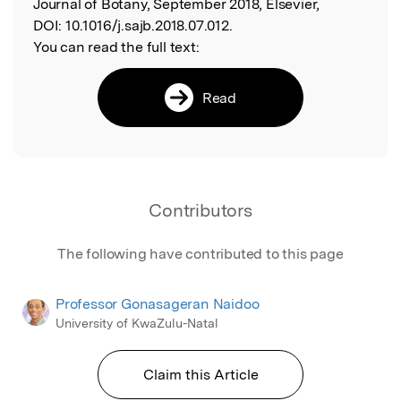
Journal of Botany, September 2018, Elsevier,
DOI:
10.1016/j.sajb.2018.07.012.
You can read the full text:
Read
Contributors
The following have contributed to this page
Professor Gonasageran Naidoo
University of KwaZulu-Natal
Claim this Article