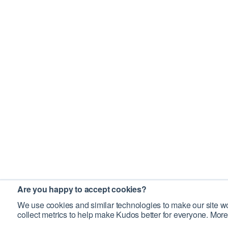
Are you happy to accept cookies?
We use cookies and similar technologies to make our site wo
collect metrics to help make Kudos better for everyone. More