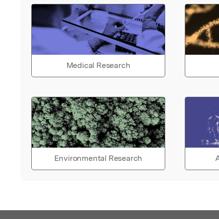
Medical Research
Environmental Research
A