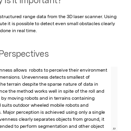
 structured range data from the 3D laser scanner. Using 
te it is possible to detect even small obstacles clearly 
done in real time.
Perspectives
ess allows  robots to perceive their environment 
imensions. Unevenness detects smallest of 
the terrain despite the sparse nature of data in 
ince the method works well in spite of the roll and 
by moving robots and in terrains containing 
 suits outdoor wheeled mobile robots and 
s. Major perception is achieved using only a single 
venness clearly separates objects from ground, it 
tended to perform segmentation and other object 
”