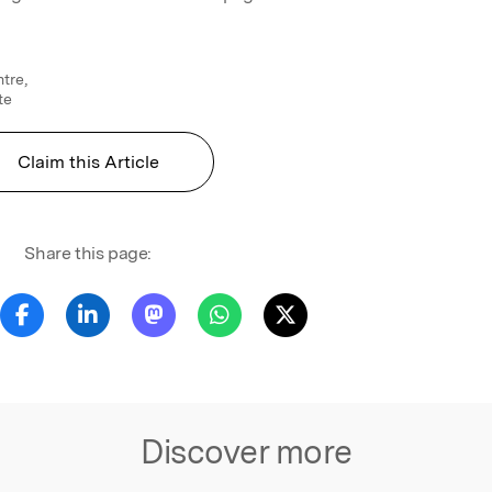
tre,
te
Claim this Article
Share this page:
Discover more