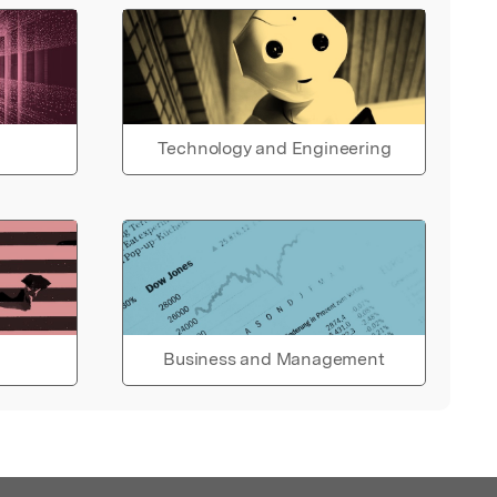
Technology and Engineering
Business and Management