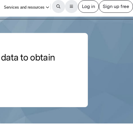
data to obtain