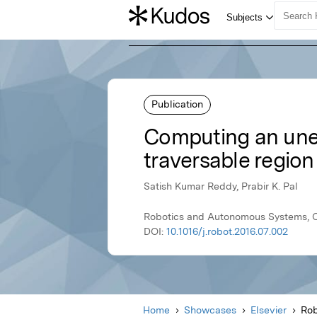
Publication
Computing an unev
traversable region
Satish Kumar Reddy, Prabir K. Pal
Robotics and Autonomous Systems, Oc
DOI:
10.1016/j.robot.2016.07.002
Home
Showcases
Elsevier
Rob