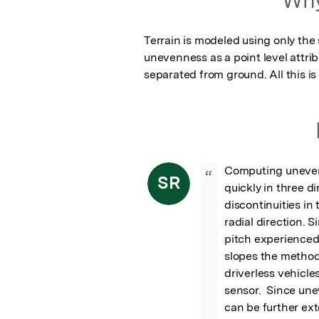
Terrain is modeled using only the
unevenness as a point level attribu
separated from ground. All this is 
Computing unevenn
“
SR
quickly in three d
discontinuities in 
radial direction. S
pitch experienced 
slopes the method
driverless vehicle
sensor.  Since une
can be further ex