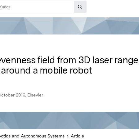
enness field from 3D laser range 
 around a mobile robot
tober 2016, Elsevier
otics and Autonomous Systems
Article