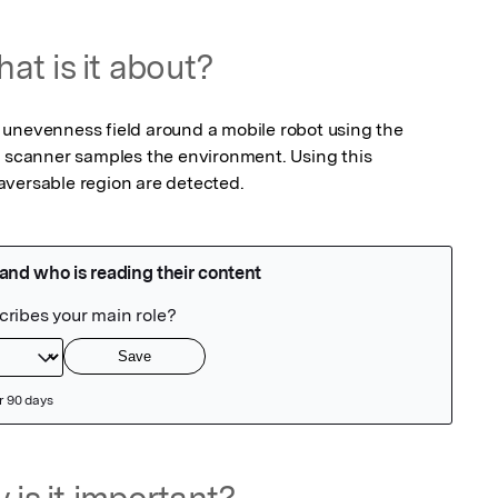
at is it about?
unevenness field around a mobile robot using the 
r scanner samples the environment. Using this 
aversable region are detected.
 is it important?