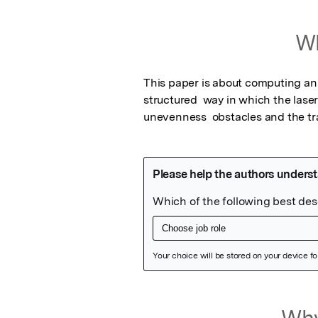
Wh
This paper is about computing an 
structured  way in which the lase
unevenness  obstacles and the tr
Featured Image
Why