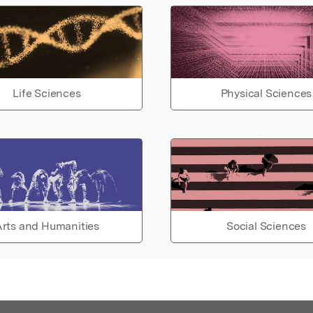
Life Sciences
Physical Sciences
rts and Humanities
Social Sciences