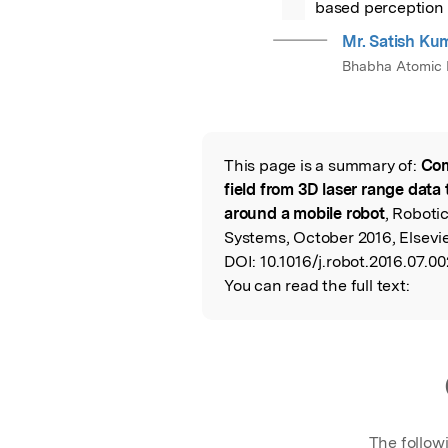
based perception 
Mr. Satish Ku
Bhabha Atomic R
This page is a summary of:
Com
Read the Origina
field from 3D laser range data 
around a mobile robot
, Robot
Systems, October 2016, Elsevie
DOI:
10.1016/j.robot.2016.07.00
You can read the full text:
The follow