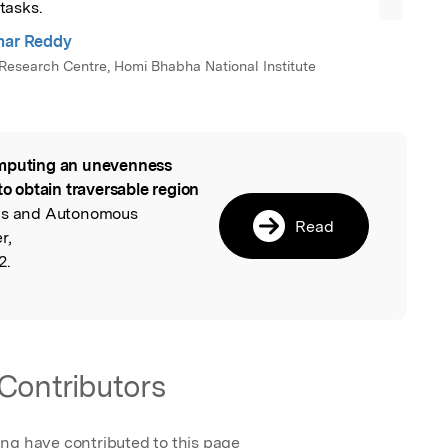
tasks.
mar Reddy
esearch Centre, Homi Bhabha National Institute
puting an unevenness
l
to obtain traversable region
ics and Autonomous
Read
r,
2.
Contributors
ing have contributed to this page