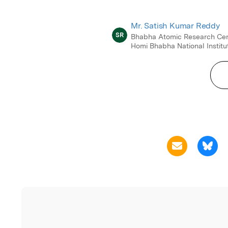
Mr. Satish Kumar Reddy
SR
Bhabha Atomic Research Cen
Homi Bhabha National Institu