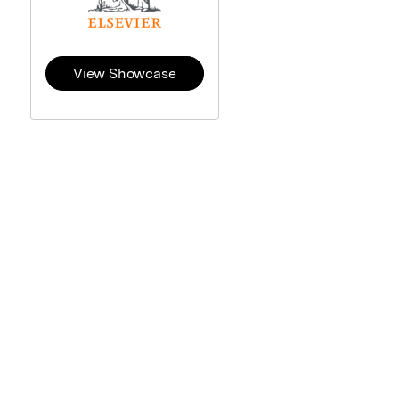
View Showcase