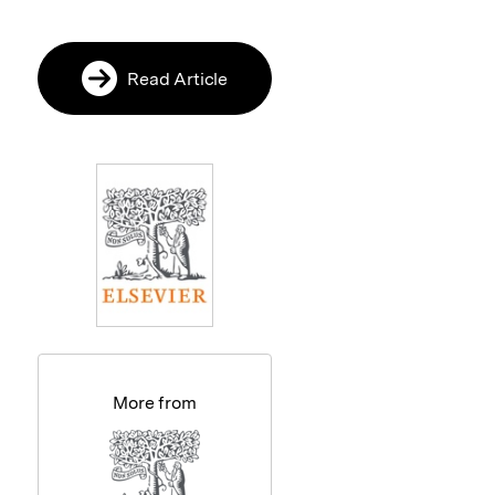
Read Article
More from