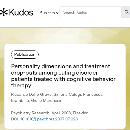
Publication
Personality dimensions and treatment
drop-outs among eating disorder
patients treated with cognitive behavior
therapy
Riccardo Dalle Grave, Simona Calugi, Francesca
Brambilla, Giulio Marchesini
Psychiatry Research, April 2008, Elsevier
DOI:
10.1016/j.psychres.2007.07.028