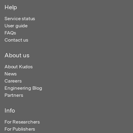
Help
Service status
User guide
FAQs
Contact us
About us
About Kudos
News
Careers
Engineering Blog
Partners
Info
For Researchers
For Publishers