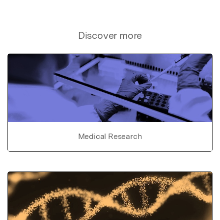
Discover more
Medical Research