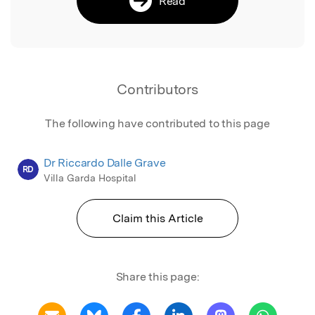
Read
Contributors
The following have contributed to this page
Dr Riccardo Dalle Grave
RD
Villa Garda Hospital
Claim this Article
Share this page: