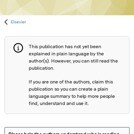
Elsevier
This publication has not yet been
Publication not explained
explained in plain language by the
author(s). However, you can still read the
publication.
If you are one of the authors, claim this
publication so you can create a plain
language summary to help more people
find, understand and use it.