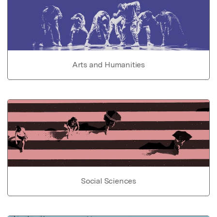
Arts and Humanities
Social Sciences