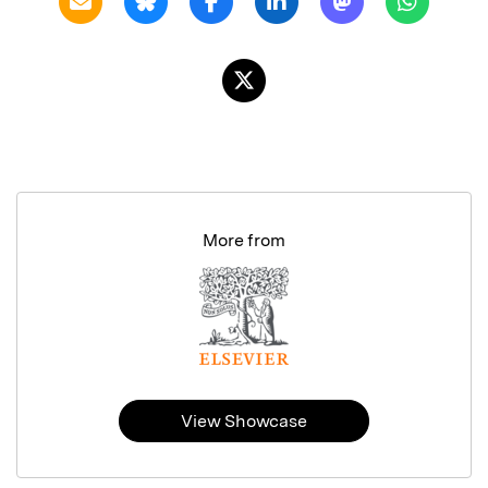
More from
View Showcase