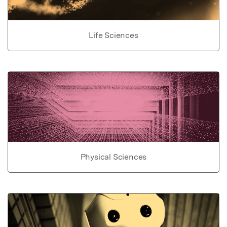
Life Sciences
Physical Sciences