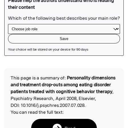
Featured Image
This page is a summary of:
Personality dimensions
Read the Original
and treatment drop-outs among eating disorder
patients treated with cognitive behavior therapy
,
Psychiatry Research, April 2008, Elsevier,
DOI:
10.1016/j.psychres.2007.07.028.
You can read the full text: