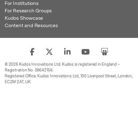
For Institutions
For Research Groups
Kudos Showcase
Content and Resources
© 2026 Kudos Innovations Ltd. Kudos is registered in England –
Registration No. 08642156.
Registered Office: Kudos Innovations Ltd, 100 Liverpool Street, London,
EC2M 2AT, UK