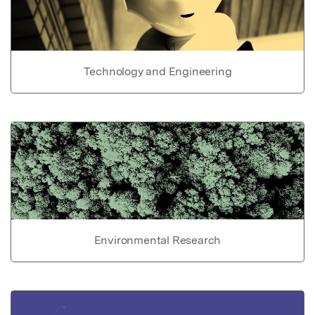
Technology and Engineering
Environmental Research