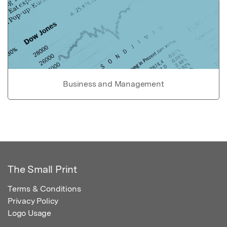
Business and Management
The Small Print
Terms & Conditions
Privacy Policy
Logo Usage