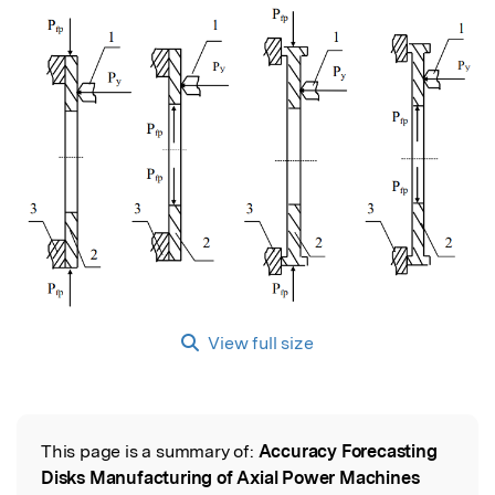
View full size
This page is a summary of:
Accuracy Forecasting
Read the Original
Disks Manufacturing of Axial Power Machines