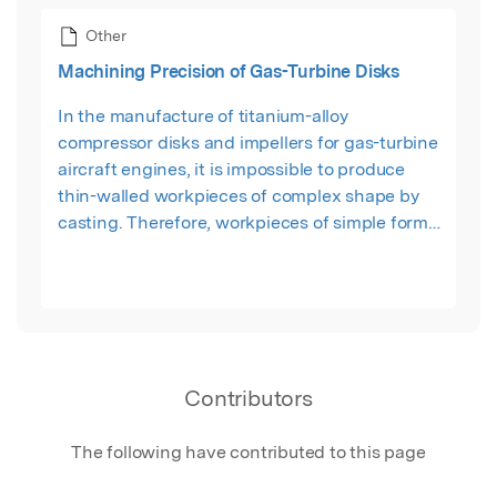
Other
Machining Precision of Gas-Turbine Disks
In the manufacture of titanium-alloy
compressor disks and impellers for gas-turbine
aircraft engines, it is impossible to produce
thin-walled workpieces of complex shape by
casting. Therefore, workpieces of simple form
are produced, which entails the removal of
large margins by machining. That increases the
number of manufacturing operations. Each
operation introduces stress in the surface layer
of the machine part and redistributes the stress
created in preceding operations.
Contributors
The following have contributed to this page