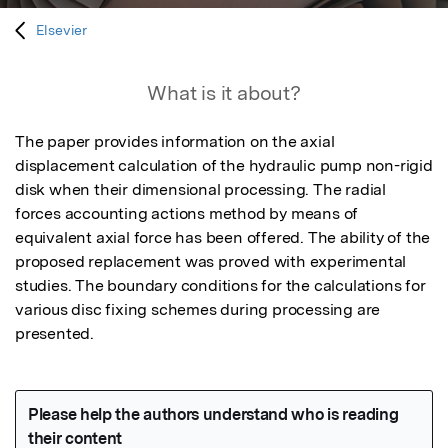
Elsevier
What is it about?
The paper provides information on the axial 
displacement calculation of the hydraulic pump non-rigid 
disk when their dimensional processing. The radial 
forces accounting actions method by means of 
equivalent axial force has been offered. The ability of the 
proposed replacement was proved with experimental 
studies. The boundary conditions for the calculations for 
various disc fixing schemes during processing are 
presented.