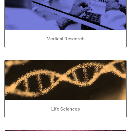
Medical Research
Life Sciences