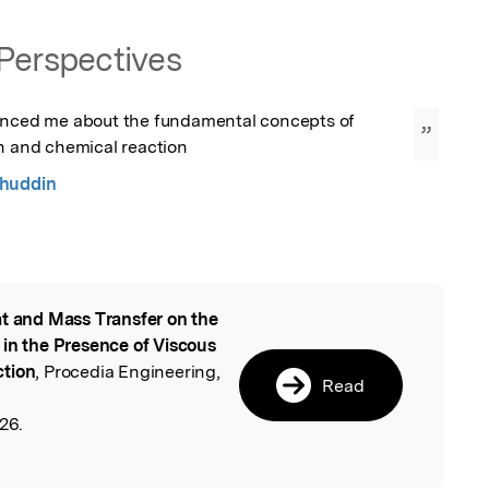
Perspectives
enced me about the fundamental concepts of 
”
on and chemical reaction
huddin
t and Mass Transfer on the
l
 in the Presence of Viscous
ction
, Procedia Engineering,
Read
26.