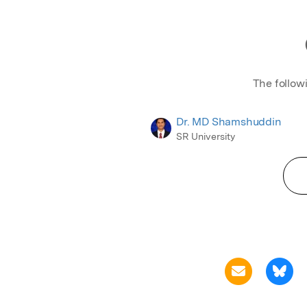
The follow
Dr. MD Shamshuddin
SR University