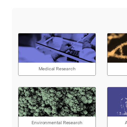
Medical Research
Environmental Research
A