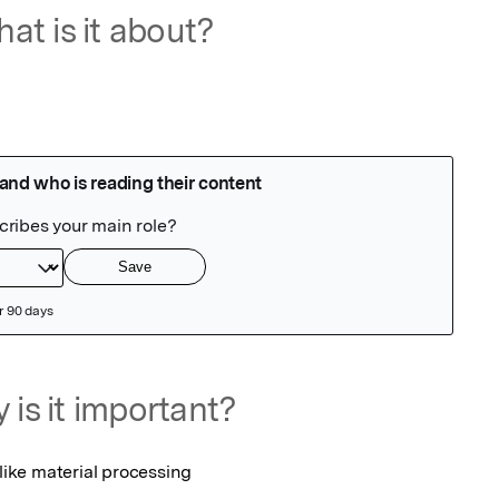
at is it about?
 is it important?
 like material processing