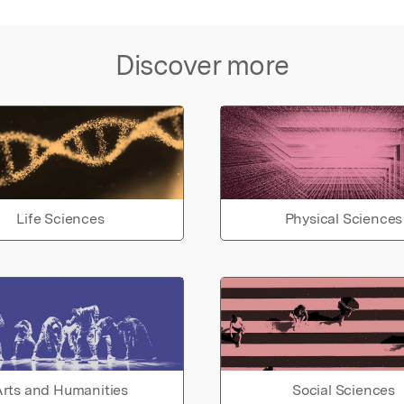
Discover more
Life Sciences
Physical Sciences
rts and Humanities
Social Sciences