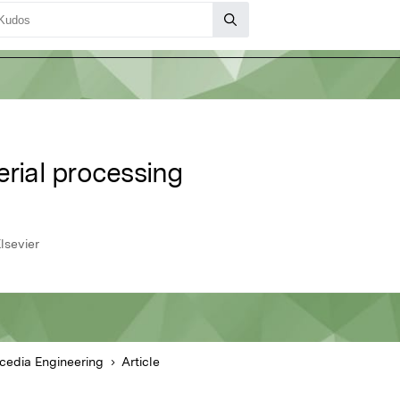
erial processing
lsevier
cedia Engineering
Article