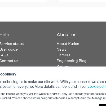
Help
About us
Service status
About Kudos
User guide
News
FAQs
Careers
Contact us
Engineering Blog
Partners
 cookies?
 technologies to make our site work. With your consent, we also u
 better for everyone. More details can be found in our
cookie poli
egistered in England – Registration No. 08642156.
’t be tracked when you visit this website, and we’ll only use necessary functional cookie
 100 Liverpool Street, London, EC2M 2AT, UK
 tracked. You can choose which categories of cookies to accept using the ‘Manage my