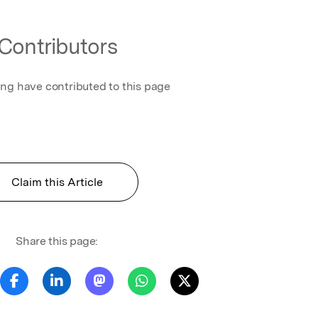
Contributors
ing have contributed to this page
Claim this Article
Share this page: