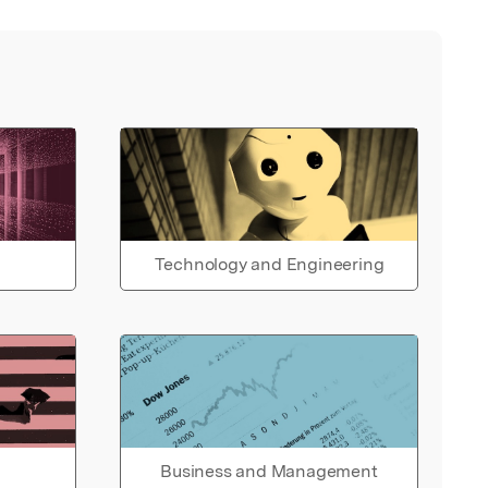
Technology and Engineering
Business and Management