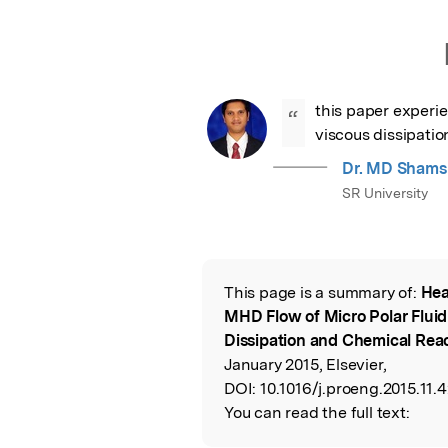
this paper experi
“
viscous dissipati
Dr. MD Shams
SR University
This page is a summary of:
Hea
Read the Origina
MHD Flow of Micro Polar Fluid
Dissipation and Chemical Rea
January 2015, Elsevier,
DOI:
10.1016/j.proeng.2015.11.4
You can read the full text: