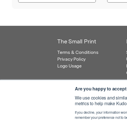
The Small Print
Terms & Conditions
Privacy Policy
Logo Usage
Are you happy to accept
We use cookies and similar
metrics to help make Kudos
© 2026 Kudos Innovations Ltd. Kudos is r
If you decline, your information won
Registered Office: Kudos Innovations Ltd,
remember your preference not to be