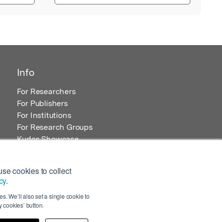
Info
For Researchers
For Publishers
For Institutions
For Research Groups
Kudos Showcase
Content and Resources
se cookies to collect
cy
.
s. We’ll also set a single cookie to
 cookies’ button.