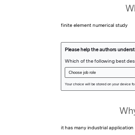
Wh
finite element numerical study
Featured Image
Why
it has many industrial application