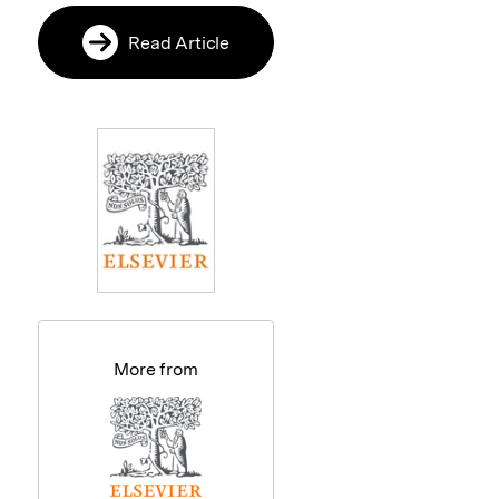
Read Article
More from