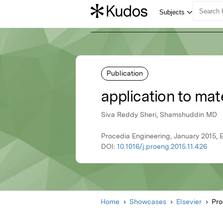
Publication
application to mat
Siva Reddy Sheri, Shamshuddin MD
Procedia Engineering, January 2015, E
DOI:
10.1016/j.proeng.2015.11.426
Home
Showcases
Elsevier
Pro