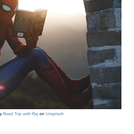
by
Road Trip with Raj
on
Unsplash