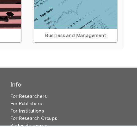
Business and Management
Info
For Researchers
For Publishers
For Institutions
For Research Groups
Kudos Showcase
Content and Resources