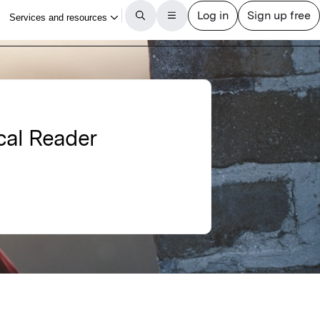
cal Reader