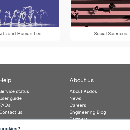
rts and Humanities
Social Sciences
Help
About us
Service status
About Kudos
User guide
News
FAQs
Careers
Contact us
Engineering Blog
Partners
 cookies?