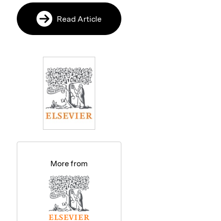
Read Article
More from