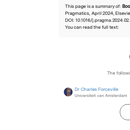
This page is a summary of:
Boo
Read the Origina
Pragmatics, April 2024, Elsevie
DOI:
10.1016/j.pragma.2024.02
You can read the full text:
The follow
Dr Charles Forceville
Universiteit van Amsterdam