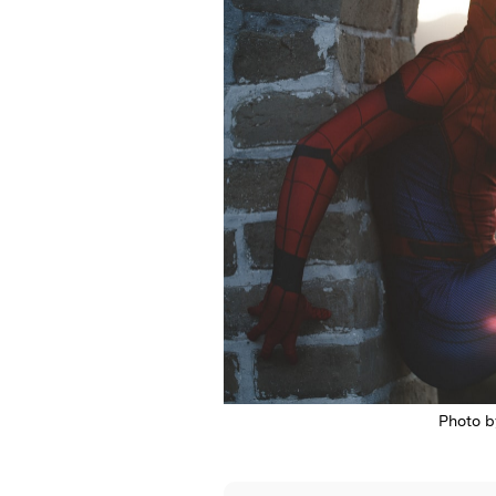
Photo 