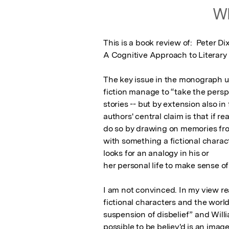
Wh
This is a book review of:  Peter D
A Cognitive Approach to Literary
The key issue in the monograph un
fiction manage to “take the perspe
stories -- but by extension also in 
authors' central claim is that if r
do so by drawing on memories from
with something a fictional charact
looks for an analogy in his or

her personal life to make sense of 
I am not convinced. In my view re
fictional characters and the worlds
suspension of disbelief” and Willi
possible to be believ'd is an imag