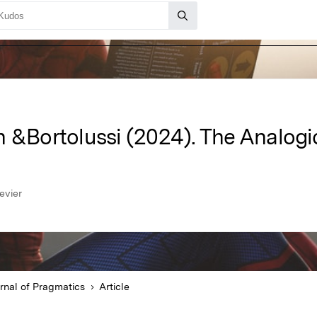
n &Bortolussi (2024). The Analogi
evier
rnal of Pragmatics
Article