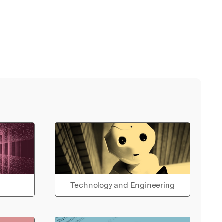
Technology and Engineering