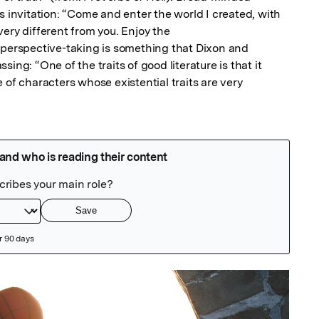
s invitation: “Come and enter the world I created, with 
ery different from you. Enjoy the

 perspective-taking is something that Dixon and 
ing: “One of the traits of good literature is that it 
 of characters whose existential traits are very
