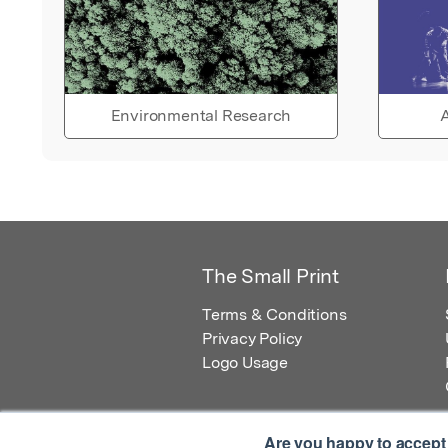
Environmental Research
A
The Small Print
Terms & Conditions
Privacy Policy
Logo Usage
Are you happy to accept