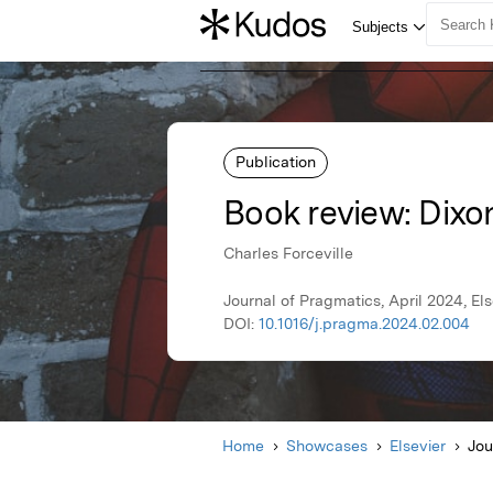
Publication
Book review: Dixo
Charles Forceville
Journal of Pragmatics, April 2024, Els
DOI:
10.1016/j.pragma.2024.02.004
Home
Showcases
Elsevier
Jou