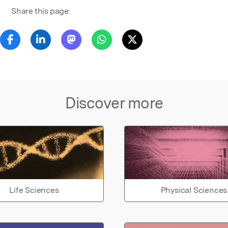
Share this page:
Discover more
Life Sciences
Physical Sciences