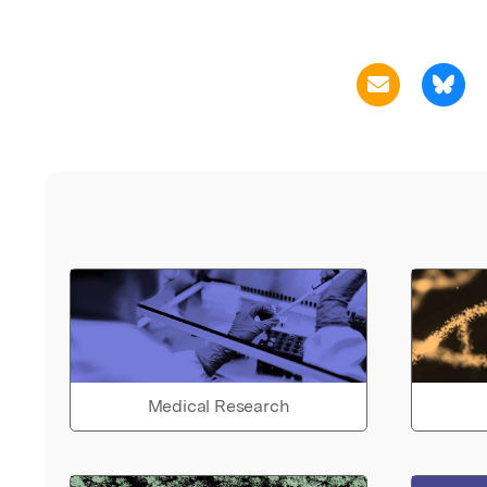
Medical Research