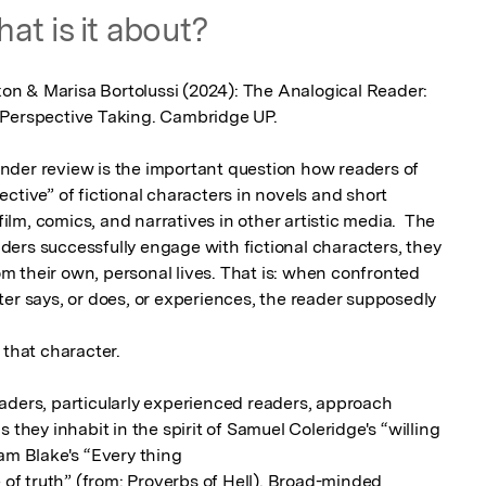
at is it about?
ixon & Marisa Bortolussi (2024): The Analogical Reader: 
 Perspective Taking. Cambridge UP.

der review is the important question how readers of 
ctive” of fictional characters in novels and short 
film, comics, and narratives in other artistic media.  The 
eaders successfully engage with fictional characters, they 
 their own, personal lives. That is: when confronted 
er says, or does, or experiences, the reader supposedly 
that character.

aders, particularly experienced readers, approach 
 they inhabit in the spirit of Samuel Coleridge's “willing 
am Blake's “Every thing

e of truth” (from: Proverbs of Hell). Broad-minded 