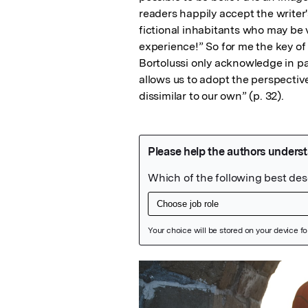
readers happily accept the writer'
fictional inhabitants who may be v
experience!” So for me the key of
Bortolussi only acknowledge in pass
allows us to adopt the perspective
dissimilar to our own” (p. 32).
Featured Image