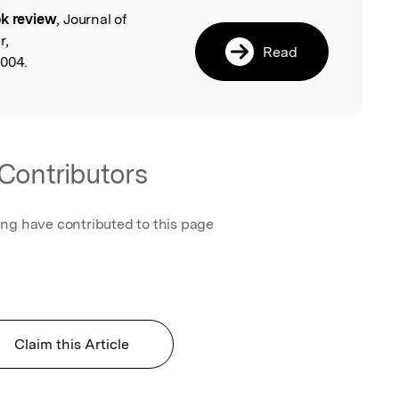
k review
, Journal of
l
r,
Read
.004.
Contributors
ing have contributed to this page
Claim this Article