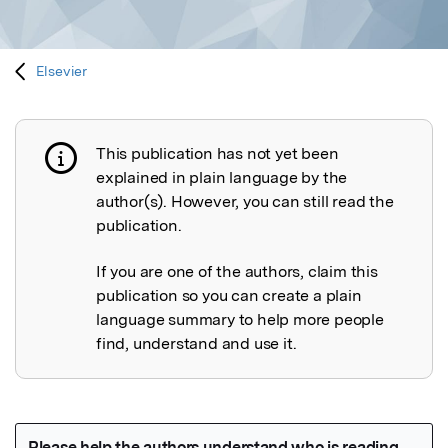
Elsevier
This publication has not yet been
Publication not explained
explained in plain language by the
author(s). However, you can still read the
publication.
If you are one of the authors, claim this
publication so you can create a plain
language summary to help more people
find, understand and use it.