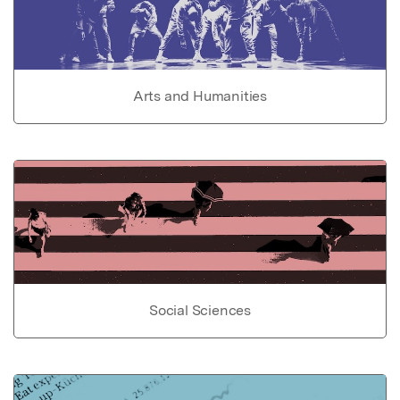
Arts and Humanities
Social Sciences