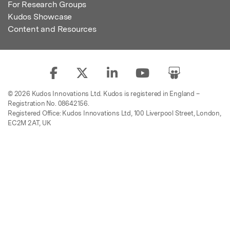
For Research Groups
Kudos Showcase
Content and Resources
© 2026 Kudos Innovations Ltd. Kudos is registered in England –
Registration No. 08642156.
Registered Office: Kudos Innovations Ltd, 100 Liverpool Street, London,
EC2M 2AT, UK