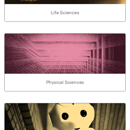
Life Sciences
Physical Sciences