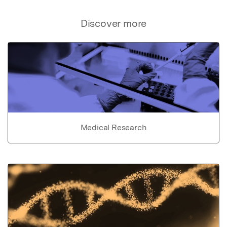
Discover more
Medical Research