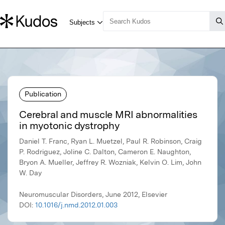
Publication
Cerebral and muscle MRI abnormalities
in myotonic dystrophy
Daniel T. Franc, Ryan L. Muetzel, Paul R. Robinson, Craig
P. Rodriguez, Joline C. Dalton, Cameron E. Naughton,
Bryon A. Mueller, Jeffrey R. Wozniak, Kelvin O. Lim, John
W. Day
Neuromuscular Disorders, June 2012, Elsevier
DOI:
10.1016/j.nmd.2012.01.003