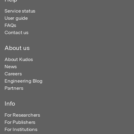
Service status
User guide
FAQs
Contact us
About us
About Kudos
News
Careers
Engineering Blog
Partners
Info
For Researchers
For Publishers
For Institutions