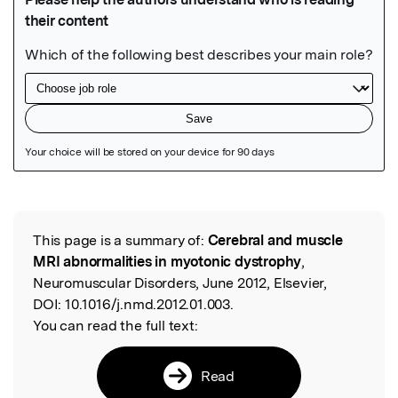
Featured Image
This page is a summary of:
Cerebral and muscle
Read the Original
MRI abnormalities in myotonic dystrophy
,
Neuromuscular Disorders, June 2012, Elsevier,
DOI:
10.1016/j.nmd.2012.01.003.
You can read the full text:
Read