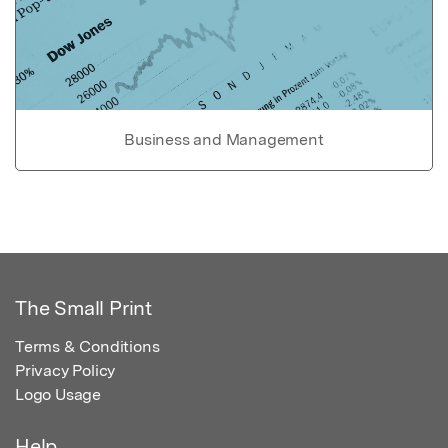
Business and Management
The Small Print
Terms & Conditions
Privacy Policy
Logo Usage
Help