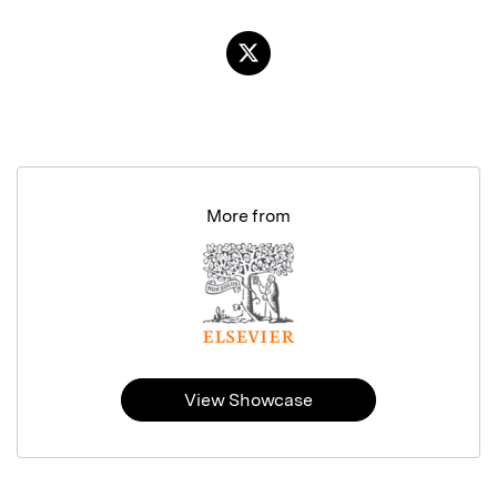
More from
View Showcase