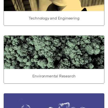
Technology and Engineering
Environmental Research