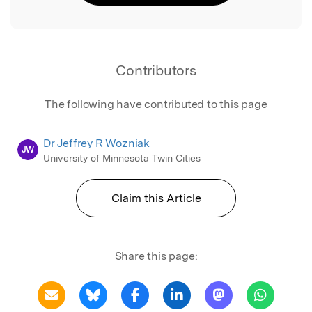
Contributors
The following have contributed to this page
Dr Jeffrey R Wozniak
JW
University of Minnesota Twin Cities
Claim this Article
Share this page: