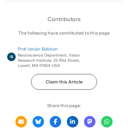
Contributors
The following have contributed to this page
Prof István Bókkon
Neuroscience Department, Vision
IB
Research Institute, 25 Rita Street,
Lowell, MA 01854 USA
Claim this Article
Share this page: