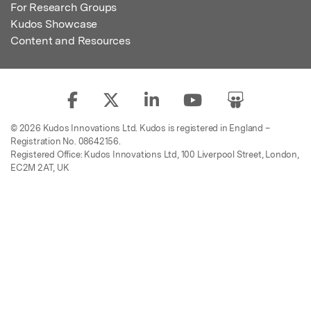
For Research Groups
Kudos Showcase
Content and Resources
© 2026 Kudos Innovations Ltd. Kudos is registered in England –
Registration No. 08642156.
Registered Office: Kudos Innovations Ltd, 100 Liverpool Street, London,
EC2M 2AT, UK