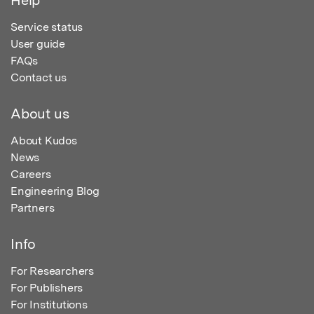
Service status
User guide
FAQs
Contact us
About us
About Kudos
News
Careers
Engineering Blog
Partners
Info
For Researchers
For Publishers
For Institutions