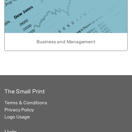
Business and Management
The Small Print
Terms & Conditions
Privacy Policy
Logo Usage
Help