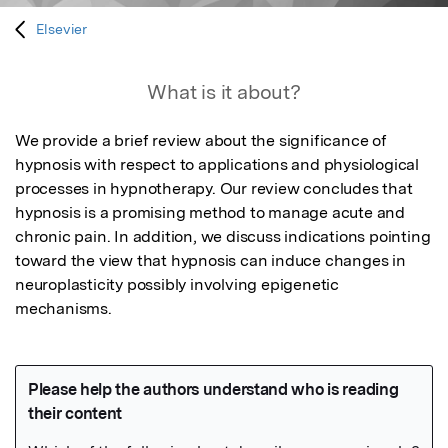
Elsevier
What is it about?
We provide a brief review about the significance of 
hypnosis with respect to applications and physiological 
processes in hypnotherapy. Our review concludes that 
hypnosis is a promising method to manage acute and 
chronic pain. In addition, we discuss indications pointing 
toward the view that hypnosis can induce changes in 
neuroplasticity possibly involving epigenetic 
mechanisms.