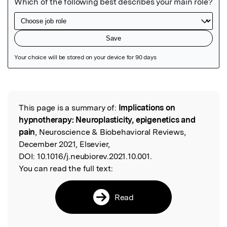
Featured Image
This page is a summary of:
Implications on
Read the Original
hypnotherapy: Neuroplasticity, epigenetics and
pain
, Neuroscience & Biobehavioral Reviews,
December 2021, Elsevier,
DOI:
10.1016/j.neubiorev.2021.10.001.
You can read the full text:
Read