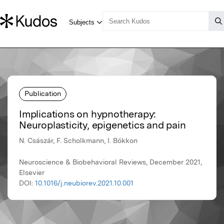
Publication
Implications on hypnotherapy:
Neuroplasticity, epigenetics and pain
N. Császár, F. Scholkmann, I. Bókkon
Neuroscience & Biobehavioral Reviews, December 2021,
Elsevier
DOI:
10.1016/j.neubiorev.2021.10.001