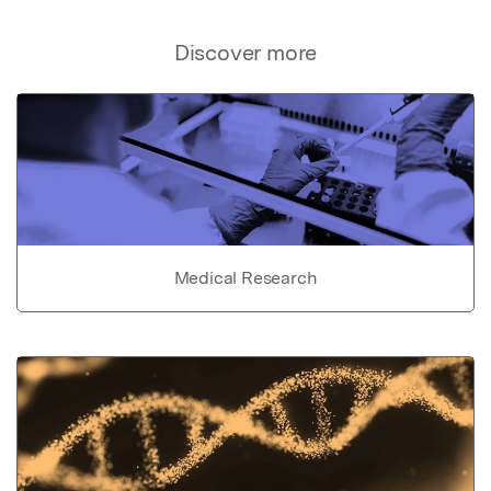
Discover more
Medical Research