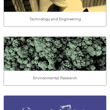
Technology and Engineering
Environmental Research