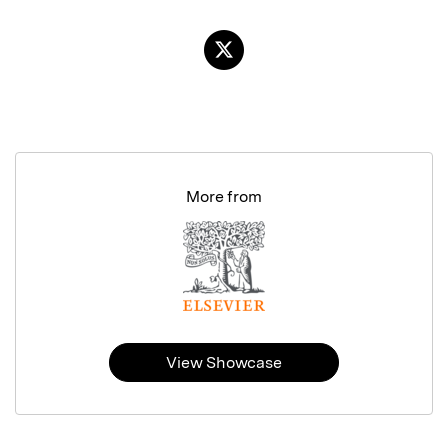
More from
View Showcase