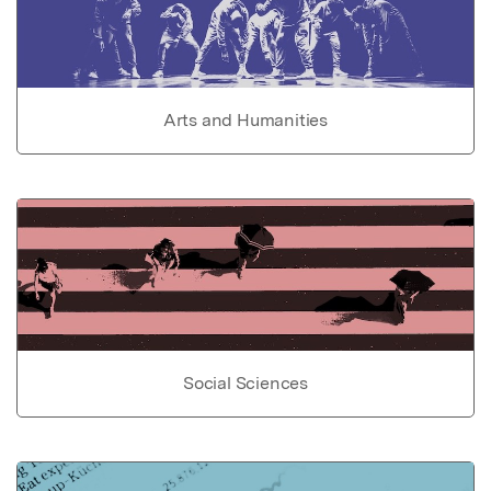
Arts and Humanities
Social Sciences