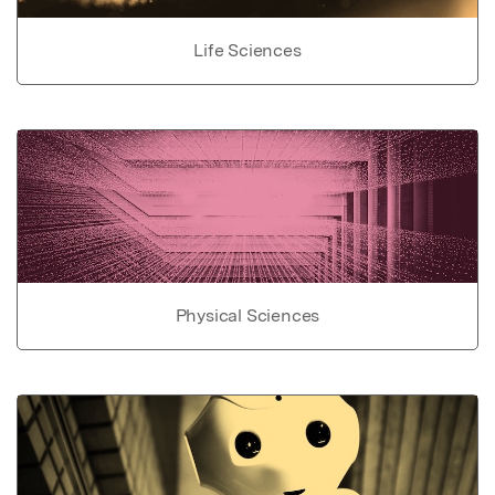
Life Sciences
Physical Sciences