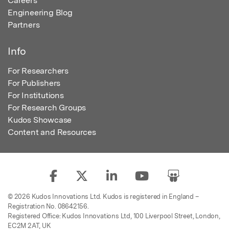
Careers
Engineering Blog
Partners
Info
For Researchers
For Publishers
For Institutions
For Research Groups
Kudos Showcase
Content and Resources
© 2026 Kudos Innovations Ltd. Kudos is registered in England –
Registration No. 08642156.
Registered Office: Kudos Innovations Ltd, 100 Liverpool Street, London,
EC2M 2AT, UK