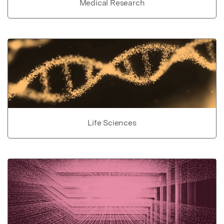
Medical Research
Life Sciences