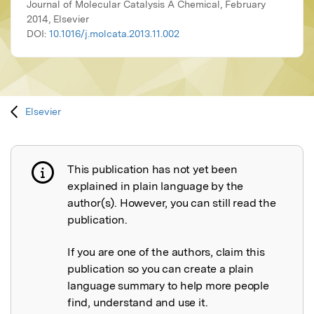
Journal of Molecular Catalysis A Chemical, February
2014, Elsevier
DOI:
10.1016/j.molcata.2013.11.002
Elsevier
This publication has not yet been
Publication not explained
explained in plain language by the
author(s). However, you can still read the
publication.
If you are one of the authors, claim this
publication so you can create a plain
language summary to help more people
find, understand and use it.