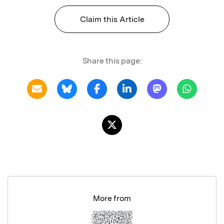
Claim this Article
Share this page:
More from