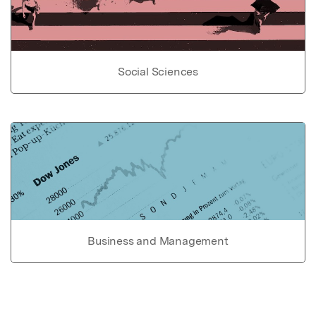
Social Sciences
Business and Management