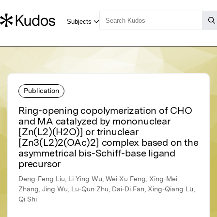
Publication
Ring-opening copolymerization of CHO
and MA catalyzed by mononuclear
[Zn(L2)(H2O)] or trinuclear
[Zn3(L2)2(OAc)2] complex based on the
asymmetrical bis-Schiff-base ligand
precursor
Deng-Feng Liu, Li-Ying Wu, Wei-Xu Feng, Xing-Mei
Zhang, Jing Wu, Lu-Qun Zhu, Dai-Di Fan, Xing-Qiang Lü,
Qi Shi