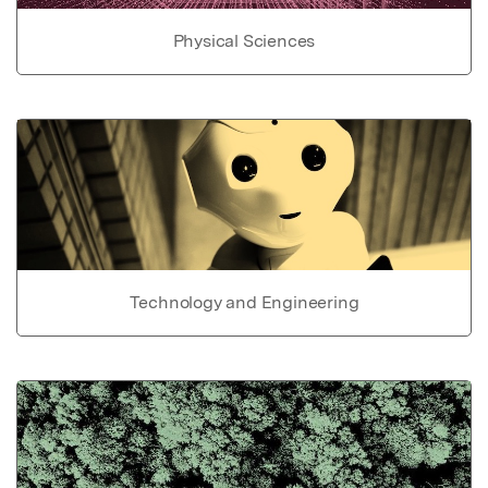
Physical Sciences
Technology and Engineering