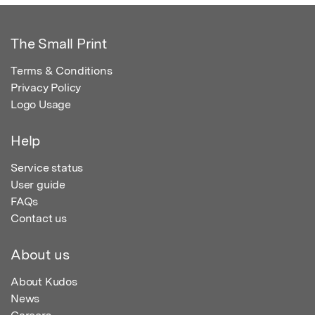
The Small Print
Terms & Conditions
Privacy Policy
Logo Usage
Help
Service status
User guide
FAQs
Contact us
About us
About Kudos
News