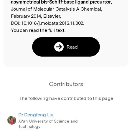
asymmetrical bis-Schiff-base ligand precursor
,
Journal of Molecular Catalysis A Chemical,
February 2014, Elsevier,
DOI:
10.1016/j.molcata.2013.11.002.
You can read the full text:
Read
Contributors
The following have contributed to this page
Dr Dengfeng Liu
Xi'an University of Science and
Technology