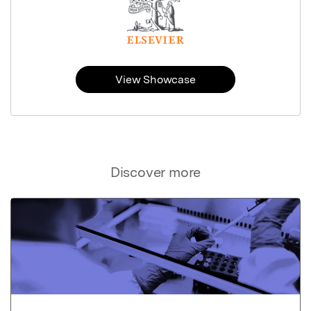
View Showcase
Discover more