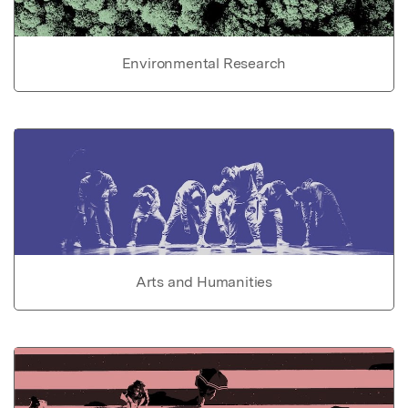
Environmental Research
Arts and Humanities