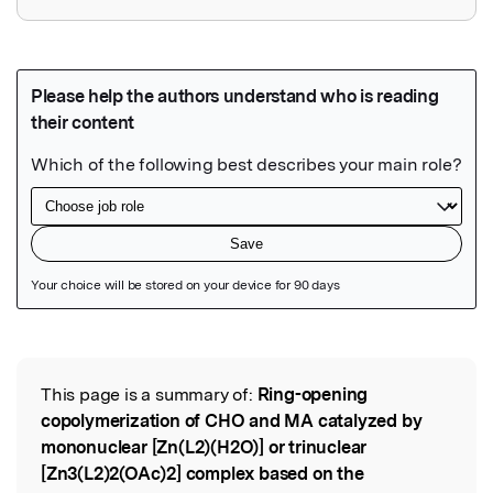
Featured Image
This page is a summary of:
Ring-opening
Read the Original
copolymerization of CHO and MA catalyzed by
mononuclear [Zn(L2)(H2O)] or trinuclear
[Zn3(L2)2(OAc)2] complex based on the