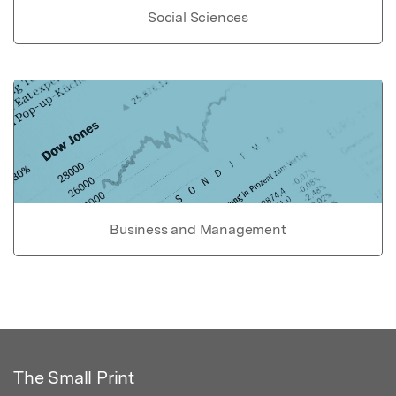
Social Sciences
Business and Management
The Small Print