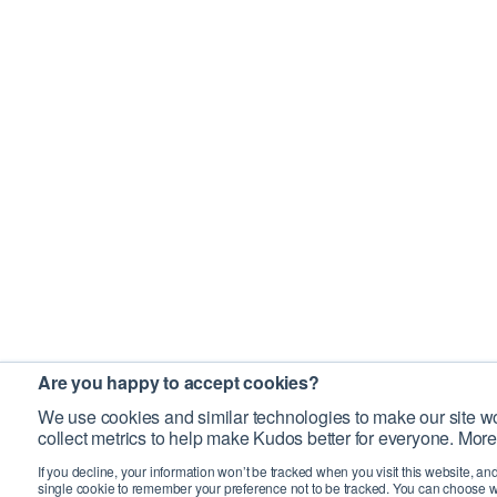
Are you happy to accept cookies?
We use cookies and similar technologies to make our site wo
collect metrics to help make Kudos better for everyone. More
If you decline, your information won’t be tracked when you visit this website, an
single cookie to remember your preference not to be tracked. You can choose w