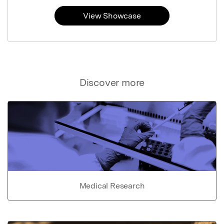
View Showcase
Discover more
Medical Research