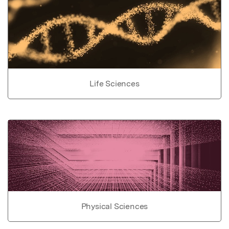
Life Sciences
Physical Sciences