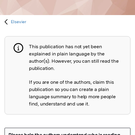
Elsevier
This publication has not yet been
Publication not explained
explained in plain language by the
author(s). However, you can still read the
publication.
If you are one of the authors, claim this
publication so you can create a plain
language summary to help more people
find, understand and use it.