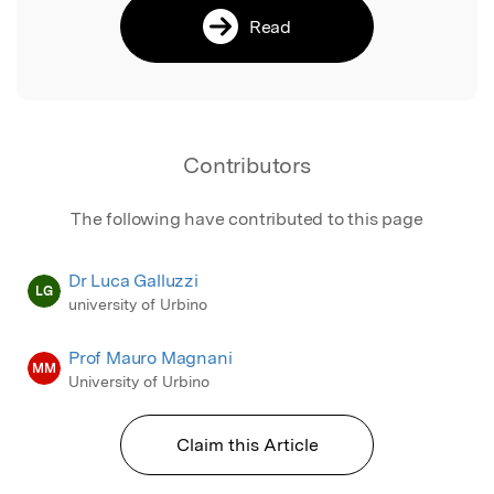
Read
Contributors
The following have contributed to this page
Dr Luca Galluzzi
LG
university of Urbino
Prof Mauro Magnani
MM
University of Urbino
Claim this Article