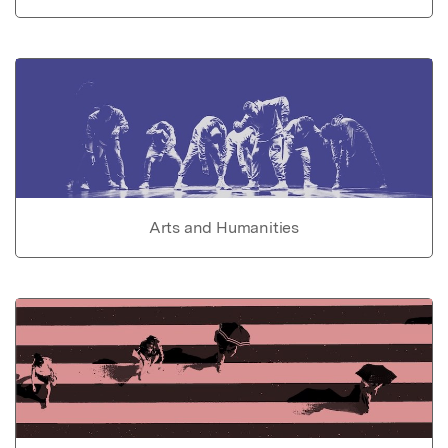
Arts and Humanities