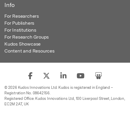
Info
For Researchers
For Publishers
For Institutions
For Research Groups
Kudos Showcase
Content and Resources
© 2026 Kudos Innovations Ltd. Kudos is registered in England –
Registration No. 08642156.
Registered Office: Kudos Innovations Ltd, 100 Liverpool Street, London,
EC2M 2AT, UK