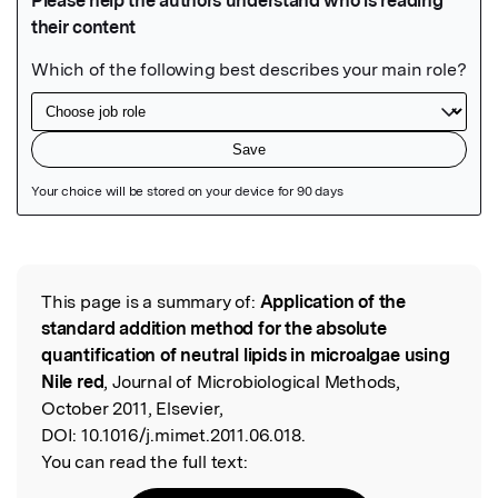
Featured Image
This page is a summary of:
Application of the
Read the Original
standard addition method for the absolute
quantification of neutral lipids in microalgae using
Nile red
, Journal of Microbiological Methods,
October 2011, Elsevier,
DOI:
10.1016/j.mimet.2011.06.018.
You can read the full text: