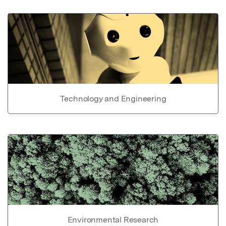
Technology and Engineering
Environmental Research