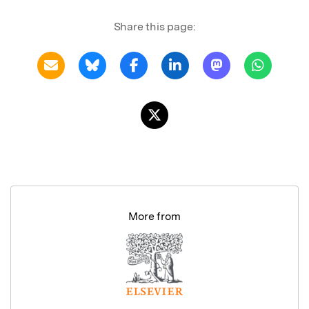
Share this page:
More from