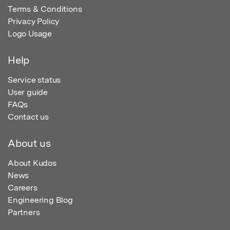
Terms & Conditions
Privacy Policy
Logo Usage
Help
Service status
User guide
FAQs
Contact us
About us
About Kudos
News
Careers
Engineering Blog
Partners