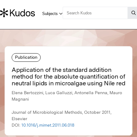
Publication
Application of the standard addition
method for the absolute quantification of
neutral lipids in microalgae using Nile red
Elena Bertozzini, Luca Galluzzi, Antonella Penna, Mauro
Magnani
Journal of Microbiological Methods, October 2011,
Elsevier
DOI:
10.1016/j.mimet.2011.06.018