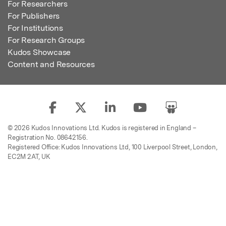
For Researchers
For Publishers
For Institutions
For Research Groups
Kudos Showcase
Content and Resources
© 2026 Kudos Innovations Ltd. Kudos is registered in England –
Registration No. 08642156.
Registered Office: Kudos Innovations Ltd, 100 Liverpool Street, London,
EC2M 2AT, UK