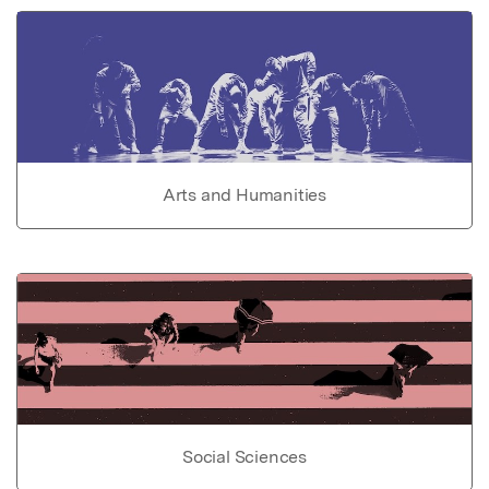
Arts and Humanities
Social Sciences