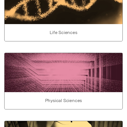
Life Sciences
Physical Sciences