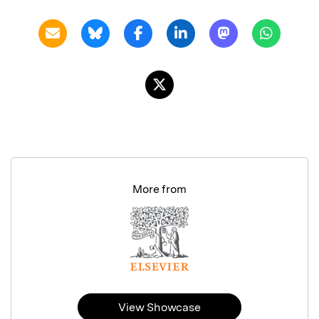
More from
View Showcase