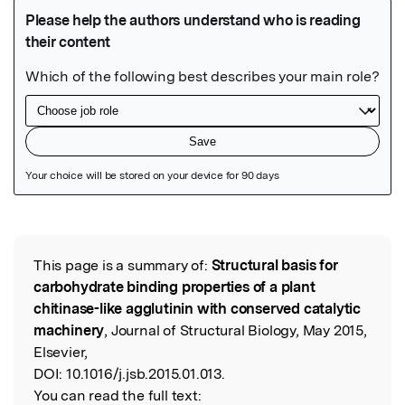
Featured Image
This page is a summary of:
Structural basis for
Read the Original
carbohydrate binding properties of a plant
chitinase-like agglutinin with conserved catalytic
machinery
, Journal of Structural Biology, May 2015,
Elsevier,
DOI:
10.1016/j.jsb.2015.01.013.
You can read the full text: