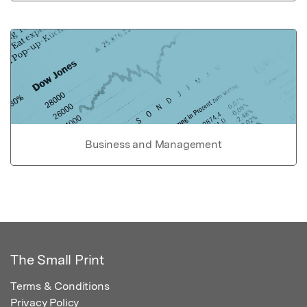
Business and Management
The Small Print
Terms & Conditions
Privacy Policy