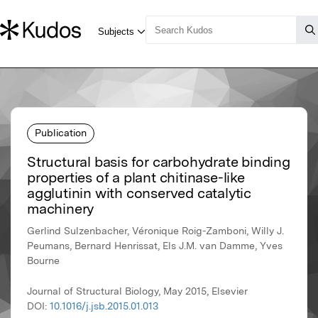
Publication
Structural basis for carbohydrate binding
properties of a plant chitinase-like
agglutinin with conserved catalytic
machinery
Gerlind Sulzenbacher, Véronique Roig-Zamboni, Willy J.
Peumans, Bernard Henrissat, Els J.M. van Damme, Yves
Bourne
Journal of Structural Biology, May 2015, Elsevier
DOI:
10.1016/j.jsb.2015.01.013