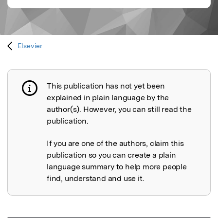
Elsevier
This publication has not yet been
Publication not explained
explained in plain language by the
author(s). However, you can still read the
publication.
If you are one of the authors, claim this
publication so you can create a plain
language summary to help more people
find, understand and use it.