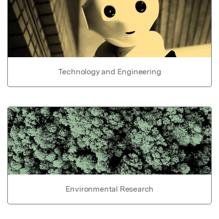
Technology and Engineering
Environmental Research