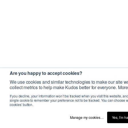
Are you happy to accept cookies?
We use cookies and similar technologies to make our site wo
collect metrics to help make Kudos better for everyone. More
If you decline, your information won’t be tracked when you visit this website, an
single cookie to remember your preference not to be tracked. You can choose w
cookies’ button.
Manage my cookies…
Yes, I’m h