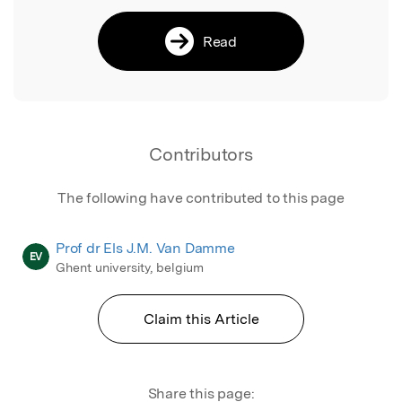
Read
Contributors
The following have contributed to this page
Prof dr Els J.M. Van Damme
EV
Ghent university, belgium
Claim this Article
Share this page: