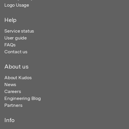
Logo Usage
Help
Service status
User guide
FAQs
Contact us
About us
About Kudos
News
Careers
Engineering Blog
Partners
Info