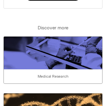
Discover more
Medical Research