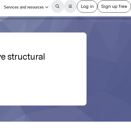
e structural