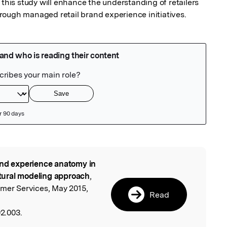
 this study will enhance the understanding of retailers 
rough managed retail brand experience initiatives.
nd experience anatomy in
l
uctural modeling approach
,
umer Services, May 2015,
Read
02.003.