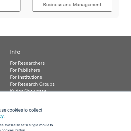
Business and Management
Info
For Researchers
For Publishers
For Institutions
For Research Groups
Kudos Showcase
Content and Resources
se cookies to collect
cy
.
s. We’ll also set a single cookie to
 cookies’ button.