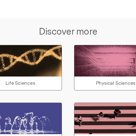
Discover more
Life Sciences
Physical Sciences