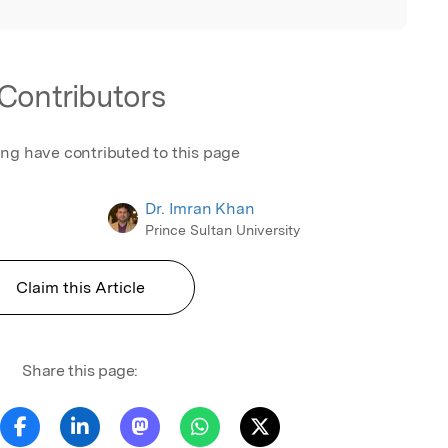
Contributors
ing have contributed to this page
Dr. Imran Khan
Prince Sultan University
Claim this Article
Share this page: