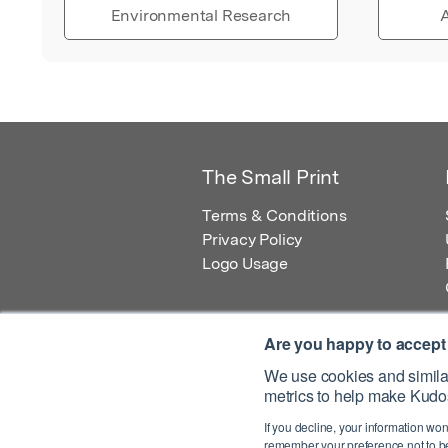
Environmental Research
A
The Small Print
Terms & Conditions
Privacy Policy
Logo Usage
Are you happy to accept
We use cookies and similar
metrics to help make Kudos
© 2026 Kudos Innovations Ltd. Kudos is r
If you decline, your information won
Registered Office: Kudos Innovations Ltd,
remember your preference not to be