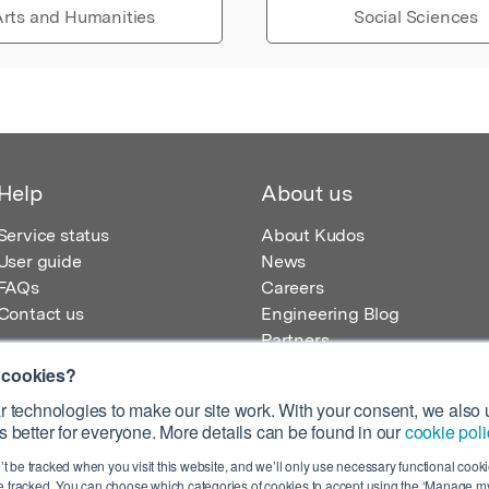
rts and Humanities
Social Sciences
Help
About us
Service status
About Kudos
User guide
News
FAQs
Careers
Contact us
Engineering Blog
Partners
 cookies?
 technologies to make our site work. With your consent, we also u
 better for everyone. More details can be found in our
cookie poli
egistered in England – Registration No. 08642156.
’t be tracked when you visit this website, and we’ll only use necessary functional cookie
 100 Liverpool Street, London, EC2M 2AT, UK
 tracked. You can choose which categories of cookies to accept using the ‘Manage my