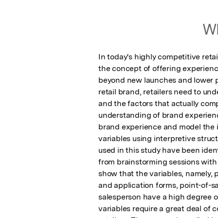
Wh
In today's highly competitive ret
the concept of offering experienc
beyond new launches and lower pr
retail brand, retailers need to un
and the factors that actually comp
understanding of brand experience 
brand experience and model the i
variables using interpretive struc
used in this study have been ident
from brainstorming sessions with 
show that the variables, namely, p
and application forms, point-of-sa
salesperson have a high degree o
variables require a great deal of c