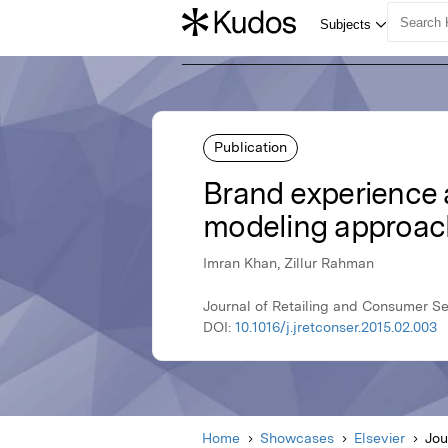
Publication
Brand experience a
modeling approac
Imran Khan, Zillur Rahman
Journal of Retailing and Consumer Se
DOI:
10.1016/j.jretconser.2015.02.003
Home
Showcases
Elsevier
Jou