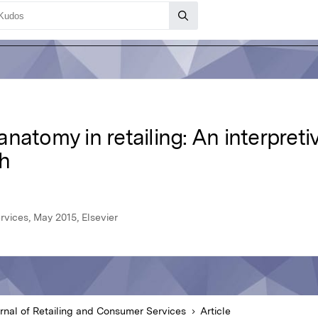
natomy in retailing: An interpretiv
h
rvices, May 2015, Elsevier
rnal of Retailing and Consumer Services
Article