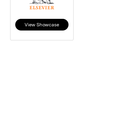
View Showcase