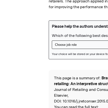
retailers. The approach applied in
for improving the performance th
Featured Image
This page is a summary of:
Bra
Read the Origina
retailing: An interpretive str
Journal of Retailing and Cons
Elsevier,
DOI:
10.1016/j.jretconser.2015.
You can read the full text: