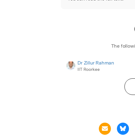
The follow
Dr Zillur Rahman
IIT Roorkee