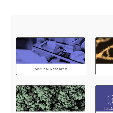
Medical Research