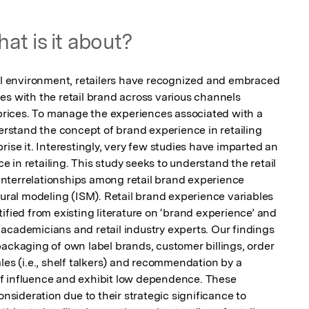
at is it about?
ail environment, retailers have recognized and embraced 
es with the retail brand across various channels 
ices. To manage the experiences associated with a 
derstand the concept of brand experience in retailing 
rise it. Interestingly, very few studies have imparted an 
in retailing. This study seeks to understand the retail 
nterrelationships among retail brand experience 
tural modeling (ISM). Retail brand experience variables 
ified from existing literature on ‘brand experience’ and 
academicians and retail industry experts. Our findings 
ackaging of own label brands, customer billings, order 
les (i.e., shelf talkers) and recommendation by a 
f influence and exhibit low dependence. These 
onsideration due to their strategic significance to 