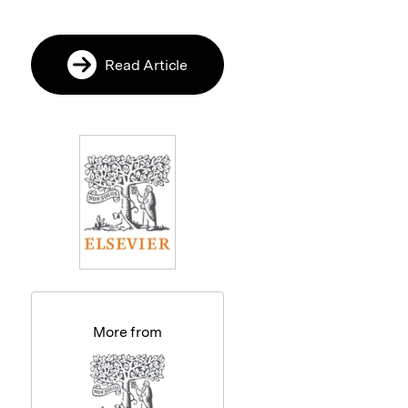
Read Article
More from