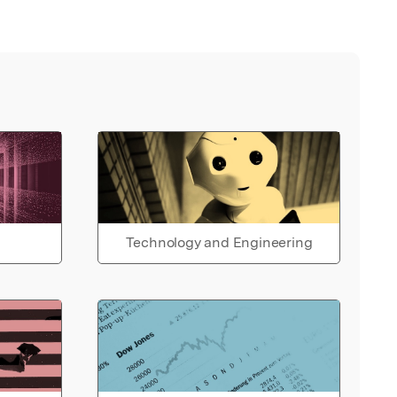
Technology and Engineering