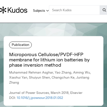
Publication
Microporous Cellulose/PVDF-HFP
membrane for lithium ion batteries by
phase inversion method
Muhammad Rehman Asghar, Yao Zhang, Aiming Wu,
Xiaohui Yan, Shuiyun Shen, Changchun Ke, Junliang
Zhang
Journal of Power Sources, March 2018, Elsevier
DOI:
10.1016/j.jpowsour.2018.01.052