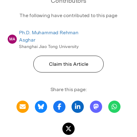
Contributors
The following have contributed to this page
Ph.D. Muhammad Rehman
MA
Asghar
Shanghai Jiao Tong University
Claim this Article
Share this page: