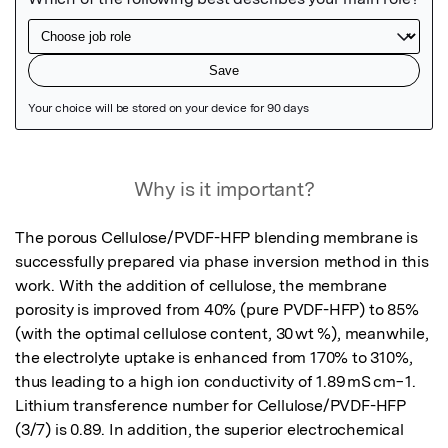
Featured Image
Why is it important?
The porous Cellulose/PVDF-HFP blending membrane is 
successfully prepared via phase inversion method in this 
work. With the addition of cellulose, the membrane 
porosity is improved from 40% (pure PVDF-HFP) to 85% 
(with the optimal cellulose content, 30 wt %), meanwhile, 
the electrolyte uptake is enhanced from 170% to 310%, 
thus leading to a high ion conductivity of 1.89 mS cm−1. 
Lithium transference number for Cellulose/PVDF-HFP 
(3/7) is 0.89. In addition, the superior electrochemical 