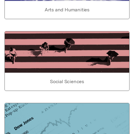
Arts and Humanities
Social Sciences