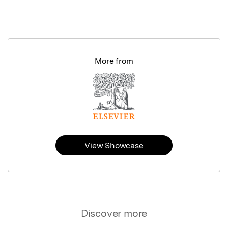
More from
View Showcase
Discover more