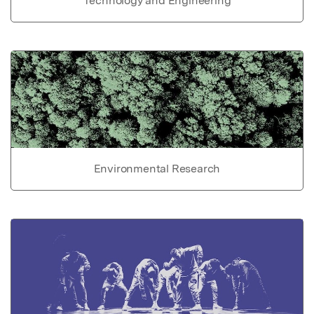
Technology and Engineering
Environmental Research