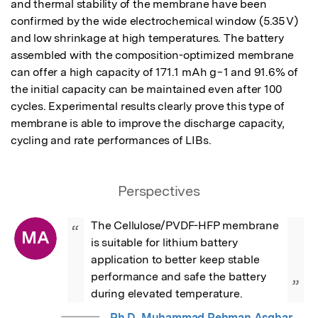
and thermal stability of the membrane have been 
confirmed by the wide electrochemical window (5.35 V) 
and low shrinkage at high temperatures. The battery 
assembled with the composition-optimized membrane 
can offer a high capacity of 171.1 mAh g−1 and 91.6% of 
the initial capacity can be maintained even after 100 
cycles. Experimental results clearly prove this type of 
membrane is able to improve the discharge capacity, 
cycling and rate performances of LIBs.
Perspectives
The Cellulose/PVDF-HFP membrane 
“
MA
is suitable for lithium battery 
application to better keep stable 
performance and safe the battery 
”
during elevated temperature.
Ph.D. Muhammad Rehman Asghar