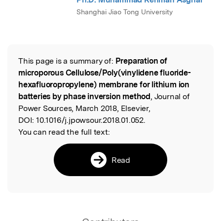
Shanghai Jiao Tong University
This page is a summary of:
Preparation of
Read the Original
microporous Cellulose/Poly(vinylidene fluoride-
hexafluoropropylene) membrane for lithium ion
batteries by phase inversion method
, Journal of
Power Sources, March 2018, Elsevier,
DOI:
10.1016/j.jpowsour.2018.01.052.
You can read the full text:
Read