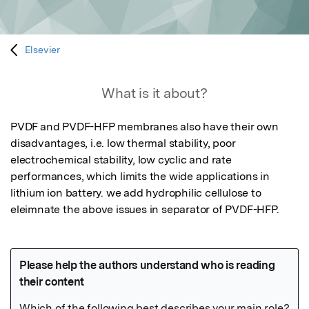
Elsevier
What is it about?
PVDF and PVDF-HFP membranes also have their own 
disadvantages, i.e. low thermal stability, poor 
electrochemical stability, low cyclic and rate 
performances, which limits the wide applications in 
lithium ion battery. we add hydrophilic cellulose to 
eleimnate the above issues in separator of PVDF-HFP.