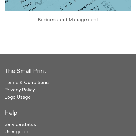
Business and Management
The Small Print
Terms & Conditions
Privacy Policy
Logo Usage
Help
Service status
User guide