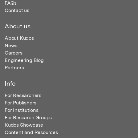
FAQs
Contact us
About us
About Kudos
News
Careers
Engineering Blog
Partners
Info
For Researchers
For Publishers
For Institutions
For Research Groups
Kudos Showcase
Content and Resources