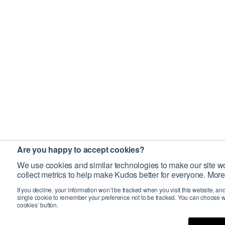
Are you happy to accept cookies?
We use cookies and similar technologies to make our site wo
collect metrics to help make Kudos better for everyone. More
If you decline, your information won’t be tracked when you visit this website, an
single cookie to remember your preference not to be tracked. You can choose w
cookies’ button.