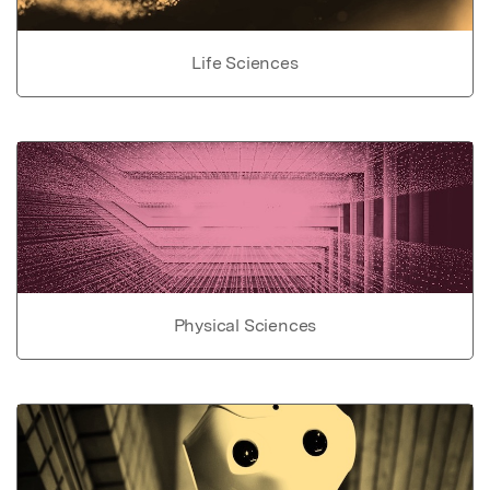
Life Sciences
Physical Sciences