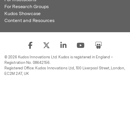
For Research Groups
Kudos Showcase
Content and Resources
© 2026 Kudos Innovations Ltd. Kudos is registered in England –
Registration No. 08642156.
Registered Office: Kudos Innovations Ltd, 100 Liverpool Street, London,
EC2M 2AT, UK