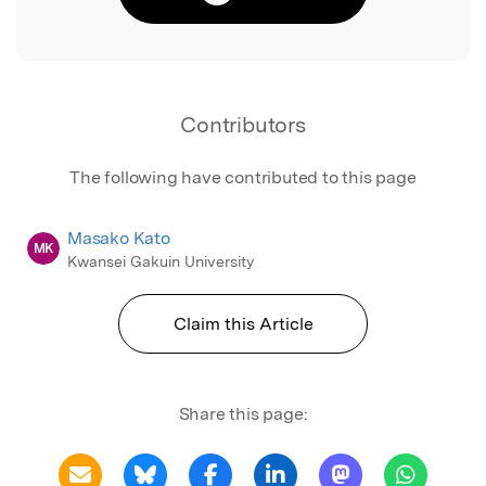
Contributors
The following have contributed to this page
Masako Kato
MK
Kwansei Gakuin University
Claim this Article
Share this page: