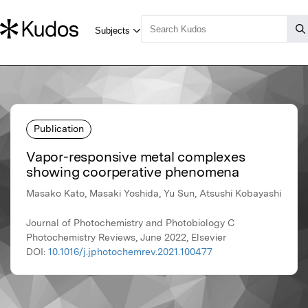
Publication
Vapor-responsive metal complexes
showing coorperative phenomena
Masako Kato, Masaki Yoshida, Yu Sun, Atsushi Kobayashi
Journal of Photochemistry and Photobiology C
Photochemistry Reviews, June 2022, Elsevier
DOI:
10.1016/j.jphotochemrev.2021.100477