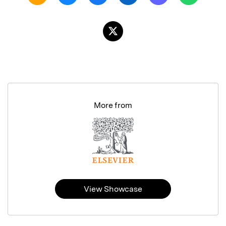
More from
View Showcase