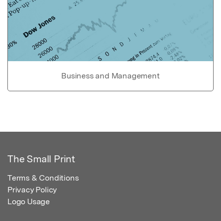
Business and Management
The Small Print
Terms & Conditions
Privacy Policy
Logo Usage