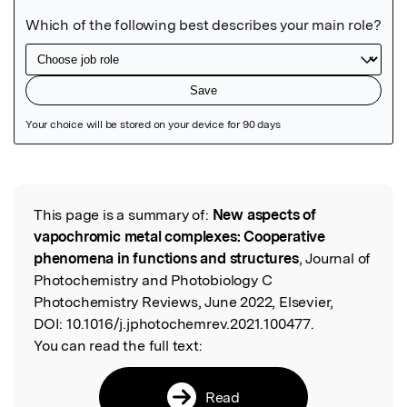
Featured Image
This page is a summary of:
New aspects of
Read the Original
vapochromic metal complexes: Cooperative
phenomena in functions and structures
, Journal of
Photochemistry and Photobiology C
Photochemistry Reviews, June 2022, Elsevier,
DOI:
10.1016/j.jphotochemrev.2021.100477.
You can read the full text:
Read