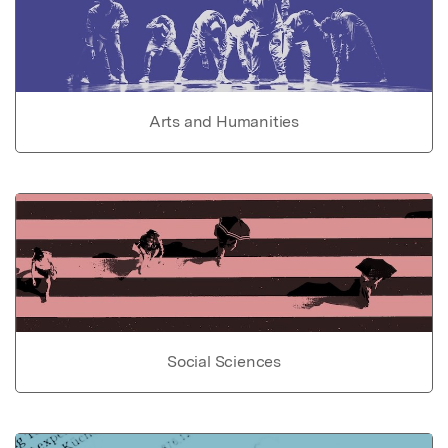
Arts and Humanities
Social Sciences