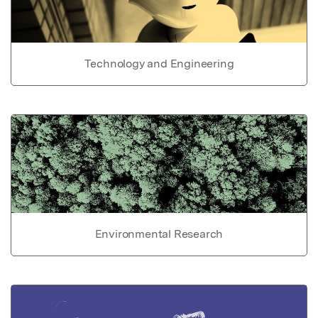
Technology and Engineering
Environmental Research