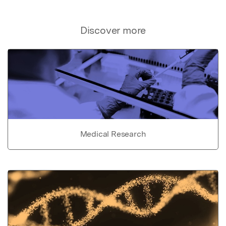
Discover more
Medical Research