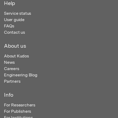
Help
Service status
User guide
FAQs
Contact us
About us
About Kudos
News
Careers
Engineering Blog
Partners
Info
For Researchers
For Publishers
For Institutions