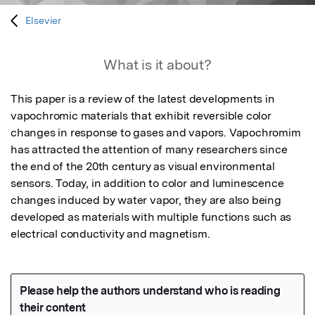
Elsevier
What is it about?
This paper is a review of the latest developments in 
vapochromic materials that exhibit reversible color 
changes in response to gases and vapors. Vapochromim 
has attracted the attention of many researchers since 
the end of the 20th century as visual environmental 
sensors. Today, in addition to color and luminescence 
changes induced by water vapor, they are also being 
developed as materials with multiple functions such as 
electrical conductivity and magnetism.