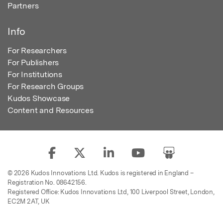
Partners
Info
For Researchers
For Publishers
For Institutions
For Research Groups
Kudos Showcase
Content and Resources
© 2026 Kudos Innovations Ltd. Kudos is registered in England –
Registration No. 08642156.
Registered Office: Kudos Innovations Ltd, 100 Liverpool Street, London,
EC2M 2AT, UK