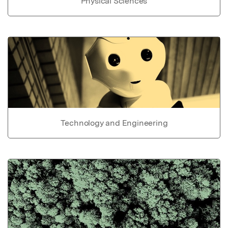
Physical Sciences
Technology and Engineering