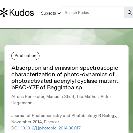
Publication
Absorption and emission spectroscopic
characterization of photo-dynamics of
photoactivated adenylyl cyclase mutant
bPAC-Y7F of Beggiatoa sp.
Alfons Penzkofer, Manuela Stierl, Tilo Mathes, Peter
Hegemann
Journal of Photochemistry and Photobiology B Biology,
November 2014, Elsevier
DOI:
10.1016/j.jphotobiol.2014.06.017