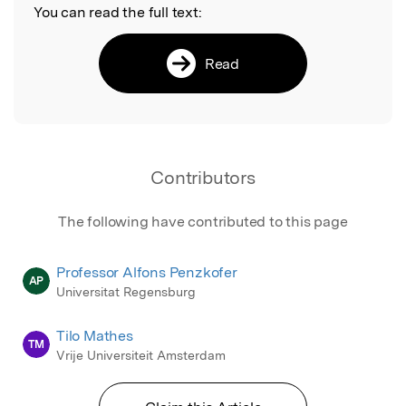
You can read the full text:
Read
Contributors
The following have contributed to this page
Professor Alfons Penzkofer
AP
Universitat Regensburg
Tilo Mathes
TM
Vrije Universiteit Amsterdam