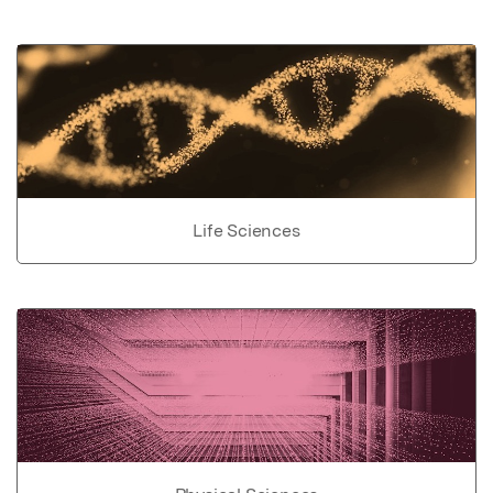
Life Sciences