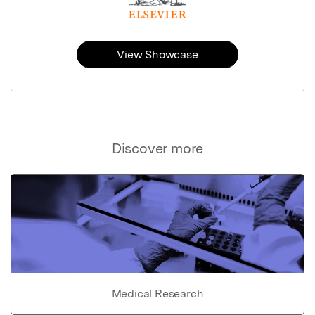
View Showcase
Discover more
Medical Research