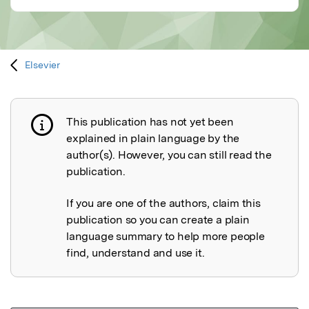
Elsevier
This publication has not yet been
Publication not explained
explained in plain language by the
author(s). However, you can still read the
publication.
If you are one of the authors, claim this
publication so you can create a plain
language summary to help more people
find, understand and use it.