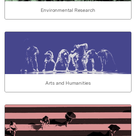
Environmental Research
Arts and Humanities