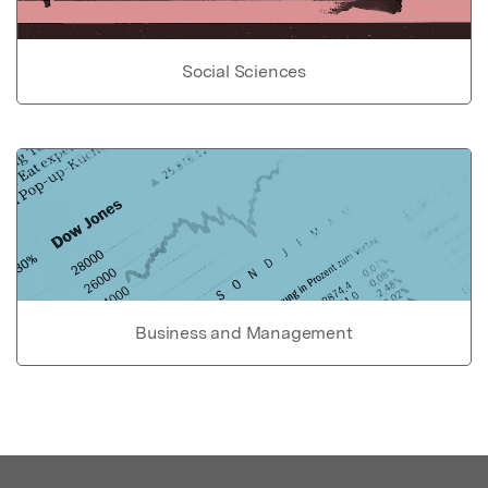
Social Sciences
Business and Management