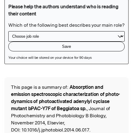
Featured Image
This page is a summary of:
Absorption and
Read the Original
emission spectroscopic characterization of photo-
dynamics of photoactivated adenylyl cyclase
mutant bPAC-Y7F of Beggiatoa sp.
, Journal of
Photochemistry and Photobiology B Biology,
November 2014, Elsevier,
DOI:
10.1016/j.jphotobiol.2014.06.017.