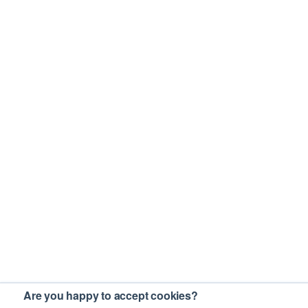
Are you happy to accept cookies?