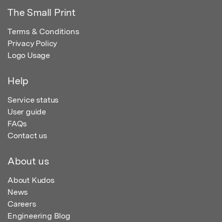
The Small Print
Terms & Conditions
Privacy Policy
Logo Usage
Help
Service status
User guide
FAQs
Contact us
About us
About Kudos
News
Careers
Engineering Blog