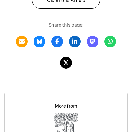
Claim this Article
Share this page:
More from