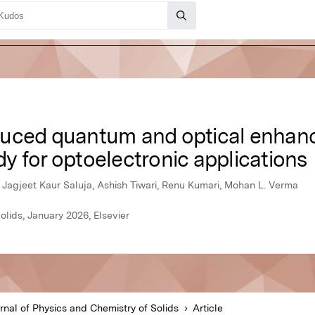
duced quantum and optical enhan
udy for optoelectronic applications
Jagjeet Kaur Saluja, Ashish Tiwari, Renu Kumari, Mohan L. Verma
olids, January 2026, Elsevier
rnal of Physics and Chemistry of Solids
Article