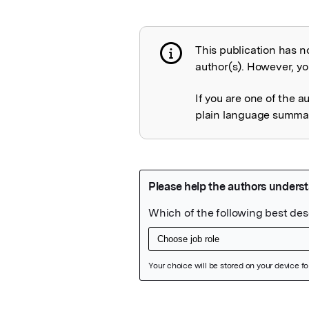
This publication has n
Publication not 
author(s). However, you
If you are one of the a
plain language summary