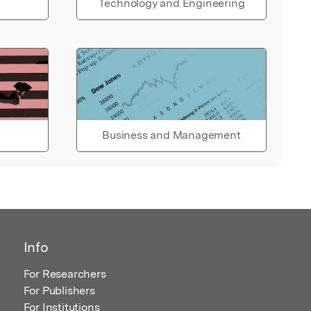
Technology and Engineering
Business and Management
Info
For Researchers
For Publishers
For Institutions