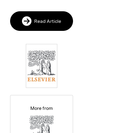
Read Article
More from