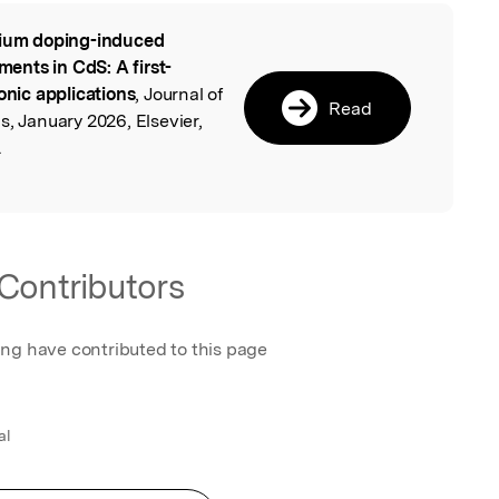
ium doping-induced
l
nts in CdS: A first-
onic applications
, Journal of
Read
s, January 2026, Elsevier,
.
Contributors
ing have contributed to this page
al