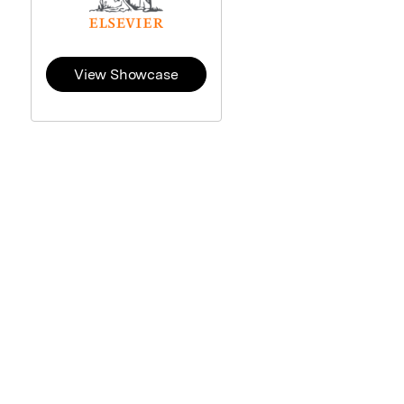
View Showcase