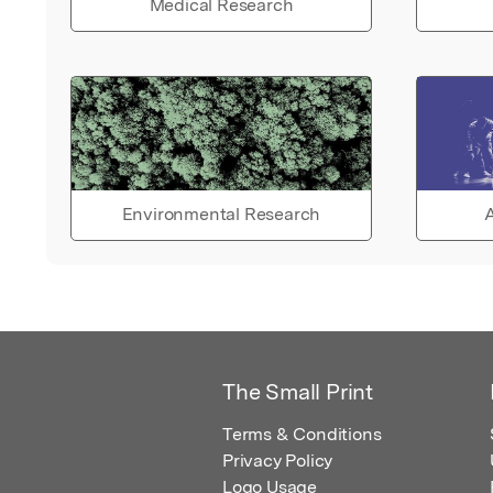
Medical Research
Environmental Research
A
The Small Print
Terms & Conditions
Privacy Policy
Logo Usage