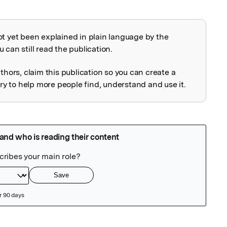
ot yet been explained in plain language by the
explained
 can still read the publication.
uthors, claim this publication so you can create a
 to help more people find, understand and use it.