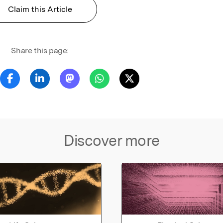
Claim this Article
Share this page:
Discover more