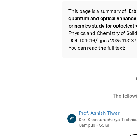
Featured Image
This page is a summary of:
Erb
Read the Origina
quantum and optical enhanceme
principles study for optoelectr
Physics and Chemistry of Solid
DOI:
10.1016/j.jpcs.2025.113137
You can read the full text:
The follow
Prof. Ashish Tiwari
AT
Shri Shankaracharya Technic
Campus - SSGI