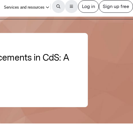
cements in CdS: A