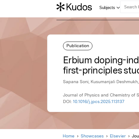
Publication
Erbium doping-in
first-principles st
Sapana Soni, Kusumanjali Deshmukh, 
Journal of Physics and Chemistry of S
DOI:
10.1016/j.jpcs.2025.113137
Home
Showcases
Elsevier
Jou