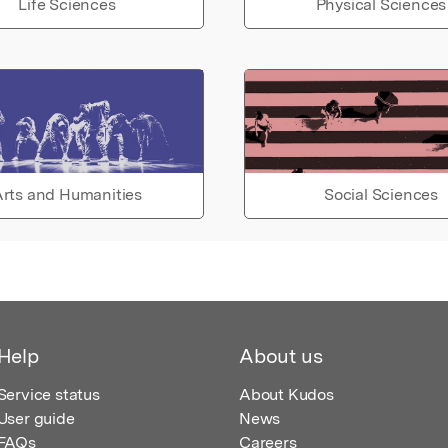
Life Sciences
Physical Sciences
rts and Humanities
Social Sciences
Help
About us
Service status
About Kudos
User guide
News
FAQs
Careers