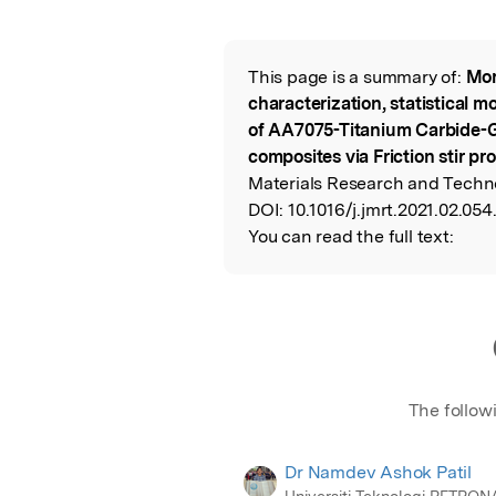
Featured Image
This page is a summary of:
Mor
Read the Origina
characterization, statistical 
of AA7075-Titanium Carbide-G
composites via Friction stir pr
Materials Research and Techno
DOI:
10.1016/j.jmrt.2021.02.054
You can read the full text:
The follow
Dr Namdev Ashok Patil
Universiti Teknologi PETRON