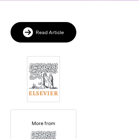
Read Article
More from