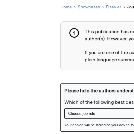
Home
Showcases
Elsevier
Jou
This publication has n
Publication not 
author(s). However, you
If you are one of the a
plain language summary