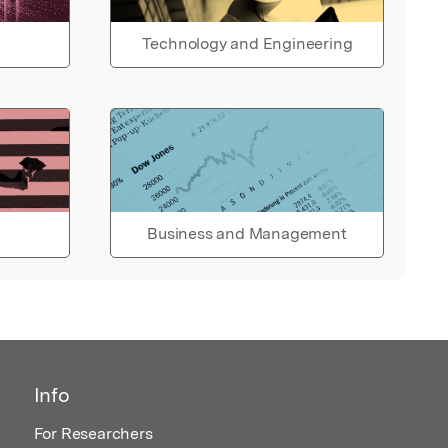
Technology and Engineering
Business and Management
Info
For Researchers