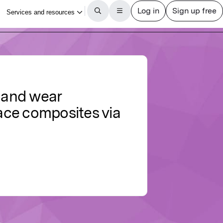
g and wear
ace composites via