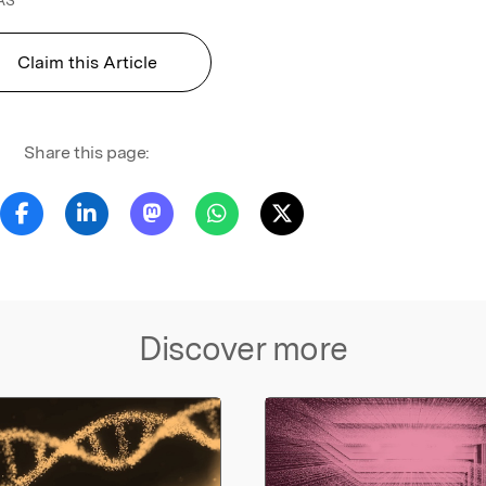
Claim this Article
Share this page:
Discover more