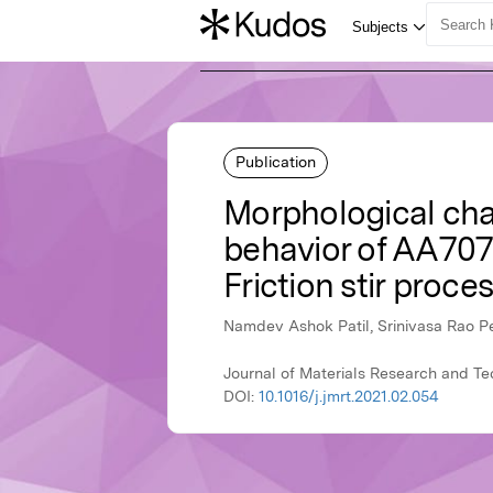
Publication
Morphological char
behavior of AA707
Friction stir proce
Namdev Ashok Patil, Srinivasa Rao P
Journal of Materials Research and Te
DOI:
10.1016/j.jmrt.2021.02.054