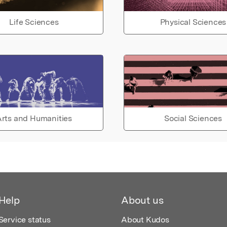
Life Sciences
Physical Sciences
rts and Humanities
Social Sciences
Help
About us
Service status
About Kudos