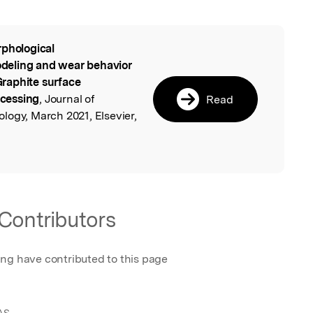
phological
l
modeling and wear behavior
raphite surface
ocessing
, Journal of
Read
logy, March 2021, Elsevier,
.
Contributors
ing have contributed to this page
AS