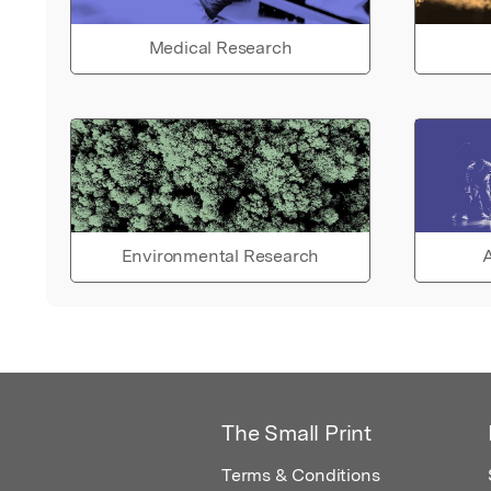
Medical Research
Environmental Research
A
The Small Print
Terms & Conditions