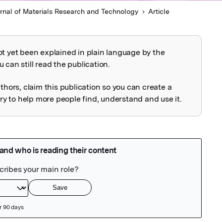
rnal of Materials Research and Technology
Article
ot yet been explained in plain language by the
explained
 can still read the publication.
uthors, claim this publication so you can create a
 to help more people find, understand and use it.