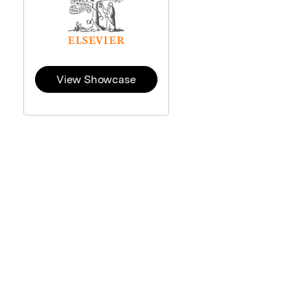
View Showcase