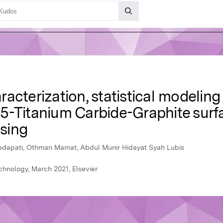
acterization, statistical modelin
5-Titanium Carbide-Graphite surf
ssing
edapati, Othman Mamat, Abdul Munir Hidayat Syah Lubis
chnology, March 2021, Elsevier